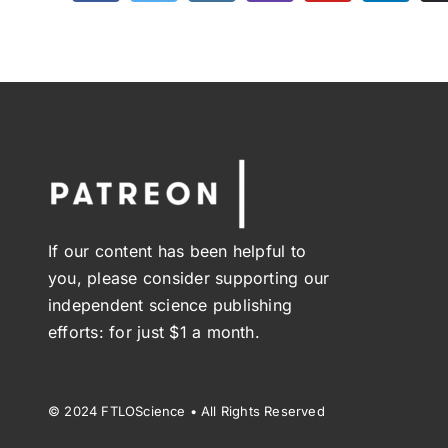
If our content has been helpful to
you, please consider supporting our
independent science publishing
efforts: for just $1 a month.
© 2024 FTLOScience • All Rights Reserved