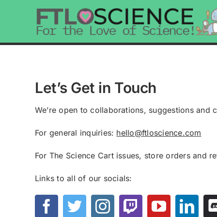
Skip
to
content
Let’s Get in Touch
We’re open to collaborations, suggestions and 
For general inquiries:
hello@ftloscience.com
For The Science Cart issues, store orders and r
Links to all of our socials: