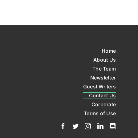
Home
About Us
The Team
Newsletter
Guest Writers
Contact Us
Corporate
Terms of Use