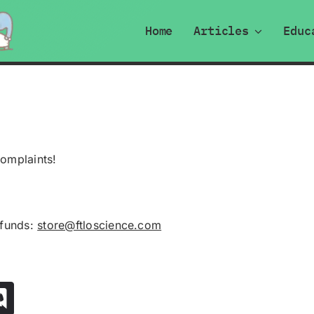
Home
Articles
Educ
complaints!
efunds:
store@ftloscience.com