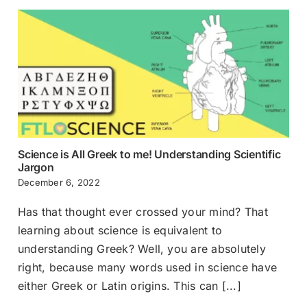
Science is All Greek to me! Understanding Scientific
Jargon
December 6, 2022
Has that thought ever crossed your mind? That
learning about science is equivalent to
understanding Greek? Well, you are absolutely
right, because many words used in science have
either Greek or Latin origins. This can [...]