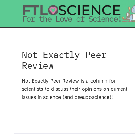
Skip
to
content
Not Exactly Peer
Review
Not Exactly Peer Review is a column for
scientists to discuss their opinions on current
issues in science (and pseudoscience)!