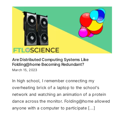
Are Distributed Computing Systems Like
Folding@home Becoming Redundant?
March 15, 2023
In high school, I remember connecting my
overheating brick of a laptop to the school’s
network and watching an animation of a protein
dance across the monitor. Folding@home allowed
anyone with a computer to participate [...]