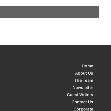
Home
About Us
The Team
Newsletter
Guest Writers
Contact Us
Corporate