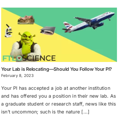
Your Lab is Relocating—Should You Follow Your PI?
February 8, 2023
Your PI has accepted a job at another institution
and has offered you a position in their new lab. As
a graduate student or research staff, news like this
isn’t uncommon; such is the nature [...]