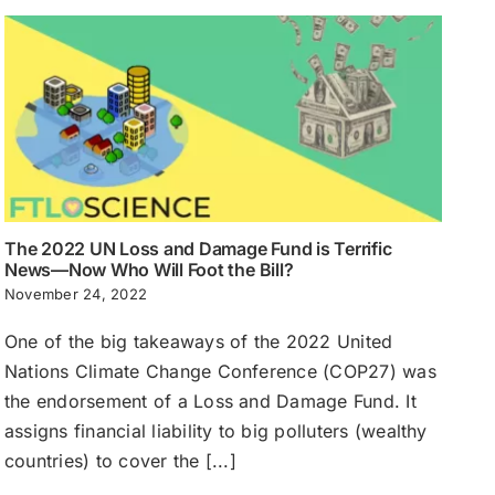
The 2022 UN Loss and Damage Fund is Terrific
News—Now Who Will Foot the Bill?
November 24, 2022
One of the big takeaways of the 2022 United
Nations Climate Change Conference (COP27) was
the endorsement of a Loss and Damage Fund. It
assigns financial liability to big polluters (wealthy
countries) to cover the [...]