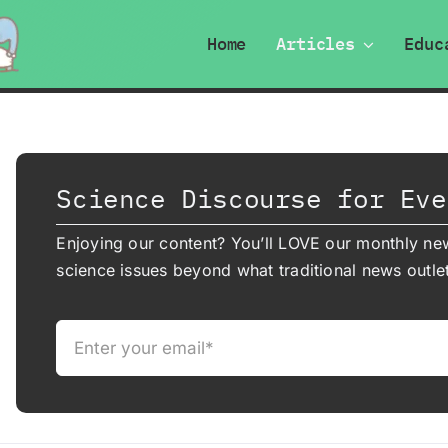
Home
Articles
Educ
Science Discourse for Eve
Enjoying our content? You’ll LOVE our monthly new
science issues beyond what traditional news outlet