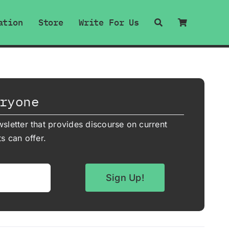
ation
Store
Write For Us
ryone
sletter that provides discourse on current
s can offer.
Sign Up!