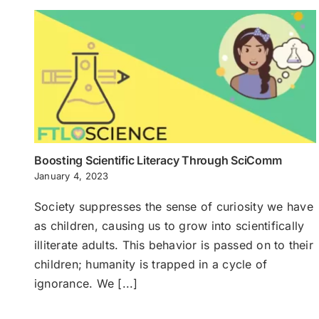
Boosting Scientific Literacy Through SciComm
January 4, 2023
Society suppresses the sense of curiosity we have
as children, causing us to grow into scientifically
illiterate adults. This behavior is passed on to their
children; humanity is trapped in a cycle of
ignorance. We [...]