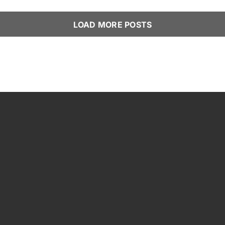
LOAD MORE POSTS