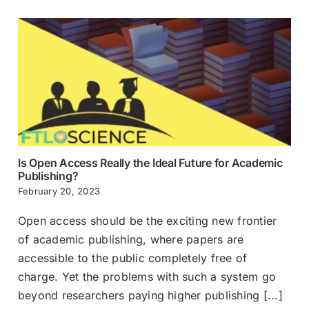
Is Open Access Really the Ideal Future for Academic
Publishing?
February 20, 2023
Open access should be the exciting new frontier
of academic publishing, where papers are
accessible to the public completely free of
charge. Yet the problems with such a system go
beyond researchers paying higher publishing [...]