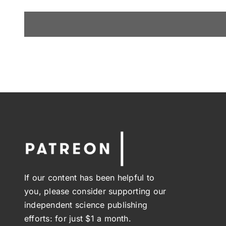
If our content has been helpful to
you, please consider supporting our
independent science publishing
efforts: for just $1 a month.