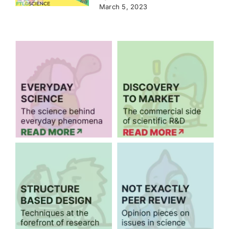
March 5, 2023