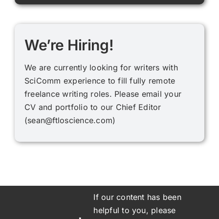
We’re Hiring!
We are currently looking for writers with
SciComm experience to fill fully remote
freelance writing roles. Please email your
CV and portfolio to our Chief Editor
(
sean@ftloscience.com
)
If our content has been
helpful to you, please