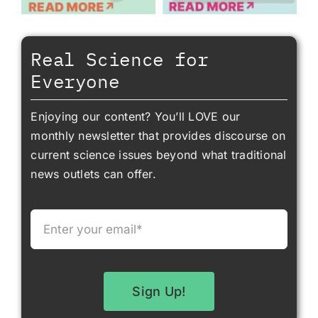
Real Science for
Everyone
Enjoying our content? You’ll LOVE our
monthly newsletter that provides discourse on
current science issues beyond what traditional
news outlets can offer.
Sign Up!