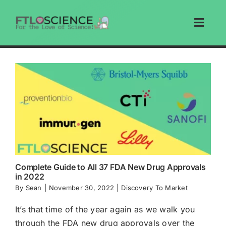
Skip
to
Toggl
content
Navig
Home
Articles
Education
Write For Us
Complete Guide to All 37 FDA New Drug Approvals
in 2022
Search
By
Sean
|
November 30, 2022
|
Discovery To Market
It’s that time of the year again as we walk you
Store
through the FDA new drug approvals over the