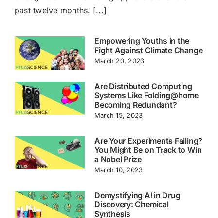
past twelve months. [...]
Cart
Empowering Youths in the
Fight Against Climate Change
March 20, 2023
Are Distributed Computing
Systems Like Folding@home
Becoming Redundant?
March 15, 2023
Are Your Experiments Failing?
You Might Be on Track to Win
a Nobel Prize
March 10, 2023
Demystifying AI in Drug
Discovery: Chemical
Synthesis