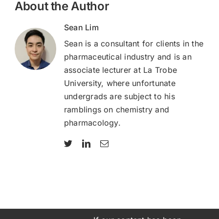
About the Author
Sean Lim
Sean is a consultant for clients in the
pharmaceutical industry and is an
associate lecturer at La Trobe
University, where unfortunate
undergrads are subject to his
ramblings on chemistry and
pharmacology.