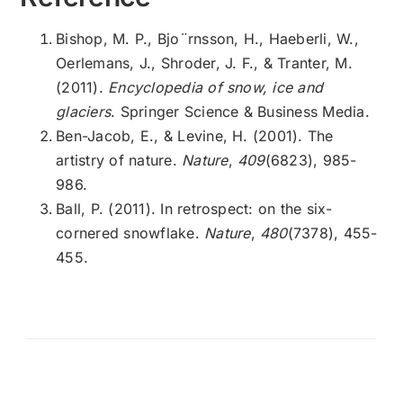
Bishop, M. P., Bjo¨rnsson, H., Haeberli, W.,
Oerlemans, J., Shroder, J. F., & Tranter, M.
(2011).
Encyclopedia of snow, ice and
glaciers
. Springer Science & Business Media.
Ben-Jacob, E., & Levine, H. (2001). The
artistry of nature.
Nature
,
409
(6823), 985-
986.
Ball, P. (2011). In retrospect: on the six-
cornered snowflake.
Nature
,
480
(7378), 455-
455.