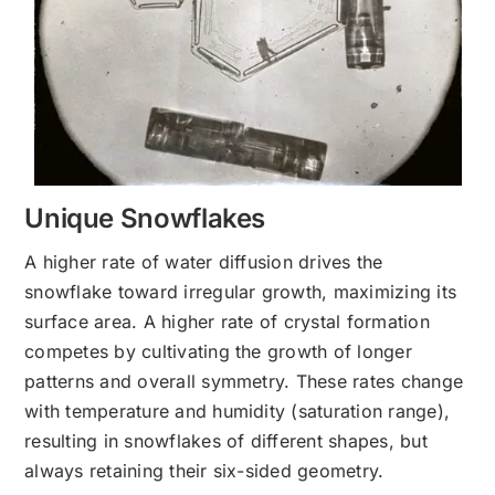
Unique Snowflakes
A higher rate of water diffusion drives the
snowflake toward irregular growth, maximizing its
surface area. A higher rate of crystal formation
competes by cultivating the growth of longer
patterns and overall symmetry. These rates change
with temperature and humidity (saturation range),
resulting in snowflakes of different shapes, but
always retaining their six-sided geometry.