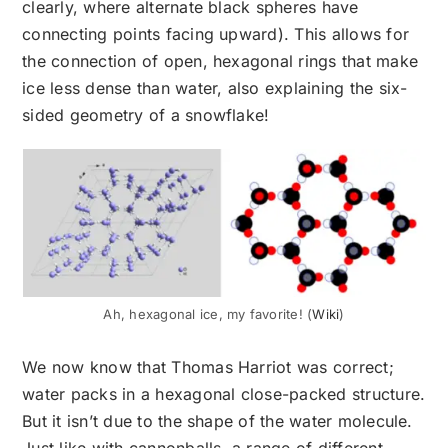
clearly, where alternate black spheres have
connecting points facing upward). This allows for
the connection of open, hexagonal rings that make
ice less dense than water, also explaining the six-
sided geometry of a snowflake!
Ah, hexagonal ice, my favorite! (
Wiki
)
We now know that Thomas Harriot was correct;
water packs in a hexagonal close-packed structure.
But it isn’t due to the shape of the water molecule.