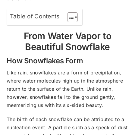
Table of Contents
From Water Vapor to
Beautiful Snowflake
How Snowflakes Form
Like rain, snowflakes are a form of precipitation,
where water molecules high up in the atmosphere
return to the surface of the Earth. Unlike rain,
however, snowflakes fall to the ground gently,
mesmerizing us with its six-sided beauty.
The birth of each snowflake can be attributed to a
nucleation event. A particle such as a speck of dust