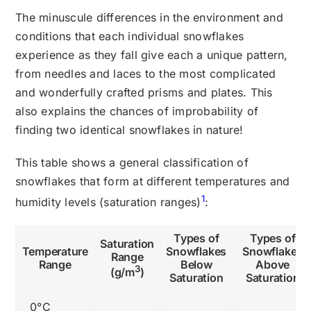
The minuscule differences in the environment and
conditions that each individual snowflakes
experience as they fall give each a unique pattern,
from needles and laces to the most complicated
and wonderfully crafted prisms and plates. This
also explains the chances of improbability of
finding two identical snowflakes in nature!
This table shows a general classification of
snowflakes that form at different temperatures and
1
humidity levels (saturation ranges)
:
Types of
Types of
Saturation
Temperature
Snowflakes
Snowflakes
Range
Range
Below
Above
3
(g/m
)
Saturation
Saturation
0°C