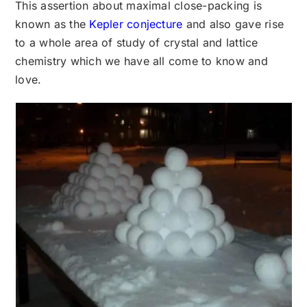
This assertion about maximal close-packing is
known as the
Kepler conjecture
and also gave rise
to a whole area of study of crystal and lattice
chemistry which we have all come to know and
love.