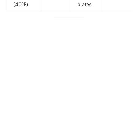
(40°F)
plates