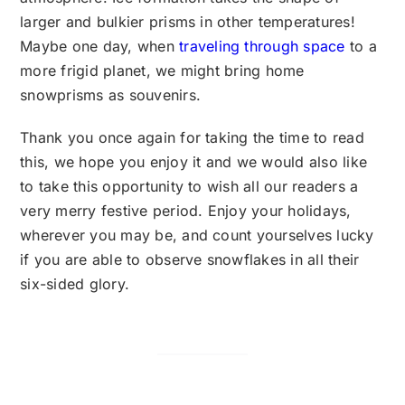
larger and bulkier prisms in other temperatures!
Maybe one day, when
traveling through space
to a
more frigid planet, we might bring home
snowprisms as souvenirs.
Thank you once again for taking the time to read
this, we hope you enjoy it and we would also like
to take this opportunity to wish all our readers a
very merry festive period. Enjoy your holidays,
wherever you may be, and count yourselves lucky
if you are able to observe snowflakes in all their
six-sided glory.