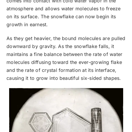
comes into contact with cold water vapor in the
atmosphere and allows water molecules to freeze
on its surface. The snowflake can now begin its
growth in earnest.
As they get heavier, the bound molecules are pulled
downward by gravity. As the snowflake falls, it
maintains a fine balance between the rate of water
molecules diffusing toward the ever-growing flake
and the rate of crystal formation at its interface,
causing it to grow into beautiful six-sided shapes.