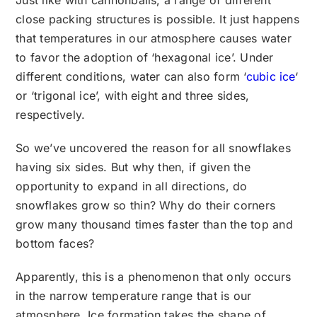
Just like with cannonballs, a range of different
close packing structures is possible. It just happens
that temperatures in our atmosphere causes water
to favor the adoption of ‘hexagonal ice’. Under
different conditions, water can also form ‘
cubic ice
‘
or ‘trigonal ice’, with eight and three sides,
respectively.
So we’ve uncovered the reason for all snowflakes
having six sides. But why then, if given the
opportunity to expand in all directions, do
snowflakes grow so thin? Why do their corners
grow many thousand times faster than the top and
bottom faces?
Apparently, this is a phenomenon that only occurs
in the narrow temperature range that is our
atmosphere. Ice formation takes the shape of