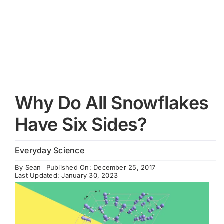
Cart
Why Do All Snowflakes
Have Six Sides?
Everyday Science
By
Sean
Published On: December 25, 2017
Last Updated: January 30, 2023