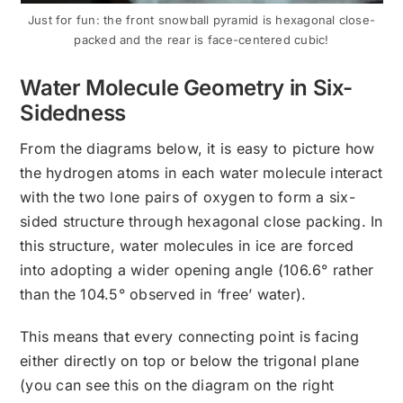
Just for fun: the front snowball pyramid is hexagonal close-
packed and the rear is face-centered cubic!
Water Molecule Geometry in Six-
Sidedness
From the diagrams below, it is easy to picture how
the hydrogen atoms in each water molecule interact
with the two lone pairs of oxygen to form a six-
sided structure through hexagonal close packing. In
this structure, water molecules in ice are forced
into adopting a wider opening angle (106.6° rather
than the 104.5° observed in ‘free’ water).
This means that every connecting point is facing
either directly on top or below the trigonal plane
(you can see this on the diagram on the right