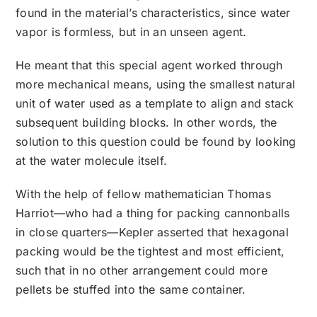
found in the material’s characteristics, since water
vapor is formless, but in an unseen agent.
He meant that this special agent worked through
more mechanical means, using the smallest natural
unit of water used as a template to align and stack
subsequent building blocks. In other words, the
solution to this question could be found by looking
at the water molecule itself.
With the help of fellow mathematician Thomas
Harriot—who had a thing for packing cannonballs
in close quarters—Kepler asserted that hexagonal
packing would be the tightest and most efficient,
such that in no other arrangement could more
pellets be stuffed into the same container.