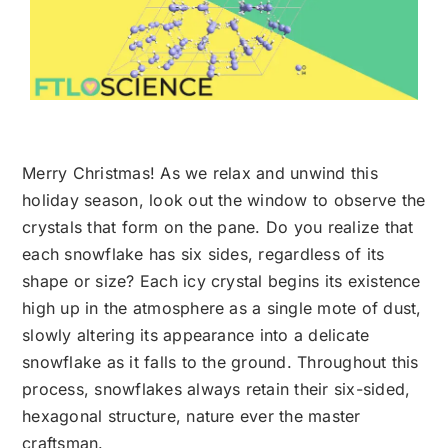
Merry Christmas! As we relax and unwind this
holiday season, look out the window to observe the
crystals that form on the pane. Do you realize that
each snowflake has six sides, regardless of its
shape or size? Each icy crystal begins its existence
high up in the atmosphere as a single mote of dust,
slowly altering its appearance into a delicate
snowflake as it falls to the ground. Throughout this
process, snowflakes always retain their six-sided,
hexagonal structure, nature ever the master
craftsman.