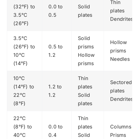
Thin
(32°F) to
0.0 to
Solid
plates
3.5°C
0.5
plates
Dendrites
(26°F)
3.5°C
Solid
Hollow
(26°F) to
0.5 to
prisms
prisms
10°C
1.2
Hollow
Needles
(14°F)
prisms
10°C
Thin
Sectored
(14°F) to
1.2 to
plates
plates
22°C
1.2
Solid
Dendrites
(8°F)
plates
22°C
Thin
(8°F) to
0.0 to
plates
Columns
40°C
0.4
Solid
Prisms