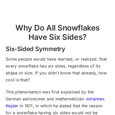
Why Do All Snowflakes
Have Six Sides?
Six-Sided Symmetry
Some people would have learned, or realized, that
every snowflake has six sides, regardless of its
shape or size. If you didn’t know that already, how
cool is that?
This phenomenon was first explained by the
German astronomer and mathematician
Johannes
Kepler
in 1611, in which he stated that the reason
for a snowflake having six sides would not be