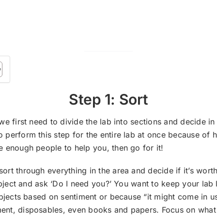
Step 1: Sort
we first need to divide the lab into sections and decide in
 perform this step for the entire lab at once because of ho
e enough people to help you, then go for it!
ort through everything in the area and decide if it’s wo
h object and ask ‘Do I need you?’ You want to keep your la
objects based on sentiment or because “it might come in use
ent, disposables, even books and papers. Focus on what w