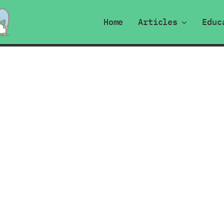
Home
Articles
Educ