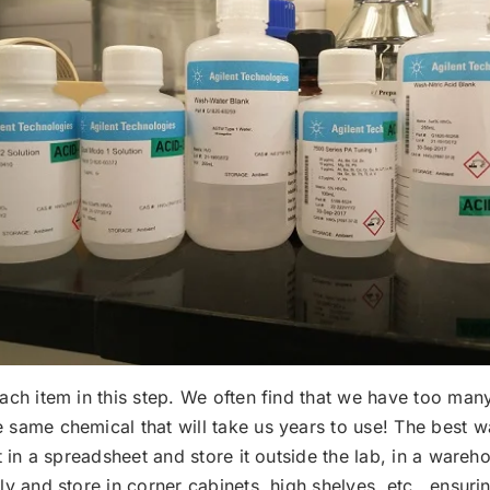
each item in this step. We often find that we have too man
 same chemical that will take us years to use! The best w
t in a spreadsheet and store it outside the lab, in a wareho
ly and store in corner cabinets, high shelves, etc., ensur