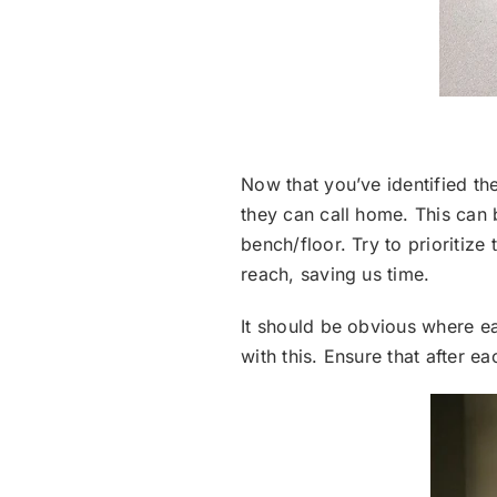
Now that you’ve identified the
they can call home. This can 
bench/floor. Try to prioritiz
reach, saving us time.
It should be obvious where ea
with this. Ensure that after ea