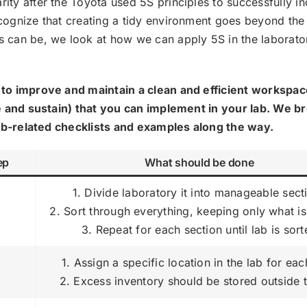
ty after the Toyota used 5S principles to successfully i
cognize that creating a tidy environment goes beyond the
 can be, we look at how we can apply 5S in the laborato
to improve and maintain a clean and efficient workspac
ze and sustain) that you can implement in your lab. We 
 lab-related checklists and examples along the way.
ep
What should be done
1. Divide laboratory it into manageable sect
t
2. Sort through everything, keeping only what i
3. Repeat for each section until lab is sor
1. Assign a specific location in the lab for eac
2. Excess inventory should be stored outside 