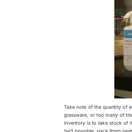
Take note of the quantity of 
glassware, or too many of the
inventory is to take stock of i
isn’t possible, pack them neat