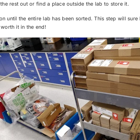
he rest out or find a place outside the lab to store it.
 until the entire lab has been sorted. This step will sure 
 worth it in the end!