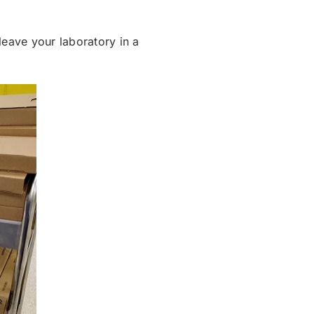
leave your laboratory in a