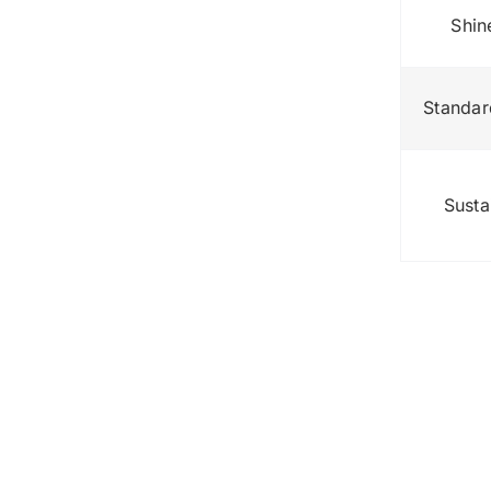
Shin
Standar
Susta