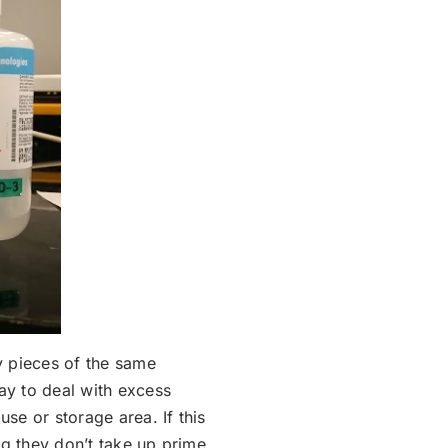
y pieces of the same
ay to deal with excess
use or storage area. If this
ing they don’t take up prime