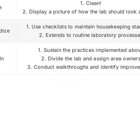
1. Clean!
e
2. Display a picture of how the lab should look 
1. Use checklists to maintain housekeeping st
dize
2. Extends to routine laboratory process
1. Sustain the practices implemented abo
in
2. Divide the lab and assign area owner
3. Conduct walkthroughs and identify improv