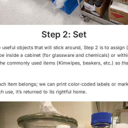
Step 2: Set
 useful objects that will stick around, Step 2 is to assign (
be inside a cabinet (for glassware and chemicals) or withi
e the commonly used items (Kimwipes, beakers, etc.) so tha
ch item belongs; we can print color-coded labels or mark
ch use, it’s returned to its rightful home.