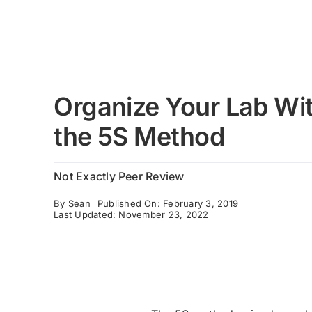
Organize Your Lab Wi
the 5S Method
Not Exactly Peer Review
By
Sean
Published On: February 3, 2019
Last Updated: November 23, 2022