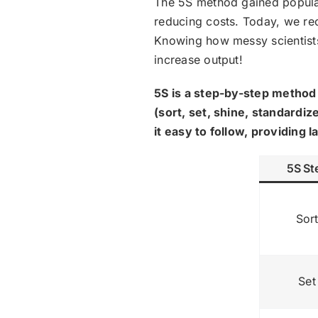
The 5S method gained populari
reducing costs. Today, we re
Knowing how messy scientists
increase output!
5S is a step-by-step method 
(sort, set, shine, standardi
it easy to follow, providing
5S St
Sor
Set