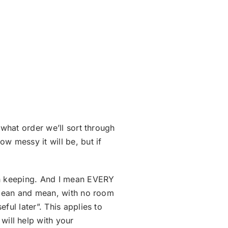
 what order we’ll sort through
w messy it will be, but if
rth keeping. And I mean EVERY
b lean and mean, with no room
ful later”. This applies to
ill help with your