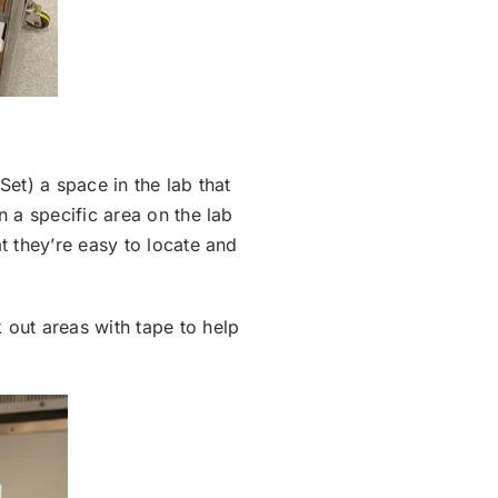
Set) a space in the lab that
n a specific area on the lab
t they’re easy to locate and
 out areas with tape to help