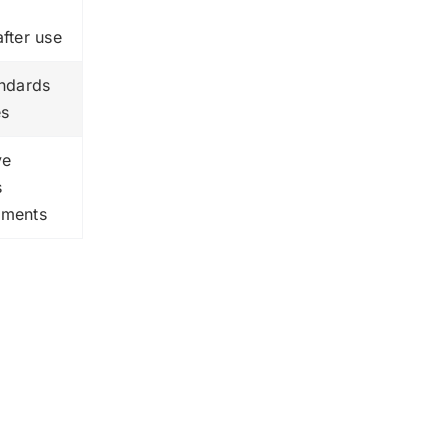
after use
andards
es
ve
s
ements