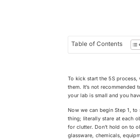
Table of Contents
To kick start the 5S process, 
them. It’s not recommended to
your lab is small and you hav
Now we can begin Step 1, to s
thing; literally stare at eac
for clutter. Don’t hold on to 
glassware, chemicals, equipm