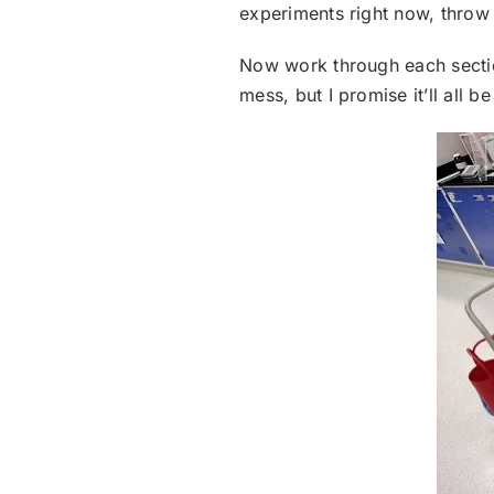
experiments right now, throw t
Now work through each section
mess, but I promise it’ll all be