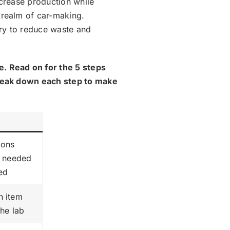
ncrease production while
 realm of car-making.
ry to reduce waste and
e. Read on for the 5 steps
break down each step to make
ions
s needed
ted
h item
the lab