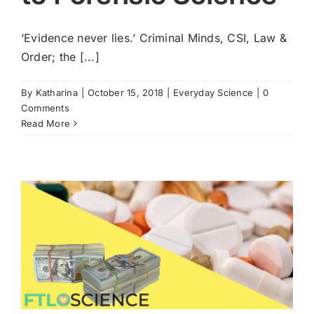
Cart
‘Evidence never lies.’ Criminal Minds, CSI, Law &
Order; the [...]
By
Katharina
|
October 15, 2018
|
Everyday Science
|
0
Comments
Read More