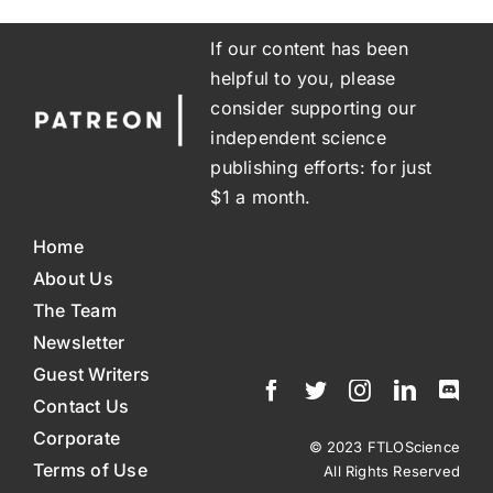
If our content has been
helpful to you, please
consider supporting our
independent science
publishing efforts: for just
$1 a month.
Home
About Us
The Team
Newsletter
Guest Writers
Contact Us
Corporate
© 2023 FTLOScience
Terms of Use
All Rights Reserved