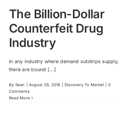
The Billion-Dollar
Counterfeit Drug
Industry
In any industry where demand outstrips supply,
there are bound [...]
By
Sean
|
August 29, 2018
|
Discovery To Market
|
0
Comments
Read More