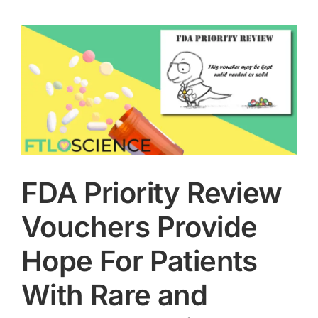
FDA Priority Review
Vouchers Provide
Hope For Patients
With Rare and