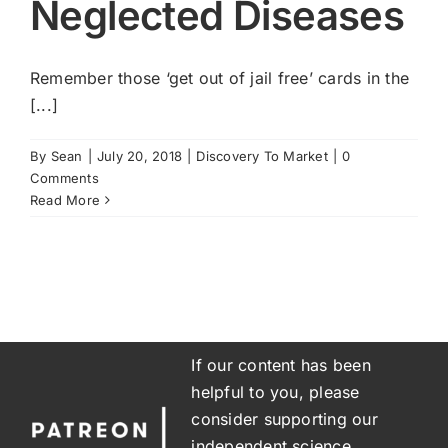
Neglected Diseases
Remember those ‘get out of jail free’ cards in the
[...]
By
Sean
|
July 20, 2018
|
Discovery To Market
|
0
Comments
Read More
If our content has been
helpful to you, please
consider supporting our
independent science