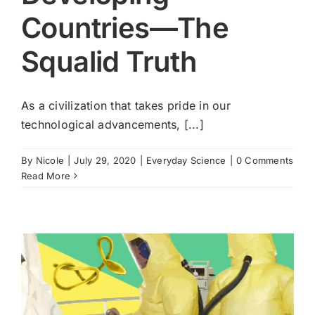
Countries—The
Cart
Squalid Truth
As a civilization that takes pride in our
technological advancements, [...]
By
Nicole
|
July 29, 2020
|
Everyday Science
|
0 Comments
Read More