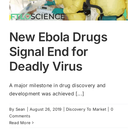
New Ebola Drugs
Signal End for
Deadly Virus
A major milestone in drug discovery and
development was achieved [...]
By
Sean
|
August 26, 2019
|
Discovery To Market
|
0
Comments
Read More