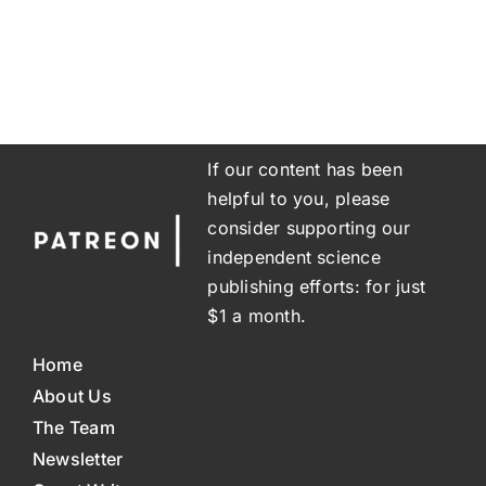
If our content has been
helpful to you, please
consider supporting our
independent science
publishing efforts: for just
$1 a month.
Home
About Us
The Team
Newsletter