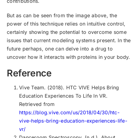
contributions.
But as can be seen from the image above, the
power of this technique relies on intuitive control,
certainly showing the potential to overcome some
issues that current modeling systems present. In the
future perhaps, one can delve into a drug to
uncover how it interacts with proteins in your body.
Reference
Vive Team. (2018). HTC VIVE Helps Bring
Education Experiences To Life In VR.
Retrieved from
https://blog.vive.com/us/2018/04/30/htc-
vive-helps-bring-education-experiences-life-
vr/
Danceroom Spectroscopy. (n.d.). About.