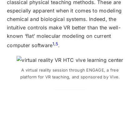
classical physical teaching methods. These are
especially apparent when it comes to modeling
chemical and biological systems. Indeed, the
intuitive controls make VR better than the well-
known ‘flat’ molecular modeling on current
1
,
5
computer software
.
A virtual reality session through ENGAGE, a free
platform for VR teaching, and sponsored by Vive.