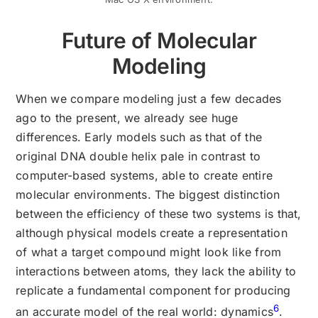
Future of Molecular
Modeling
When we compare modeling just a few decades
ago to the present, we already see huge
differences. Early models such as that of the
original DNA double helix pale in contrast to
computer-based systems, able to create entire
molecular environments. The biggest distinction
between the efficiency of these two systems is that,
although physical models create a representation
of what a target compound might look like from
interactions between atoms, they lack the ability to
replicate a fundamental component for producing
6
an accurate model of the real world: dynamics
.