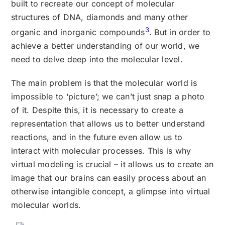
built to recreate our concept of molecular
structures of DNA, diamonds and many other
3
organic and inorganic compounds
. But in order to
achieve a better understanding of our world, we
need to delve deep into the molecular level.
The main problem is that the molecular world is
impossible to ‘picture’; we can’t just snap a photo
of it. Despite this, it is necessary to create a
representation that allows us to better understand
reactions, and in the future even allow us to
interact with molecular processes. This is why
virtual modeling is crucial – it allows us to create an
image that our brains can easily process about an
otherwise intangible concept, a glimpse into virtual
molecular worlds.