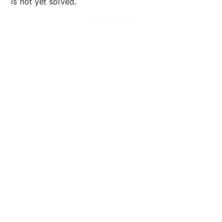
is not yet solved.