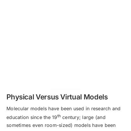
Physical Versus Virtual Models
Molecular models have been used in research and
th
education since the 19
century; large (and
sometimes even room-sized) models have been