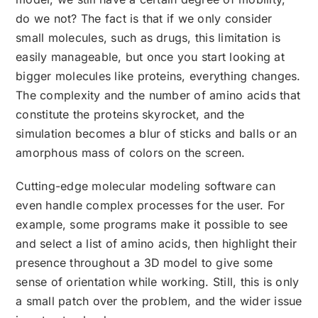
do we not? The fact is that if we only consider
small molecules, such as drugs, this limitation is
easily manageable, but once you start looking at
bigger molecules like proteins, everything changes.
The complexity and the number of amino acids that
constitute the proteins skyrocket, and the
simulation becomes a blur of sticks and balls or an
amorphous mass of colors on the screen.
Cutting-edge molecular modeling software can
even handle complex processes for the user. For
example, some programs make it possible to see
and select a list of amino acids, then highlight their
presence throughout a 3D model to give some
sense of orientation while working. Still, this is only
a small patch over the problem, and the wider issue