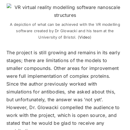
A depiction of what can be achieved with the VR
modelling
software created by
Dr
Glowacki and his team at the
University of Bristol. (
Video
)
The project is still growing and remains in its early
stages; there are limitations of the models to
smaller compounds. Other areas for improvement
were full implementation of complex proteins.
Since the author previously worked with
simulations for antibodies, she asked about this,
but unfortunately, the answer was ‘not yet’.
However, Dr. Glowacki compelled the audience to
work with the project, which is open
source,
and
stated that he would be glad to receive any