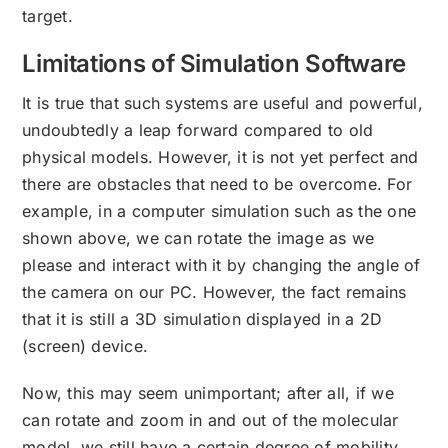
target.
Limitations of Simulation Software
It is true that such systems are useful and powerful,
undoubtedly a leap forward compared to old
physical models. However, it is not yet perfect and
there are obstacles that need to be overcome. For
example, in a computer simulation such as the one
shown above, we can rotate the image as we
please and interact with it by changing the angle of
the camera on our PC. However, the fact remains
that it is still a 3D simulation displayed in a 2D
(screen) device.
Now, this may seem unimportant; after all, if we
can rotate and zoom in and out of the molecular
model, we still have a certain degree of mobility,