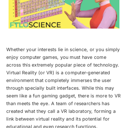
Whether your interests lie in science, or you simply
enjoy computer games, you must have come
across this extremely popular piece of technology.
Virtual Reality (or VR) is a computer-generated
environment that completely immerses the user
through specially built interfaces. While this may
seem like a fun gaming gadget, there is more to VR
than meets the eye. A team of researchers has
created what they call a VR laboratory, forming a
link between virtual reality and its potential for
educational and even research functions.