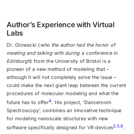
Author’s Experience with Virtual
Labs
Dr. Glowacki (
who the author had the honor of
meeting and talking with during a conference in
Edinburgh
) from the University of Bristol is a
pioneer of a new method of modeling that –
although it will not completely solve the issue –
could make the next giant leap between the current
procedures of molecular modeling and what the
4
future has to offer
. His project, ‘Danceroom
Spectroscopy’, combines an innovative technique
for modeling nanoscale structures with new
2
,
5
,
6
software specifically designed for VR devices
.