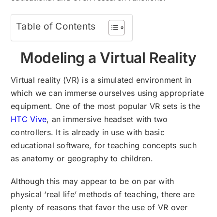
Table of Contents
Modeling a Virtual Reality
Virtual reality (VR) is a simulated environment in
which we can immerse ourselves using appropriate
equipment. One of the most popular VR sets is the
HTC Vive
, an immersive headset with two
controllers. It is already in use with basic
educational software, for teaching concepts such
as anatomy or geography to children.
Although this may appear to be on par with
physical ‘real life’ methods of teaching, there are
plenty of reasons that favor the use of VR over