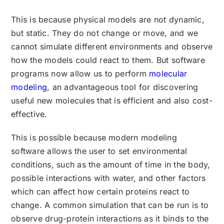
This is because physical models are not dynamic,
but static. They do not change or move, and we
cannot simulate different environments and observe
how the models could react to them. But software
programs now allow us to perform
molecular
modeling
, an advantageous tool for discovering
useful new molecules that is efficient and also cost-
effective.
This is possible because modern modeling
software allows the user to set environmental
conditions, such as the amount of time in the body,
possible interactions with water, and other factors
which can affect how certain proteins react to
change. A common simulation that can be run is to
observe drug-protein interactions as it binds to the