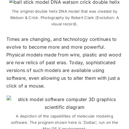
The original double helix DNA model that was created by
Watson & Crick. Photography by Robert Clark (Evolution: A
visual record).
Times are changing, and technology continues to
evolve to become more and more powerful.
Physical models made from wire, plastic
and
wood
are now relics of past eras. Today, sophisticated
versions of such models are available using
software, even allowing us to alter them with just a
click of a mouse.
A depiction of the capabilities of molecular modeling
software. The program shown here is ‘Zodiac’, run on the
Mac OS X environment.