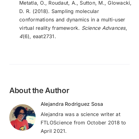
Metatla, O., Roudaut, A., Sutton, M., Glowacki,
D. R. (2018). Sampling molecular
conformations and dynamics in a multi-user
virtual reality framework.
Science Advances
,
4
(6), eaat2731.
About the Author
Alejandra Rodriguez Sosa
Alejandra was a science writer at
FTLOScience from October 2018 to
April 2021.