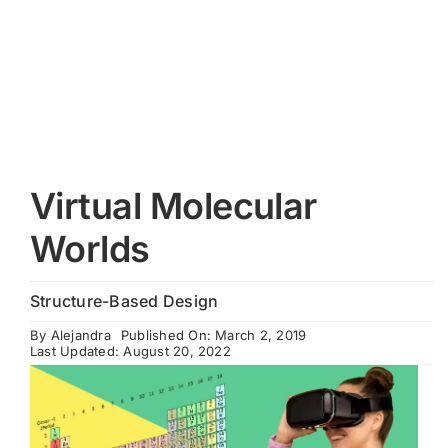
Cart
Virtual Molecular
Worlds
Structure-Based Design
By
Alejandra
Published On: March 2, 2019
Last Updated: August 20, 2022