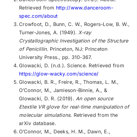
Retrieved from
http://www.danceroom-
spec.com/about
Crowfoot, D., Bunn, C. W., Rogers-Low, B. W.,
Turner-Jones, A. (1949).
X-ray
Crystallographic Investigation of the Structure
of Penicillin
. Princeton, NJ: Princeton
University Press., pp. 310-367.
Glowacki, D. (n.d.). Science. Retrieved from
https://glow-wacky.com/science/
Glowacki, B. R., Freire, R., Thomas, L. M.,
O’Connor, M., Jamieson-Binnie, A., &
Glowacki, D. R. (2019).
An open source
Etextile VR glove for real-time manipulation of
molecular simulations
. Retrieved from the
arXiv database.
O’Connor, M., Deeks, H. M., Dawn, E.,