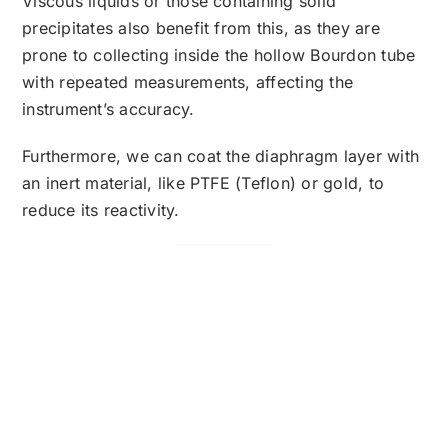
Viscous liquids or those containing solid
precipitates also benefit from this, as they are
prone to collecting inside the hollow Bourdon tube
with repeated measurements, affecting the
instrument’s accuracy.
Furthermore, we can coat the diaphragm layer with
an inert material, like PTFE (Teflon) or gold, to
reduce its reactivity.