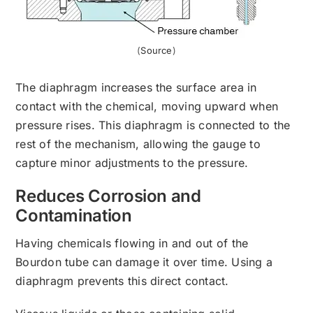
(
Source
)
The diaphragm increases the surface area in
contact with the chemical, moving upward when
pressure rises. This diaphragm is connected to the
rest of the mechanism, allowing the gauge to
capture minor adjustments to the pressure.
Reduces Corrosion and
Contamination
Having chemicals flowing in and out of the
Bourdon tube can damage it over time. Using a
diaphragm prevents this direct contact.