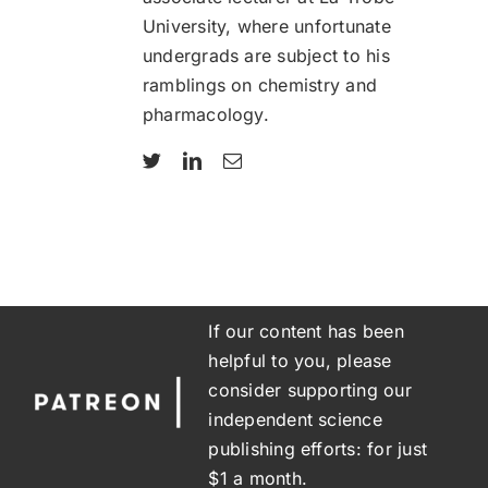
University, where unfortunate
undergrads are subject to his
ramblings on chemistry and
pharmacology.
If our content has been
helpful to you, please
consider supporting our
independent science
publishing efforts: for just
$1 a month.