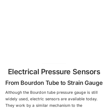
Electrical Pressure Sensors
From Bourdon Tube to Strain Gauge
Although the Bourdon tube pressure gauge is still
widely used, electric sensors are available today.
They work by a similar mechanism to the