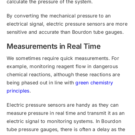
calculate the pressure of the system.
By converting the mechanical pressure to an
electrical signal, electric pressure sensors are more
sensitive and accurate than Bourdon tube gauges.
Measurements in Real Time
We sometimes require quick measurements. For
example, monitoring reagent flow in dangerous
chemical reactions, although these reactions are
being phased out in line with
green chemistry
principles
.
Electric pressure sensors are handy as they can
measure pressure in real time and transmit it as an
electric signal to monitoring systems. In Bourdon
tube pressure gauges, there is often a delay as the