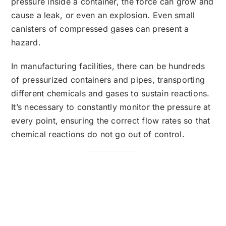
pressure inside a container, the force can grow and
cause a leak, or even an explosion. Even small
canisters of compressed gases can present a
hazard.
In manufacturing facilities, there can be hundreds
of pressurized containers and pipes, transporting
different chemicals and gases to sustain reactions.
It’s necessary to constantly monitor the pressure at
every point, ensuring the correct flow rates so that
chemical reactions do not go out of control.