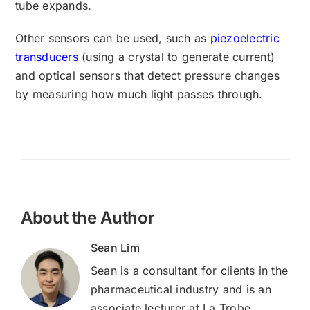
tube expands.
Other sensors can be used, such as
piezoelectric
transducers
(using a crystal to generate current)
and optical sensors that detect pressure changes
by measuring how much light passes through.
About the Author
Sean Lim
Sean is a consultant for clients in the
pharmaceutical industry and is an
associate lecturer at La Trobe