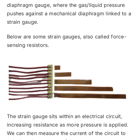
diaphragm gauge, where the gas/liquid pressure
pushes against a mechanical diaphragm linked to a
strain gauge.
Below are some strain gauges, also called force-
sensing resistors.
The strain gauge sits within an electrical circuit,
increasing resistance as more pressure is applied.
We can then measure the current of the circuit to