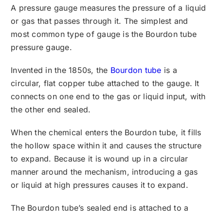
A pressure gauge measures the pressure of a liquid
or gas that passes through it. The simplest and
most common type of gauge is the Bourdon tube
pressure gauge.
Invented in the 1850s, the
Bourdon tube
is a
circular, flat copper tube attached to the gauge. It
connects on one end to the gas or liquid input, with
the other end sealed.
When the chemical enters the Bourdon tube, it fills
the hollow space within it and causes the structure
to expand. Because it is wound up in a circular
manner around the mechanism, introducing a gas
or liquid at high pressures causes it to expand.
The Bourdon tube’s sealed end is attached to a