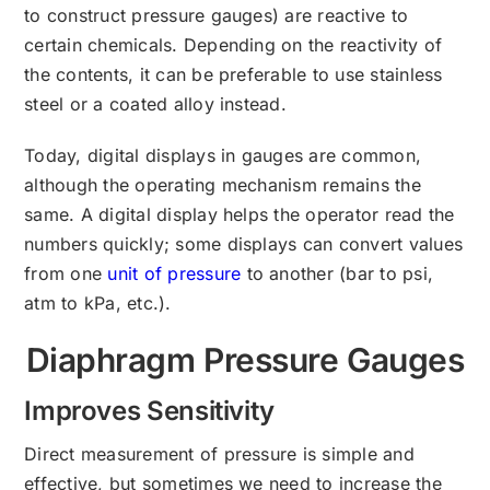
to construct pressure gauges) are reactive to
certain chemicals. Depending on the reactivity of
the contents, it can be preferable to use stainless
steel or a coated alloy instead.
Today, digital displays in gauges are common,
although the operating mechanism remains the
same. A digital display helps the operator read the
numbers quickly; some displays can convert values
from one
unit of pressure
to another (bar to psi,
atm to kPa, etc.).
Diaphragm Pressure Gauges
Improves Sensitivity
Direct measurement of pressure is simple and
effective, but sometimes we need to increase the