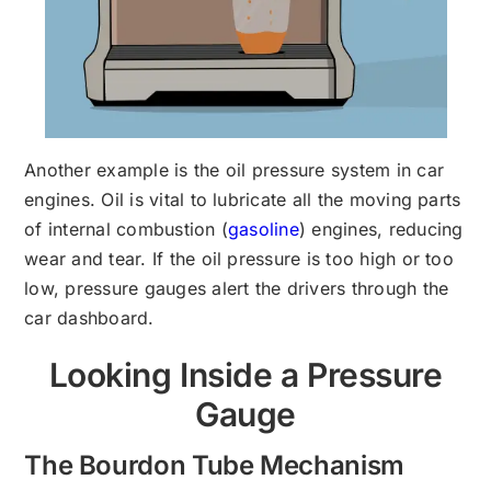
Another example is the oil pressure system in car
engines. Oil is vital to lubricate all the moving parts
of internal combustion (
gasoline
) engines, reducing
wear and tear. If the oil pressure is too high or too
low, pressure gauges alert the drivers through the
car dashboard.
Looking Inside a Pressure
Gauge
The Bourdon Tube Mechanism