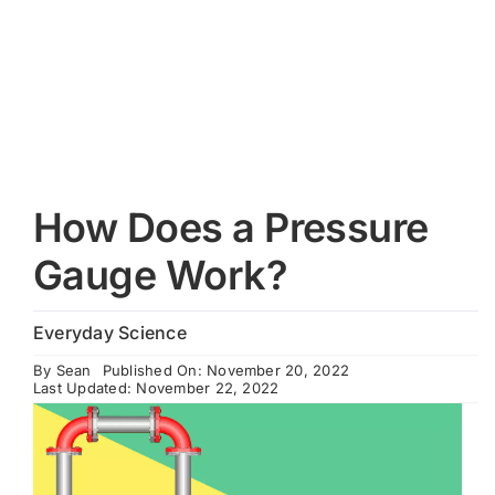
Cart
How Does a Pressure
Gauge Work?
Everyday Science
By
Sean
Published On: November 20, 2022
Last Updated: November 22, 2022