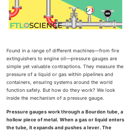
Found in a range of different machines—from fire
extinguishers to engine oil—pressure gauges are
simple yet valuable contraptions. They measure the
pressure of a liquid or gas within pipelines and
containers, ensuring systems around the world
function safely. But how do they work? We look
inside the mechanism of a pressure gauge.
Pressure gauges work through a Bourdon tube, a
hollow piece of metal. When a gas or liquid enters
the tube, it expands and pushes a lever. The