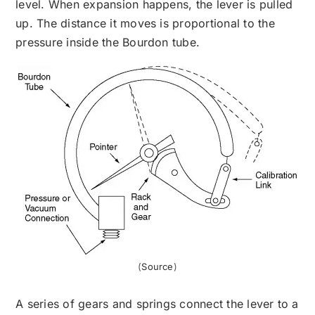
level. When expansion happens, the lever is pulled
up. The distance it moves is proportional to the
pressure inside the Bourdon tube.
(
Source
)
A series of gears and springs connect the lever to a