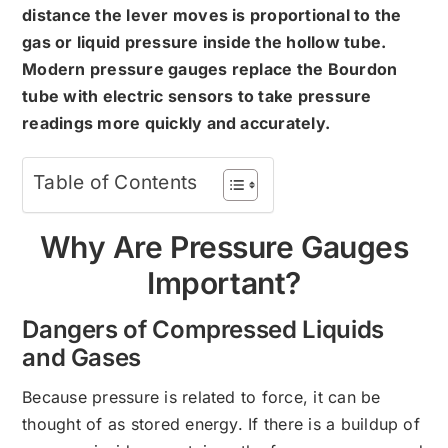
distance the lever moves is proportional to the
gas or liquid pressure inside the hollow tube.
Modern pressure gauges replace the Bourdon
tube with electric sensors to take pressure
readings more quickly and accurately.
Table of Contents
Why Are Pressure Gauges
Important?
Dangers of Compressed Liquids
and Gases
Because pressure is related to force, it can be
thought of as stored energy. If there is a buildup of