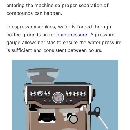
entering the machine so proper separation of
compounds can happen.
In espresso machines, water is forced through
coffee grounds under
high pressure
. A pressure
gauge allows baristas to ensure the water pressure
is sufficient and consistent between pours.