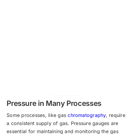
Pressure in Many Processes
Some processes, like gas
chromatography
, require
a consistent supply of gas. Pressure gauges are
essential for maintaining and monitoring the gas