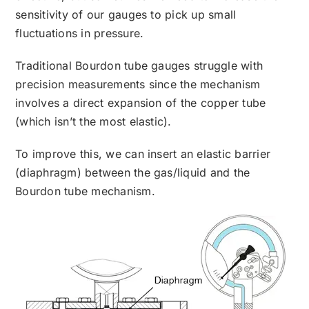
sensitivity of our gauges to pick up small
fluctuations in pressure.
Traditional Bourdon tube gauges struggle with
precision measurements since the mechanism
involves a direct expansion of the copper tube
(which isn’t the most elastic).
To improve this, we can insert an elastic barrier
(diaphragm) between the gas/liquid and the
Bourdon tube mechanism.