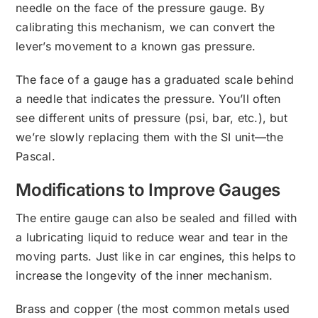
needle on the face of the pressure gauge. By
calibrating this mechanism, we can convert the
lever’s movement to a known gas pressure.
The face of a gauge has a graduated scale behind
a needle that indicates the pressure. You’ll often
see different units of pressure (psi, bar, etc.), but
we’re slowly replacing them with the SI unit—the
Pascal.
Modifications to Improve Gauges
The entire gauge can also be sealed and filled with
a lubricating liquid to reduce wear and tear in the
moving parts. Just like in car engines, this helps to
increase the longevity of the inner mechanism.
Brass and copper (the most common metals used