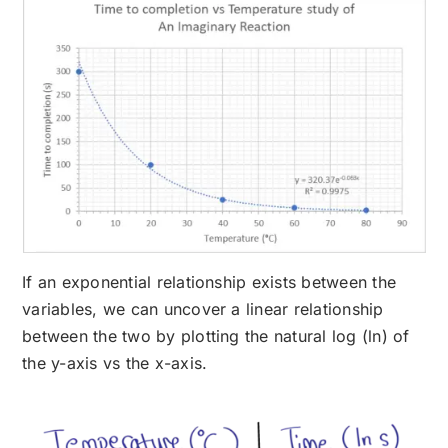
If an exponential relationship exists between the
variables, we can uncover a linear relationship
between the two by plotting the natural log (ln) of
the y-axis vs the x-axis.