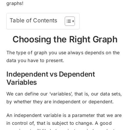
graphs!
Table of Contents
Choosing the Right Graph
The type of graph you use always depends on the
data you have to present.
Independent vs Dependent
Variables
We can define our ‘variables’, that is, our data sets,
by whether they are independent or dependent.
An independent variable is a parameter that we are
in control of, that is subject to change. A good