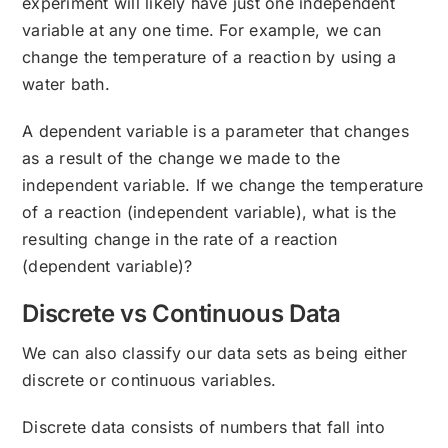
experiment will likely have just one independent
variable at any one time. For example, we can
change the temperature of a reaction by using a
water bath.
A dependent variable is a parameter that changes
as a result of the change we made to the
independent variable. If we change the temperature
of a reaction (independent variable), what is the
resulting change in the rate of a reaction
(dependent variable)?
Discrete vs Continuous Data
We can also classify our data sets as being either
discrete or continuous variables.
Discrete data consists of numbers that fall into