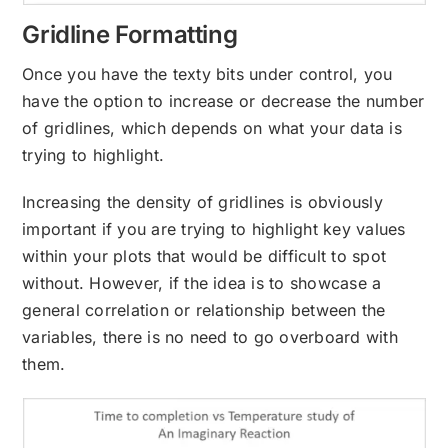
Gridline Formatting
Once you have the texty bits under control, you
have the option to increase or decrease the number
of gridlines, which depends on what your data is
trying to highlight.
Increasing the density of gridlines is obviously
important if you are trying to highlight key values
within your plots that would be difficult to spot
without. However, if the idea is to showcase a
general correlation or relationship between the
variables, there is no need to go overboard with
them.