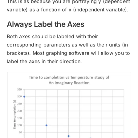
This is as because you are portraying y (dependent
variable) as a function of x (independent variable).
Always Label the Axes
Both axes should be labeled with their
corresponding parameters as well as their units (in
brackets). Most graphing software will allow you to
label the axes in their direction.