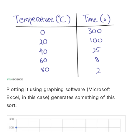
Plotting it using graphing software (Microsoft
Excel, in this case) generates something of this
sort: