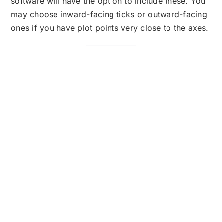
software will have the option to include these. You
may choose inward-facing ticks or outward-facing
ones if you have plot points very close to the axes.