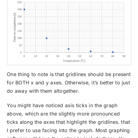
One thing to note is that gridlines should be present
for BOTH x and y axes. Otherwise, it’s better to just
do away with them altogether.
You might have noticed axis ticks in the graph
above, which are the slightly more pronounced
ticks along the axes that highlight the gridlines. that
I prefer to use facing into the graph. Most graphing