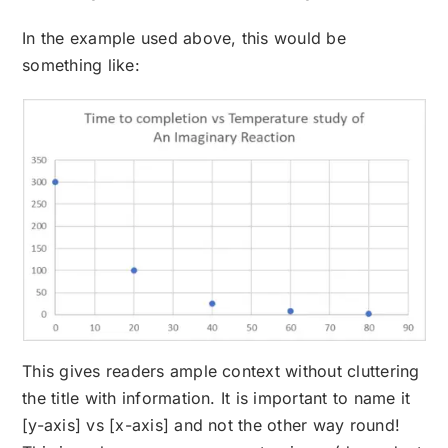
In the example used above, this would be
something like:
This gives readers ample context without cluttering
the title with information. It is important to name it
[y-axis] vs [x-axis] and not the other way round!