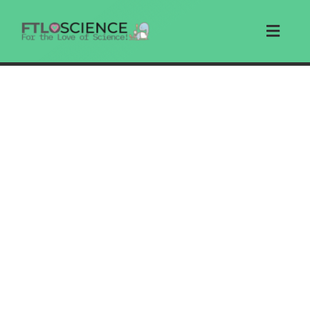
Skip
to
Toggl
content
Navig
Home
Articles
Education
Write For Us
Search
Store