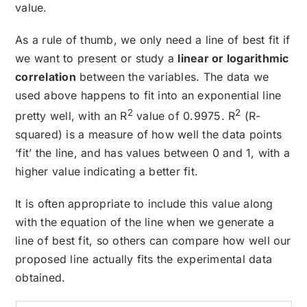
value.
As a rule of thumb, we only need a line of best fit if
we want to present or study a
linear or logarithmic
correlation
between the variables. The data we
used above happens to fit into an exponential line
2
2
pretty well, with an R
value of 0.9975. R
(R-
squared) is a measure of how well the data points
‘fit’ the line, and has values between 0 and 1, with a
higher value indicating a better fit.
It is often appropriate to include this value along
with the equation of the line when we generate a
line of best fit, so others can compare how well our
proposed line actually fits the experimental data
obtained.