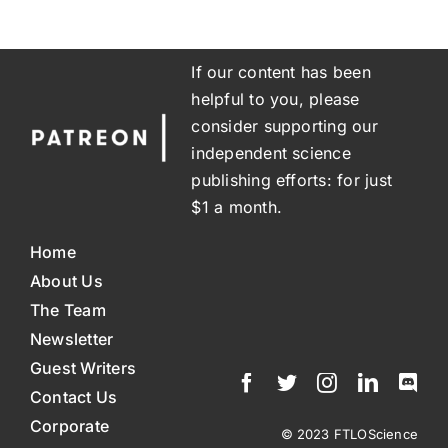
If our content has been
helpful to you, please
consider supporting our
independent science
publishing efforts: for just
$1 a month.
Home
About Us
The Team
Newsletter
Guest Writers
Contact Us
Corporate
© 2023 FTLOScience