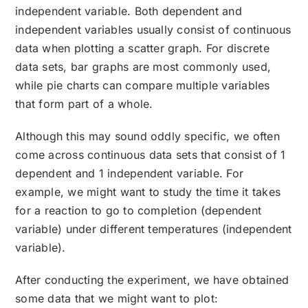
independent variable. Both dependent and
independent variables usually consist of continuous
data when plotting a scatter graph. For discrete
data sets, bar graphs are most commonly used,
while pie charts can compare multiple variables
that form part of a whole.
Although this may sound oddly specific, we often
come across continuous data sets that consist of 1
dependent and 1 independent variable. For
example, we might want to study the time it takes
for a reaction to go to completion (dependent
variable) under different temperatures (independent
variable).
After conducting the experiment, we have obtained
some data that we might want to plot: