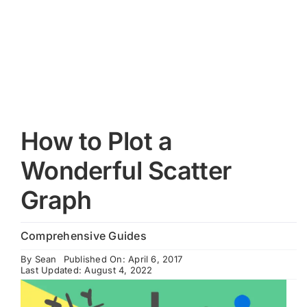
Cart
How to Plot a
Wonderful Scatter
Graph
Comprehensive Guides
By
Sean
Published On: April 6, 2017
Last Updated: August 4, 2022