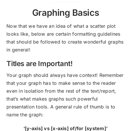
Graphing Basics
Now that we have an idea of what a scatter plot
looks like, below are certain formatting guidelines
that should be followed to create wonderful graphs
in general!
Titles are Important!
Your graph should always have context! Remember
that your graph has to make sense to the reader
even in isolation from the rest of the text/report,
that’s what makes graphs such powerful
presentation tools. A general rule of thumb is to
name the graph:
‘[y-axis] vs [x-axis] of/for [system]’