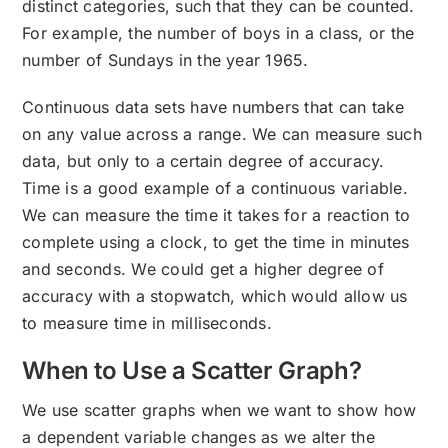
distinct categories, such that they can be counted.
For example, the number of boys in a class, or the
number of Sundays in the year 1965.
Continuous data sets have numbers that can take
on any value across a range. We can measure such
data, but only to a certain degree of accuracy.
Time is a good example of a continuous variable.
We can measure the time it takes for a reaction to
complete using a clock, to get the time in minutes
and seconds. We could get a higher degree of
accuracy with a stopwatch, which would allow us
to measure time in milliseconds.
When to Use a Scatter Graph?
We use scatter graphs when we want to show how
a dependent variable changes as we alter the