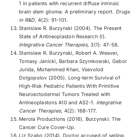
1 in patients with recurrent diffuse intrinsic
brain stem glioma: A preliminary report.
Drugs
in R&D
, 4(2): 91-101.
Stanislaw R. Burzynski (2004). The Present
State of Antineoplaston Research (I).
Integrative Cancer Therapies
, 3(1): 47-58.
Stanislaw R. Burzynski, Robert A. Weaver,
Tomasy Janicki, Barbara Szymkowski, Gabor
Jurida, Mohammed Khan, Vsevolod
Dolgopolov (2005). Long-term Survival of
High-Risk Pediatric Patients With Primitive
Neuroectodermal Tumors Treated with
Antineoplastons A10 and AS2-1.
Integrative
Cancer Therapies
, 4(2): 168-177.
Merola Productions (2016). Burzynski: The
Cancer Cure Cover-Up.
Liz Szabo (2014). Doctor accused of selling