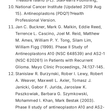
National Cancer Institute (Updated 2019 Aug
15). Antineoplastons (PDQ?)?Health
Professional Version.
Jan C. Buckner, Mark G. Malkin, Eddie Reed,
Terrence L. Cascino, Joel M. Reid, Matthew
M. Ames, William P. Y. Tong, Silam Lim,
William Figg (1999). Phase II Study of
Antineoplastons A10 (NSC 648539) and AS2-1
(NSC 620261) in Patients with Recurrent
Glioma. Mayo Clinic Proceedings, 74:137-145.
Stanislaw R. Burzynski, Rober I. Lewy, Robert
A. Weaver, Maxwell L. Axler, Tomasz J.
Janicki, Gabor F. Jurida, Jaroslaw K.
Paszkowiak, Barbara G. Szymkowski,
Mohammed I. Khan, Mark Bestak (2003).
Phase II study of antineoplaston A10 and AS2-