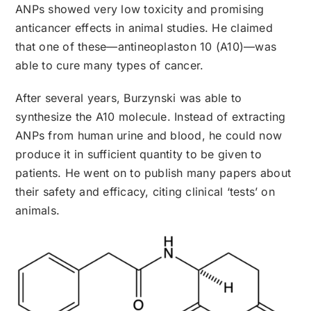
ANPs showed very low toxicity and promising
anticancer effects in animal studies. He claimed
that one of these—antineoplaston 10 (A10)—was
able to cure many types of cancer.
After several years, Burzynski was able to
synthesize the A10 molecule. Instead of extracting
ANPs from human urine and blood, he could now
produce it in sufficient quantity to be given to
patients. He went on to publish many papers about
their safety and efficacy, citing clinical ‘tests’ on
animals.