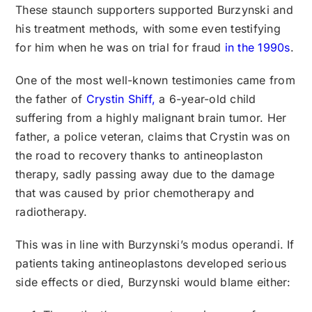
These staunch supporters supported Burzynski and
his treatment methods, with some even testifying
for him when he was on trial for fraud
in the 1990s
.
One of the most well-known testimonies came from
the father of
Crystin Shiff,
a 6-year-old child
suffering from a highly malignant brain tumor. Her
father, a police veteran, claims that Crystin was on
the road to recovery thanks to antineoplaston
therapy, sadly passing away due to the damage
that was caused by prior chemotherapy and
radiotherapy.
This was in line with Burzynski’s modus operandi. If
patients taking antineoplastons developed serious
side effects or died, Burzynski would blame either: