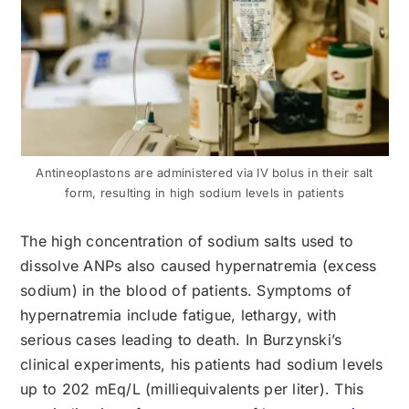
Antineoplastons are administered via IV bolus in their salt
form, resulting in high sodium levels in patients
The high concentration of sodium salts used to
dissolve ANPs also caused hypernatremia (excess
sodium) in the blood of patients. Symptoms of
hypernatremia include fatigue, lethargy, with
serious cases leading to death. In Burzynski’s
clinical experiments, his patients had sodium levels
up to 202 mEq/L (milliequivalents per liter). This