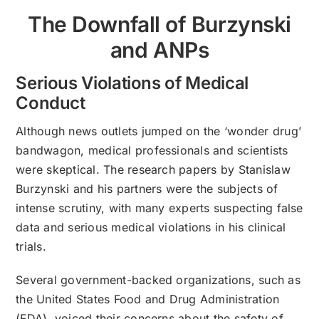
The Downfall of Burzynski
and ANPs
Serious Violations of Medical
Conduct
Although news outlets jumped on the ‘wonder drug’
bandwagon, medical professionals and scientists
were skeptical. The research papers by Stanislaw
Burzynski and his partners were the subjects of
intense scrutiny, with many experts suspecting false
data and serious medical violations in his clinical
trials.
Several government-backed organizations, such as
the United States Food and Drug Administration
(FDA), voiced their concerns about the safety of