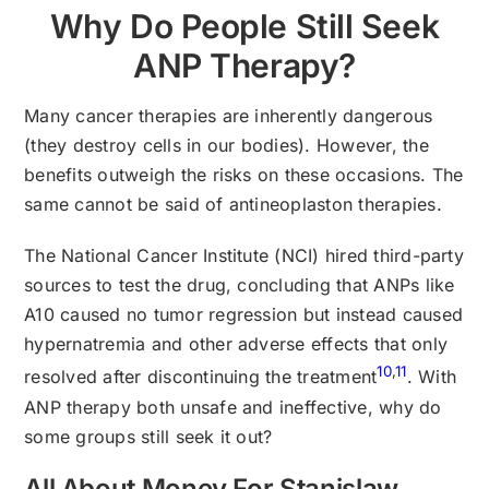
Why Do People Still Seek
ANP Therapy?
Many cancer therapies are inherently dangerous
(they destroy cells in our bodies). However, the
benefits outweigh the risks on these occasions. The
same cannot be said of antineoplaston therapies.
The National Cancer Institute (NCI) hired third-party
sources to test the drug, concluding that ANPs like
A10 caused no tumor regression but instead caused
hypernatremia and other adverse effects that only
10
,
11
resolved after discontinuing the treatment
. With
ANP therapy both unsafe and ineffective, why do
some groups still seek it out?
All About Money For Stanislaw