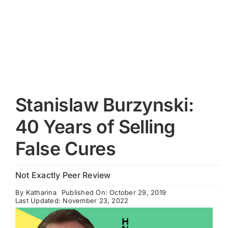
Cart
Stanislaw Burzynski:
40 Years of Selling
False Cures
Not Exactly Peer Review
By
Katharina
Published On: October 29, 2019
Last Updated: November 23, 2022