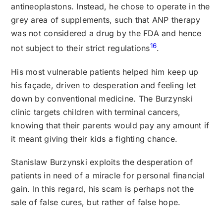
antineoplastons. Instead, he chose to operate in the
grey area of supplements, such that ANP therapy
was not considered a drug by the FDA and hence
16
not subject to their strict regulations
.
His most vulnerable patients helped him keep up
his façade, driven to desperation and feeling let
down by conventional medicine. The Burzynski
clinic targets children with terminal cancers,
knowing that their parents would pay any amount if
it meant giving their kids a fighting chance.
Stanislaw Burzynski exploits the desperation of
patients in need of a miracle for personal financial
gain. In this regard, his scam is perhaps not the
sale of false cures, but rather of false hope.