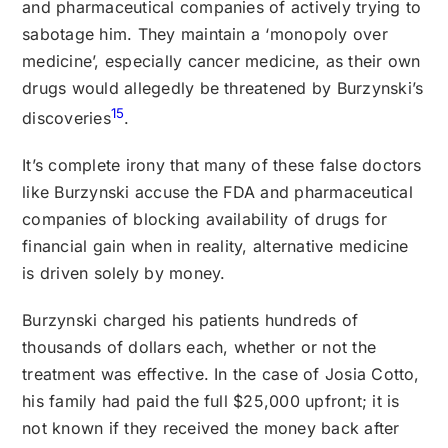
and pharmaceutical companies of actively trying to
sabotage him. They maintain a ‘monopoly over
medicine’, especially cancer medicine, as their own
drugs would allegedly be threatened by Burzynski’s
15
discoveries
.
It’s complete irony that many of these false doctors
like Burzynski accuse the FDA and pharmaceutical
companies of blocking availability of drugs for
financial gain when in reality, alternative medicine
is driven solely by money.
Burzynski charged his patients hundreds of
thousands of dollars each, whether or not the
treatment was effective. In the case of Josia Cotto,
his family had paid the full $25,000 upfront; it is
not known if they received the money back after