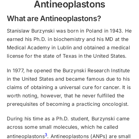
Antineoplastons
What are Antineoplastons?
Stanislaw Burzynski was born in Poland in 1943. He
earned his Ph.D. in biochemistry and his MD at the
Medical Academy in Lublin and obtained a medical
license for the state of Texas in the United States.
In 1977, he opened the Burzynski Research Institute
in the United States and became famous due to his
claims of obtaining a universal cure for cancer. It is
worth noting, however, that he never fulfilled the
prerequisites of becoming a practicing oncologist.
During his time as a Ph.D. student, Burzynski came
across some small molecules, which he called
3
antineoplastons
. Antineoplastons (ANPs) are small