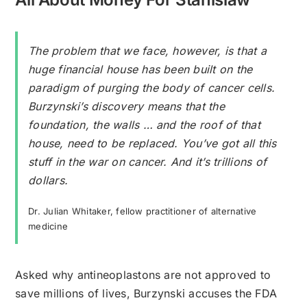
The problem that we face, however, is that a
huge financial house has been built on the
paradigm of purging the body of cancer cells.
Burzynski’s discovery means that the
foundation, the walls … and the roof of that
house, need to be replaced. You’ve got all this
stuff in the war on cancer. And it’s trillions of
dollars.
Dr. Julian Whitaker, fellow practitioner of alternative
medicine
Asked why antineoplastons are not approved to
save millions of lives, Burzynski accuses the FDA