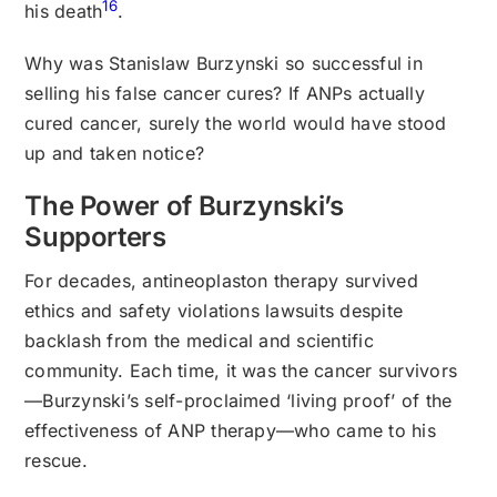
16
his death
.
Why was Stanislaw Burzynski so successful in
selling his false cancer cures? If ANPs actually
cured cancer, surely the world would have stood
up and taken notice?
The Power of Burzynski’s
Supporters
For decades, antineoplaston therapy survived
ethics and safety violations lawsuits despite
backlash from the medical and scientific
community. Each time, it was the cancer survivors
—Burzynski’s self-proclaimed ‘living proof’ of the
effectiveness of ANP therapy—who came to his
rescue.