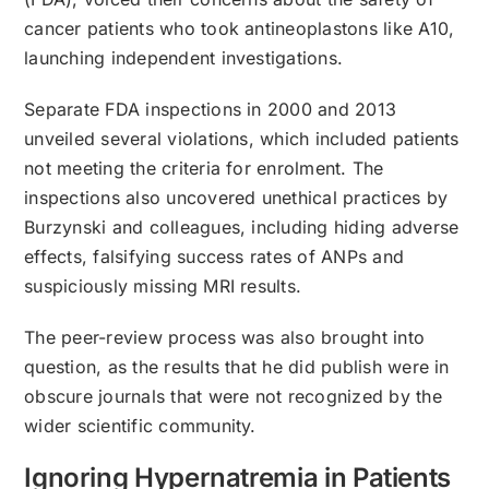
cancer patients who took antineoplastons like A10,
launching independent investigations.
Separate FDA inspections in 2000 and 2013
unveiled several violations, which included patients
not meeting the criteria for enrolment. The
inspections also uncovered unethical practices by
Burzynski and colleagues, including hiding adverse
effects, falsifying success rates of ANPs and
suspiciously missing MRI results.
The peer-review process was also brought into
question, as the results that he did publish were in
obscure journals that were not recognized by the
wider scientific community.
Ignoring Hypernatremia in Patients