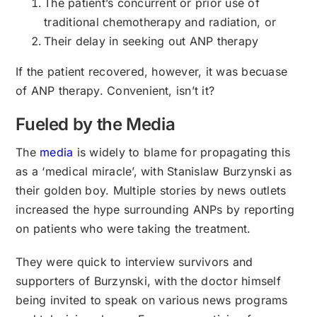
The patient’s concurrent or prior use of
traditional chemotherapy and radiation, or
Their delay in seeking out ANP therapy
If the patient recovered, however, it was becuase
of ANP therapy. Convenient, isn’t it?
Fueled by the Media
The
media
is widely to blame for propagating this
as a ‘medical miracle’, with Stanislaw Burzynski as
their golden boy. Multiple stories by news outlets
increased the hype surrounding ANPs by reporting
on patients who were taking the treatment.
They were quick to interview survivors and
supporters of Burzynski, with the doctor himself
being invited to speak on various news programs