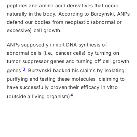
peptides and amino acid derivatives that occur
naturally in the body. According to Burzynski, ANPs
defend our bodies from neoplastic (abnormal or
excessive) cell growth.
ANPs supposedly inhibit DNA synthesis of
abnormal cells (i.e., cancer cells) by turning on
tumor suppressor genes and turning off cell growth
13
genes
. Burzynski backed his claims by isolating,
purifying and testing these molecules, claiming to
have successfully proven their efficacy in vitro
4
(outside a living organism)
.