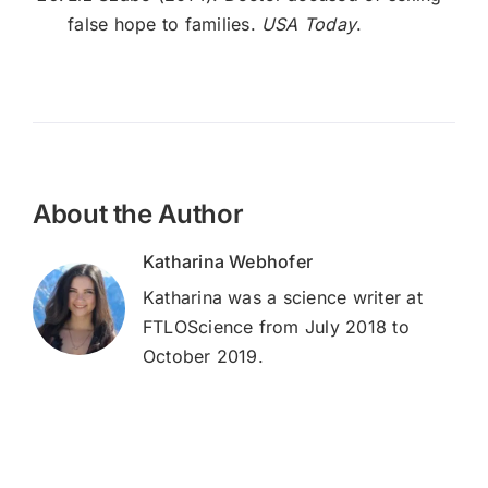
false hope to families.
USA Today
.
About the Author
Katharina Webhofer
Katharina was a science writer at
FTLOScience from July 2018 to
October 2019.