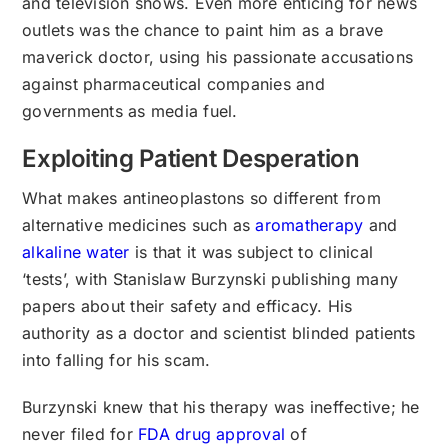
and television shows. Even more enticing for news
outlets was the chance to paint him as a brave
maverick doctor, using his passionate accusations
against pharmaceutical companies and
governments as media fuel.
Exploiting Patient Desperation
What makes antineoplastons so different from
alternative medicines such as
aromatherapy
and
alkaline water
is that it was subject to clinical
‘tests’, with Stanislaw Burzynski publishing many
papers about their safety and efficacy. His
authority as a doctor and scientist blinded patients
into falling for his scam.
Burzynski knew that his therapy was ineffective; he
never filed for
FDA drug approval
of