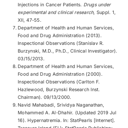
Injections in Cancer Patients.
Drugs under
experimental and clinical research,
Suppl. 1,
XII, 47-55.
Department of Health and Human Services,
Food and Drug Administration (2013).
Inspectional Observations (Stanislav R.
Burzynski, M.D., Ph.D., Clinical Investigator).
03/15/2013.
Department of Health and Human Services,
Food and Drug Administration (2000).
Inspectional Observations (Carlton F.
Hazlewood, Burzynski Research Inst.
Chairman). 09/13/2000.
Navid Mahabadi, Srividya Naganathan,
Mohammed A. Al-Dhahir. (Updated 2019 Jul
16). Hypernatremia. In: StatPearls [Internet].
Treasure Island (FL): StatPearls Publishing;