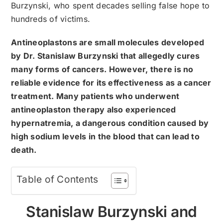
Burzynski, who spent decades selling false hope to
hundreds of victims.
Antineoplastons are small molecules developed
by Dr. Stanislaw Burzynski that allegedly cures
many forms of cancers. However, there is no
reliable evidence for its effectiveness as a cancer
treatment. Many patients who underwent
antineoplaston therapy also experienced
hypernatremia, a dangerous condition caused by
high sodium levels in the blood that can lead to
death.
Table of Contents
Stanislaw Burzynski and