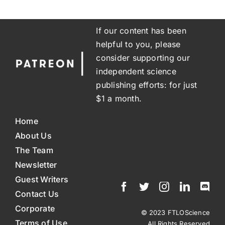
If our content has been
helpful to you, please
consider supporting our
independent science
publishing efforts: for just
$1 a month.
Home
About Us
The Team
Newsletter
Guest Writers
Contact Us
Corporate
© 2023 FTLOScience
Terms of Use
All Rights Reserved