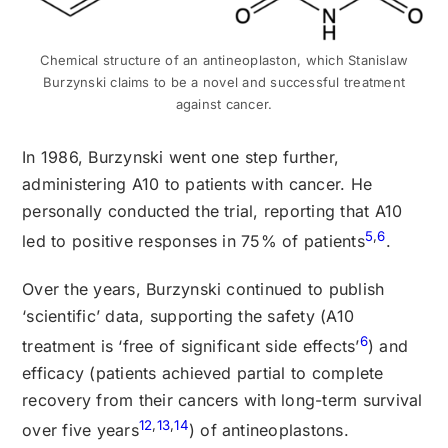
Chemical structure of an antineoplaston, which Stanislaw
Burzynski claims to be a novel and successful treatment
against cancer.
In 1986, Burzynski went one step further,
administering A10 to patients with cancer. He
personally conducted the trial, reporting that A10
5
,
6
led to positive responses in 75% of patients
.
Over the years, Burzynski continued to publish
‘scientific’ data, supporting the safety (A10
6
treatment is ‘free of significant side effects’
) and
efficacy (patients achieved partial to complete
recovery from their cancers with long-term survival
12
,
13
,
14
over five years
) of antineoplastons.