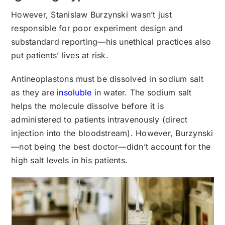
However, Stanislaw Burzynski wasn’t just
responsible for poor experiment design and
substandard reporting—his unethical practices also
put patients’ lives at risk.
Antineoplastons must be dissolved in sodium salt
as they are
insoluble
in water. The sodium salt
helps the molecule dissolve before it is
administered to patients intravenously (direct
injection into the bloodstream). However, Burzynski
—not being the best doctor—didn’t account for the
high salt levels in his patients.