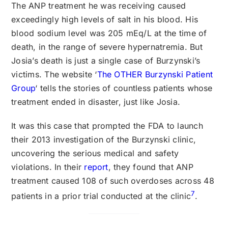
The ANP treatment he was receiving caused
exceedingly high levels of salt in his blood. His
blood sodium level was 205 mEq/L at the time of
death, in the range of severe hypernatremia. But
Josia’s death is just a single case of Burzynski’s
victims. The website ‘
The OTHER Burzynski Patient
Group
‘ tells the stories of countless patients whose
treatment ended in disaster, just like Josia.
It was this case that prompted the FDA to launch
their 2013 investigation of the Burzynski clinic,
uncovering the serious medical and safety
violations. In their
report
, they found that ANP
treatment caused 108 of such overdoses across 48
7
patients in a prior trial conducted at the clinic
.