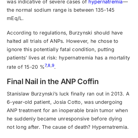
was indicative of severe cases of
hypernatremia
—
the normal sodium range is between 135-145
mEq/L.
According to regulations, Burzynski should have
halted all trials of ANPs. However, he chose to
ignore this potentially fatal condition, putting
patients’ lives at risk: hypernatremia has a mortality
7
,
8
,
9
rate of 15-20 %
.
Final Nail in the ANP Coffin
Stanislaw Burzynski’s luck finally ran out in 2013. A
6-year-old patient, Josia Cotto, was undergoing
ANP treatment for an inoperable brain tumor when
he suddenly became unresponsive before dying
not long after. The cause of death? Hypernatremia.