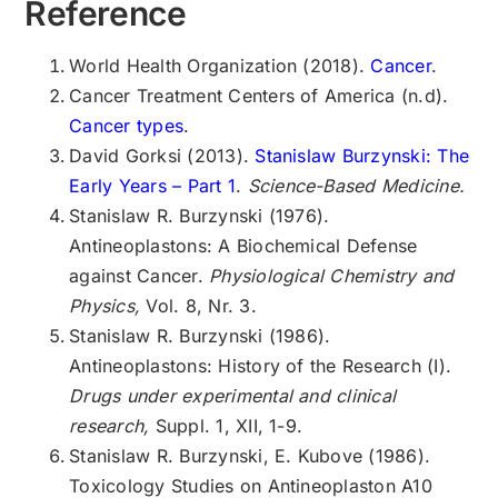
Reference
World Health Organization (2018).
Cancer
.
Cancer Treatment Centers of America (n.d).
Cancer types
.
David Gorksi (2013).
Stanislaw Burzynski: The
Early Years – Part 1
.
Science-Based Medicine.
Stanislaw R. Burzynski (1976).
Antineoplastons: A Biochemical Defense
against Cancer.
Physiological Chemistry and
Physics,
Vol. 8, Nr. 3.
Stanislaw R. Burzynski (1986).
Antineoplastons: History of the Research (I).
Drugs under experimental and clinical
research,
Suppl. 1, XII, 1-9.
Stanislaw R. Burzynski, E. Kubove (1986).
Toxicology Studies on Antineoplaston A10