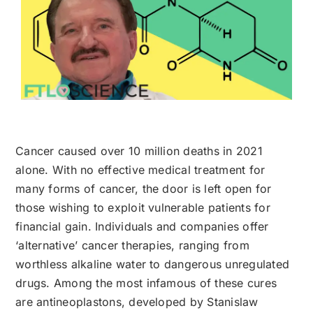
Cancer caused over 10 million deaths in 2021
alone. With no effective medical treatment for
many forms of cancer, the door is left open for
those wishing to exploit vulnerable patients for
financial gain. Individuals and companies offer
‘alternative’ cancer therapies, ranging from
worthless alkaline water to dangerous unregulated
drugs. Among the most infamous of these cures
are antineoplastons, developed by Stanislaw