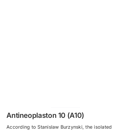
Antineoplaston 10 (A10)
According to Stanislaw Burzynski, the isolated