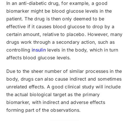
In an anti-diabetic drug, for example, a good
biomarker might be blood glucose levels in the
patient. The drug is then only deemed to be
effective if it causes blood glucose to drop by a
certain amount, relative to placebo. However, many
drugs work through a secondary action, such as
controlling
insulin
levels in the body, which in turn
affects blood glucose levels.
Due to the sheer number of similar processes in the
body, drugs can also cause indirect and sometimes
unrelated effects. A good clinical study will include
the actual biological target as the primary
biomarker, with indirect and adverse effects
forming part of the observations.