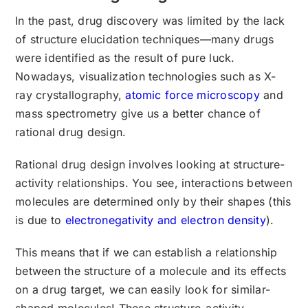
In the past, drug discovery was limited by the lack
of structure elucidation techniques—many drugs
were identified as the result of pure luck.
Nowadays, visualization technologies such as X-
ray crystallography,
atomic force microscopy
and
mass spectrometry give us a better chance of
rational drug design.
Rational drug design involves looking at structure-
activity relationships. You see, interactions between
molecules are determined only by their shapes (this
is due to
electronegativity and electron density
).
This means that if we can establish a relationship
between the structure of a molecule and its effects
on a drug target, we can easily look for similar-
shaped molecules! These structure-activity