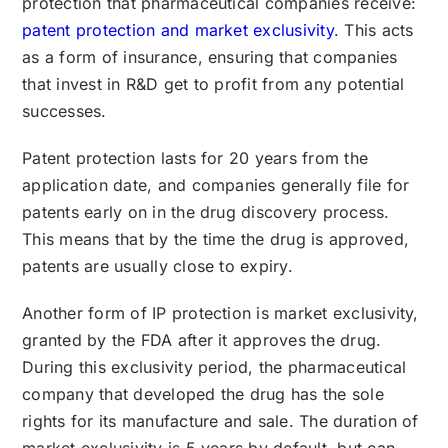
protection that pharmaceutical companies receive:
patent protection and market exclusivity
. This acts
as a form of insurance, ensuring that companies
that invest in R&D get to profit from any potential
successes.
Patent protection lasts for 20 years from the
application date, and companies generally file for
patents early on in the drug discovery process.
This means that by the time the drug is approved,
patents are usually close to expiry.
Another form of IP protection is market exclusivity,
granted by the FDA after it approves the drug.
During this exclusivity period, the pharmaceutical
company that developed the drug has the sole
rights for its manufacture and sale. The duration of
market exclusivity is 5 years by default, but can