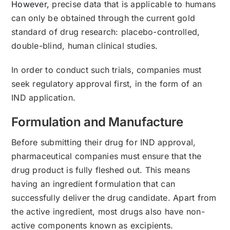
However,
precise data that is applicable to humans
can only be obtained through the current gold
standard of drug research: placebo-controlled,
double-blind, human clinical studies.
In order to conduct such trials, companies must
seek regulatory approval first, in the form of an
IND application.
Formulation and Manufacture
Before submitting their drug for IND approval,
pharmaceutical companies must ensure that the
drug product is fully fleshed out. This means
having an ingredient formulation that can
successfully deliver the drug candidate. Apart from
the active ingredient, most drugs also have non-
active components known as excipients.