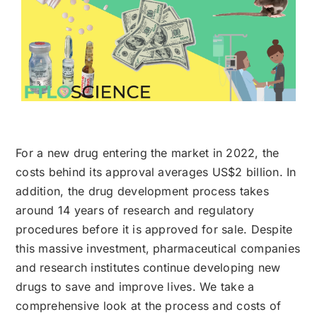
For a new drug entering the market in 2022, the
costs behind its approval averages US$2 billion. In
addition, the drug development process takes
around 14 years of research and regulatory
procedures before it is approved for sale. Despite
this massive investment, pharmaceutical companies
and research institutes continue developing new
drugs to save and improve lives. We take a
comprehensive look at the process and costs of