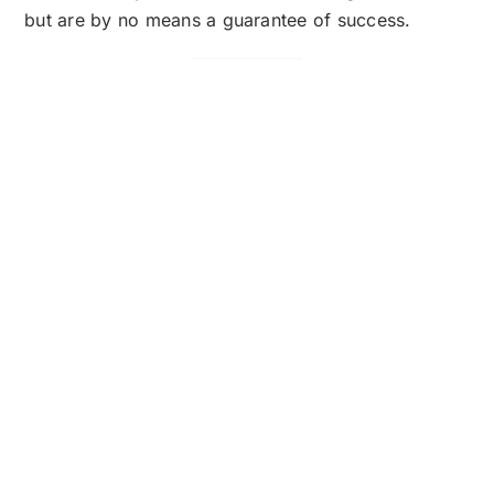
but are by no means a guarantee of success.