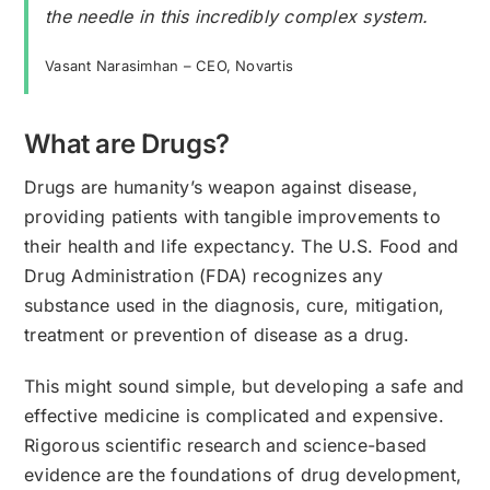
the needle in this incredibly complex system.
Vasant Narasimhan – CEO, Novartis
What are Drugs?
Drugs are humanity’s weapon against disease,
providing patients with tangible improvements to
their health and life expectancy. The U.S. Food and
Drug Administration (FDA) recognizes any
substance used in the diagnosis, cure, mitigation,
treatment or prevention of disease as a drug.
This might sound simple, but developing a safe and
effective medicine is complicated and expensive.
Rigorous scientific research and science-based
evidence are the foundations of drug development,