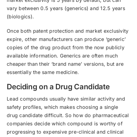
vary between 0.5 years (generics) and 12.5 years
(biologics).
Once both patent protection and market exclusivity
expire, other manufacturers can produce ‘generic’
copies of the drug product from the now publicly
available information. Generics are often much
cheaper than their ‘brand name’ versions, but are
essentially the same medicine.
Deciding on a Drug Candidate
Lead compounds usually have similar activity and
safety profiles, which makes choosing a single
drug candidate difficult. So how do pharmaceutical
companies decide which compound is worthy of
progressing to expensive pre-clinical and clinical