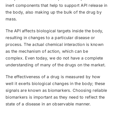
inert components that help to support API release in
the body, also making up the bulk of the drug by
mass.
The API affects biological targets inside the body,
resulting in changes to a particular disease or
process. The actual chemical interaction is known
as the mechanism of action, which can be
complex. Even today, we do not have a complete
understanding of many of the drugs on the market.
The effectiveness of a drug is measured by how
well it exerts biological changes in the body; these
signals are known as biomarkers. Choosing reliable
biomarkers is important as they need to reflect the
state of a disease in an observable manner.