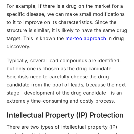
For example, if there is a drug on the market for a
specific disease, we can make small modifications
to it to improve on its characteristics. Since the
structure is similar, it is likely to have the same drug
target. This is known the
me-too approach
in drug
discovery.
Typically, several lead compounds are identified,
but only one is chosen as the drug candidate.
Scientists need to carefully choose the drug
candidate from the pool of leads, because the next
stage—development of the drug candidate—is an
extremely time-consuming and costly process.
Intellectual Property (IP) Protection
There are two types of intellectual property (IP)