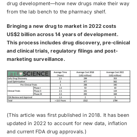
drug development—how new drugs make their way
from the lab bench to the pharmacy shelf.
Bringing a new drug to market in 2022 costs
US$2 billion across 14 years of development.
This process includes drug discovery, pre-clinical
and clinical trials, regulatory filings and post-
marketing surveillance.
(This article was first published in 2018. It has been
updated in 2022 to account for new data, inflation
and current FDA drug approvals.)