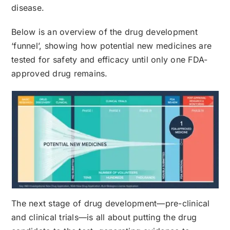
disease.
Below is an overview of the drug development
‘funnel’, showing how potential new medicines are
tested for safety and efficacy until only one FDA-
approved drug remains.
The next stage of drug development—pre-clinical
and clinical trials—is all about putting the drug