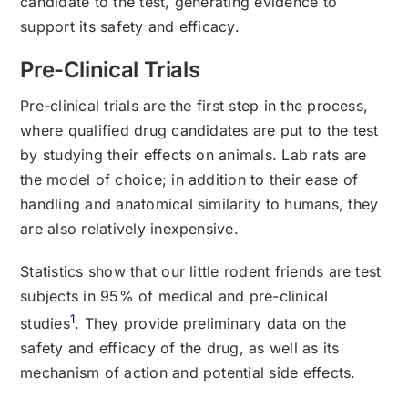
candidate to the test, generating evidence to
support its safety and efficacy.
Pre-Clinical Trials
Pre-clinical trials are the first step in the process,
where qualified drug candidates are put to the test
by studying their effects on animals. Lab rats are
the model of choice; in addition to their ease of
handling and anatomical similarity to humans, they
are also relatively inexpensive.
Statistics show that our little rodent friends are test
subjects in 95% of medical and pre-clinical
1
studies
. They provide preliminary data on the
safety and efficacy of the drug, as well as its
mechanism of action and potential side effects.