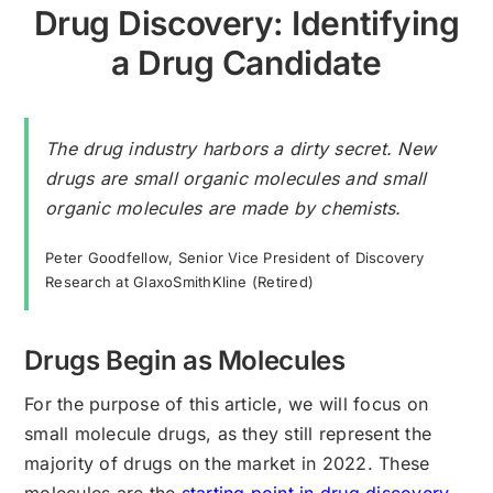
Drug Discovery: Identifying
a Drug Candidate
The drug industry harbors a dirty secret. New
drugs are small organic molecules and small
organic molecules are made by chemists.
Peter Goodfellow, Senior Vice President of Discovery
Research at GlaxoSmithKline (Retired)
Drugs Begin as Molecules
For the purpose of this article, we will focus on
small molecule drugs, as they still represent the
majority of drugs on the market in 2022. These
molecules are the
starting point in drug discovery