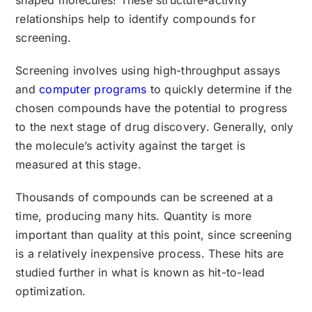
relationships help to identify compounds for
screening.
Screening involves using high-throughput assays
and
computer programs
to quickly determine if the
chosen compounds have the potential to progress
to the next stage of drug discovery. Generally, only
the molecule’s activity against the target is
measured at this stage.
Thousands of compounds can be screened at a
time, producing many hits. Quantity is more
important than quality at this point, since screening
is a relatively inexpensive process. These hits are
studied further in what is known as hit-to-lead
optimization.