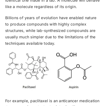
identical one made in a lab. A molecule will behave
like a molecule regardless of its origin.
Billions of years of evolution have enabled nature
to produce compounds with highly complex
structures, while lab-synthesized compounds are
usually much simpler due to the limitations of the
techniques available today.
For example, paclitaxel is an anticancer medication