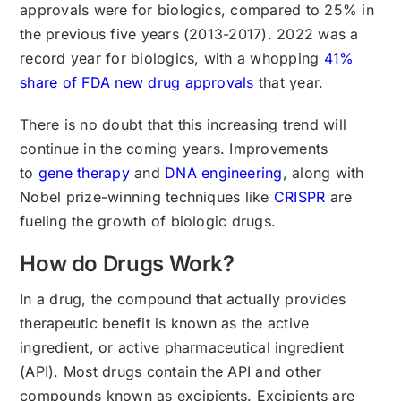
approvals were for biologics, compared to 25% in
the previous five years (2013-2017). 2022 was a
record year for biologics, with a whopping
41%
share of FDA new drug approvals
that year.
There is no doubt that this increasing trend will
continue in the coming years. Improvements
to
gene therapy
and
DNA engineering
, along with
Nobel prize-winning techniques like
CRISPR
are
fueling the growth of biologic drugs.
How do Drugs Work?
In a drug, the compound that actually provides
therapeutic benefit is known as the active
ingredient, or active pharmaceutical ingredient
(API). Most drugs contain the API and other
compounds known as excipients. Excipients are