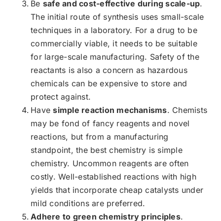
Be
safe and cost-effective during scale-up
.
The initial route of synthesis uses small-scale
techniques in a laboratory. For a drug to be
commercially viable, it needs to be suitable
for large-scale manufacturing. Safety of the
reactants is also a concern as hazardous
chemicals can be expensive to store and
protect against.
Have
simple reaction mechanisms
. Chemists
may be fond of fancy reagents and novel
reactions, but from a manufacturing
standpoint, the best chemistry is simple
chemistry. Uncommon reagents are often
costly. Well-established reactions with high
yields that incorporate cheap catalysts under
mild conditions are preferred.
Adhere to green chemistry principles
.