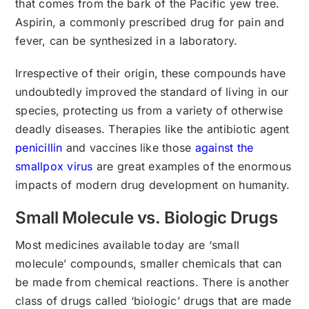
that comes from the bark of the Pacific yew tree.
Aspirin, a commonly prescribed drug for pain and
fever, can be synthesized in a laboratory.
Irrespective of their origin, these compounds have
undoubtedly improved the standard of living in our
species, protecting us from a variety of otherwise
deadly diseases. Therapies like the antibiotic agent
penicillin
and vaccines like those
against the
smallpox virus
are great examples of the enormous
impacts of modern drug development on humanity.
Small Molecule vs. Biologic Drugs
Most medicines available today are ‘small
molecule’ compounds, smaller chemicals that can
be made from chemical reactions. There is another
class of drugs called ‘biologic’ drugs that are made