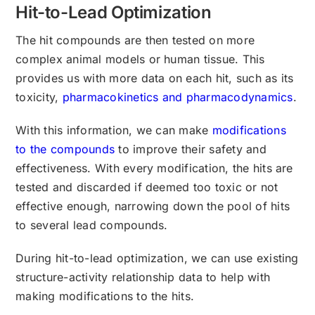
Hit-to-Lead Optimization
The hit compounds are then tested on more
complex animal models or human tissue. This
provides us with more data on each hit, such as its
toxicity,
pharmacokinetics and pharmacodynamics
.
With this information, we can make
modifications
to the compounds
to improve their safety and
effectiveness. With every modification, the hits are
tested and discarded if deemed too toxic or not
effective enough, narrowing down the pool of hits
to several lead compounds.
During hit-to-lead optimization, we can use existing
structure-activity relationship data to help with
making modifications to the hits.