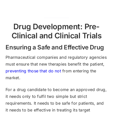
Drug Development: Pre-
Clinical and Clinical Trials
Ensuring a Safe and Effective Drug
Pharmaceutical companies and regulatory agencies
must ensure that new therapies benefit the patient,
preventing those that do not
from entering the
market.
For a drug candidate to become an approved drug,
it needs only to fulfil two simple but strict
requirements. It needs to be safe for patients, and
it needs to be effective in treating its target