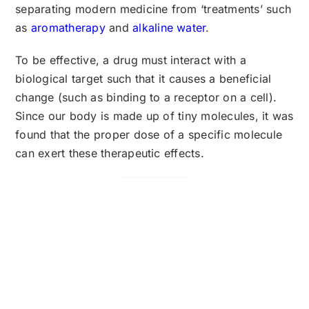
separating modern medicine from ‘treatments’ such
as
aromatherapy
and
alkaline water
.
To be effective, a drug must interact with a
biological target such that it causes a beneficial
change (such as binding to a receptor on a cell).
Since our body is made up of tiny molecules, it was
found that the proper dose of a specific molecule
can exert these therapeutic effects.