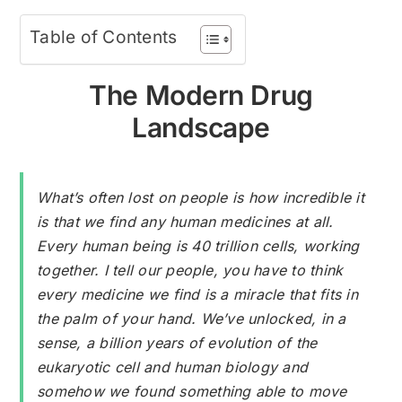
Table of Contents
The Modern Drug
Landscape
What’s often lost on people is how incredible it
is that we find any human medicines at all.
Every human being is 40 trillion cells, working
together. I tell our people, you have to think
every medicine we find is a miracle that fits in
the palm of your hand. We’ve unlocked, in a
sense, a billion years of evolution of the
eukaryotic cell and human biology and
somehow we found something able to move