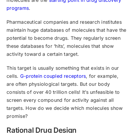
programs
.
Pharmaceutical companies and research institutes
maintain huge databases of molecules that have the
potential to become drugs. They regularly screen
these databases for ‘hits’, molecules that show
activity toward a certain target.
This target is usually something that exists in our
cells.
G-protein coupled receptors
, for example,
are often physiological targets. But our body
consists of over 40 trillion cells! It’s unfeasible to
screen every compound for activity against all
targets. How do we decide which molecules show
promise?
Rational Drug Design