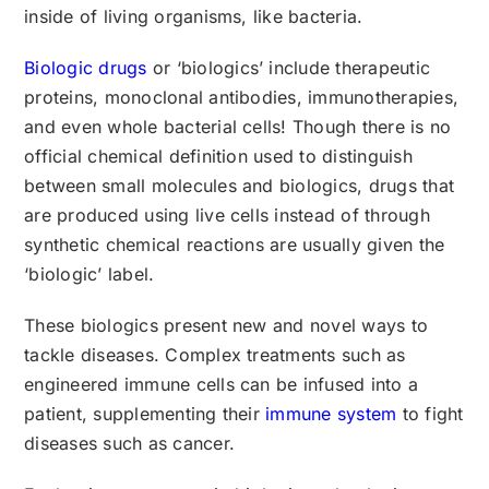
inside of living organisms, like bacteria.
Biologic drugs
or ‘biologics’ include therapeutic
proteins, monoclonal antibodies, immunotherapies,
and even whole bacterial cells! Though there is no
official chemical definition used to distinguish
between small molecules and biologics, drugs that
are produced using live cells instead of through
synthetic chemical reactions are usually given the
‘biologic’ label.
These biologics present new and novel ways to
tackle diseases. Complex treatments such as
engineered immune cells can be infused into a
patient, supplementing their
immune system
to fight
diseases such as cancer.