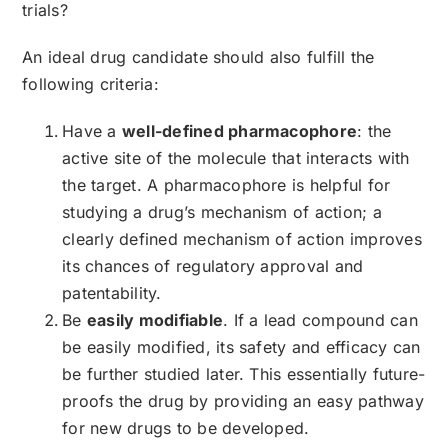
trials?
An ideal drug candidate should also fulfill the
following criteria:
Have a
well-defined pharmacophore
: the
active site of the molecule that interacts with
the target. A pharmacophore is helpful for
studying a drug’s mechanism of action; a
clearly defined mechanism of action improves
its chances of regulatory approval and
patentability.
Be
easily modifiable
. If a lead compound can
be easily modified, its safety and efficacy can
be further studied later. This essentially future-
proofs the drug by providing an easy pathway
for new drugs to be developed.