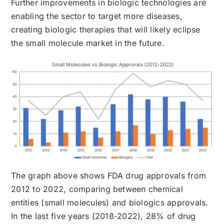
Further improvements in biologic technologies are
enabling the sector to target more diseases,
creating biologic therapies that will likely eclipse
the small molecule market in the future.
The graph above shows FDA drug approvals from
2012 to 2022, comparing between chemical
entities (small molecules) and biologics approvals.
In the last five years (2018-2022), 28% of drug