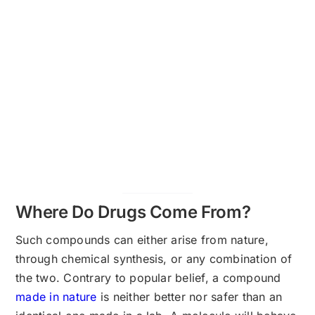
Where Do Drugs Come From?
Such compounds can either arise from nature,
through chemical synthesis, or any combination of
the two. Contrary to popular belief, a compound
made in nature
is neither better nor safer than an