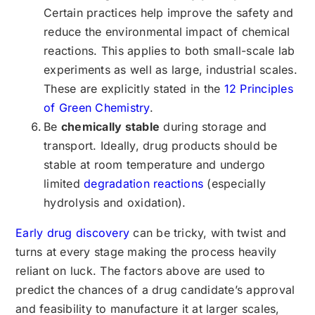
Certain practices help improve the safety and
reduce the environmental impact of chemical
reactions. This applies to both small-scale lab
experiments as well as large, industrial scales.
These are explicitly stated in the
12 Principles
of Green Chemistry
.
Be
chemically stable
during storage and
transport. Ideally, drug products should be
stable at room temperature and undergo
limited
degradation reactions
(especially
hydrolysis and oxidation).
Early drug discovery
can be tricky, with twist and
turns at every stage making the process heavily
reliant on luck. The factors above are used to
predict the chances of a drug candidate’s approval
and feasibility to manufacture it at larger scales,