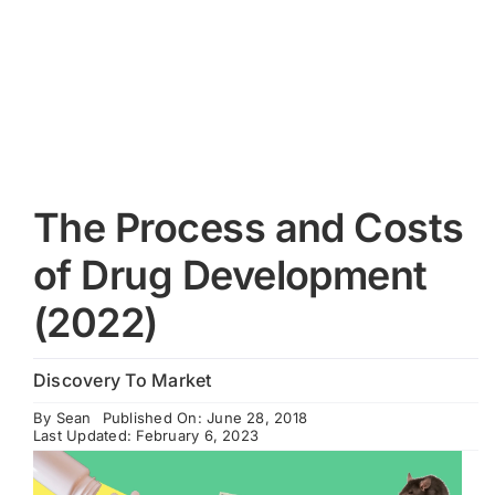
Cart
The Process and Costs
of Drug Development
(2022)
Discovery To Market
By
Sean
Published On: June 28, 2018
Last Updated: February 6, 2023