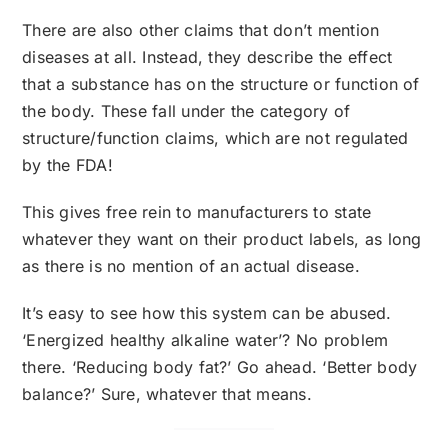
There are also other claims that don’t mention
diseases at all. Instead, they describe the effect
that a substance has on the structure or function of
the body. These fall under the category of
structure/function claims, which are not regulated
by the FDA!
This gives free rein to manufacturers to state
whatever they want on their product labels, as long
as there is no mention of an actual disease.
It’s easy to see how this system can be abused.
‘Energized healthy alkaline water’? No problem
there. ‘Reducing body fat?’ Go ahead. ‘Better body
balance?’ Sure, whatever that means.