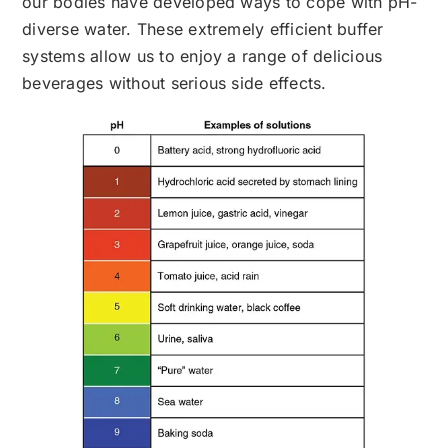
our bodies have developed ways to cope with pH-
diverse water. These extremely efficient buffer
systems allow us to enjoy a range of delicious
beverages without serious side effects.