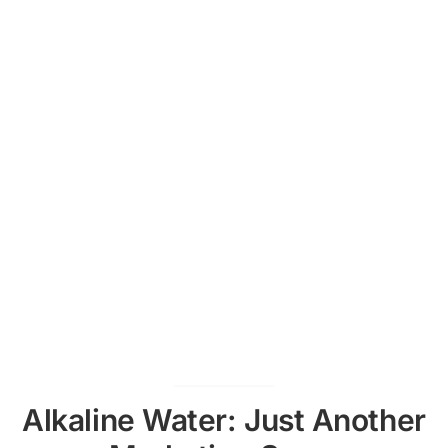
Alkaline Water: Just Another