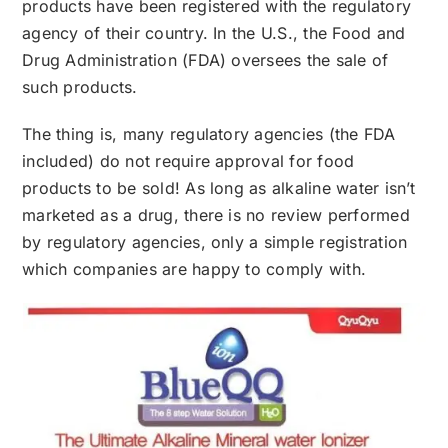
products have been registered with the regulatory
agency of their country. In the U.S., the Food and
Drug Administration (FDA) oversees the sale of
such products.
The thing is, many regulatory agencies (the FDA
included) do not require approval for food
products to be sold! As long as alkaline water isn’t
marketed as a drug, there is no review performed
by regulatory agencies, only a simple registration
which companies are happy to comply with.