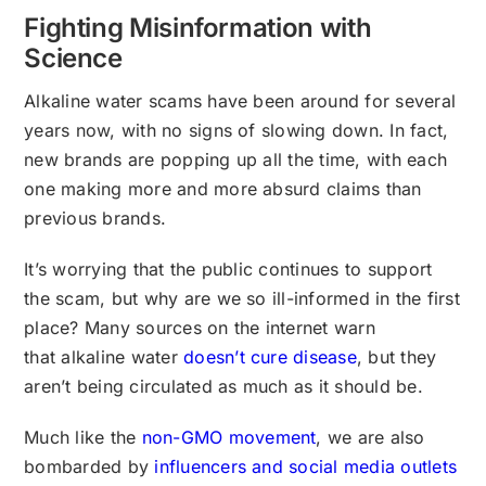
Fighting Misinformation with
Science
Alkaline water scams have been around for several
years now, with no signs of slowing down. In fact,
new brands are popping up all the time, with each
one making more and more absurd claims than
previous brands.
It’s worrying that the public continues to support
the scam, but why are we so ill-informed in the first
place? Many sources on the internet warn
that alkaline water
doesn’t cure disease
, but they
aren’t being circulated as much as it should be.
Much like the
non-GMO movement
, we are also
bombarded by
influencers and social media outlets