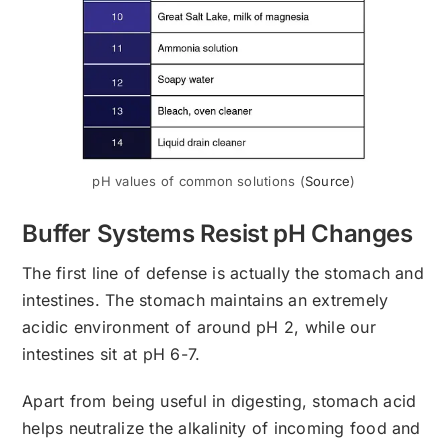
pH values of common solutions (
Source
)
Buffer Systems Resist pH Changes
The first line of defense is actually the stomach and
intestines. The stomach maintains an extremely
acidic environment of around pH 2, while our
intestines sit at pH 6-7.
Apart from being useful in digesting, stomach acid
helps neutralize the alkalinity of incoming food and