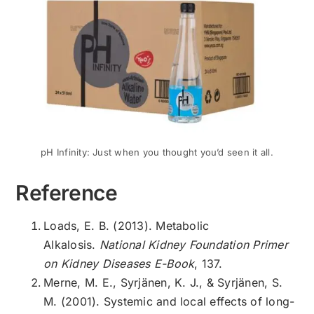
pH Infinity: Just when you thought you’d seen it all.
Reference
Loads, E. B. (2013). Metabolic
Alkalosis.
National Kidney Foundation Primer
on Kidney Diseases E-Book
, 137.
Merne, M. E., Syrjänen, K. J., & Syrjänen, S.
M. (2001). Systemic and local effects of long-