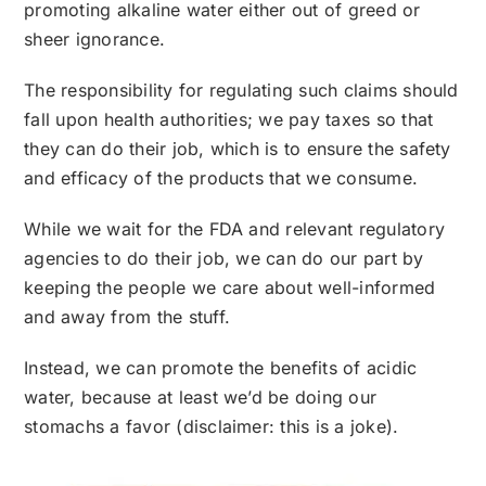
promoting alkaline water either out of greed or
sheer ignorance.
The responsibility for regulating such claims should
fall upon health authorities; we pay taxes so that
they can do their job, which is to ensure the safety
and efficacy of the products that we consume.
While we wait for the FDA and relevant regulatory
agencies to do their job, we can do our part by
keeping the people we care about well-informed
and away from the stuff.
Instead, we can promote the benefits of acidic
water, because at least we’d be doing our
stomachs a favor (disclaimer: this is a joke).