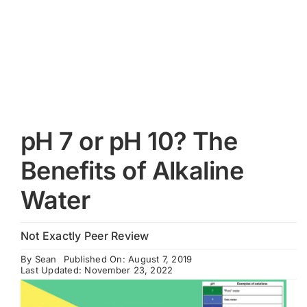
Cart
pH 7 or pH 10? The
Benefits of Alkaline
Water
Not Exactly Peer Review
By
Sean
Published On: August 7, 2019
Last Updated: November 23, 2022