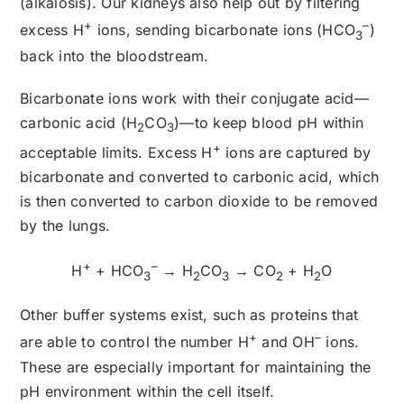
(alkalosis). Our kidneys also help out by filtering
+
–
excess H
ions, sending bicarbonate ions (HCO
)
3
back into the bloodstream.
Bicarbonate ions work with their conjugate acid—
carbonic acid (H
CO
)—to keep blood pH within
2
3
+
acceptable limits. Excess H
ions are captured by
bicarbonate and converted to carbonic acid, which
is then converted to carbon dioxide to be removed
by the lungs.
+
–
H
+ HCO
→ H
CO
→ CO
+ H
O
3
2
3
2
2
Other buffer systems exist, such as proteins that
+
–
are able to control the number H
and OH
ions.
These are especially important for maintaining the
pH environment within the cell itself.