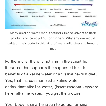
Many alkaline water manufacturers like to advertise their
products to be at pH 10 (or higher). Why anyone would
subject their body to this kind of metabolic stress is beyond
me.
Furthermore, there is nothing in the scientific
literature that supports the supposed health
benefits of alkaline water or an ‘alkaline-rich diet’.
Yes, that includes ionized alkaline water,
antioxidant alkaline water, [insert random keyword
here] alkaline water… you get the picture.
Your body is smart enough to adjust for small