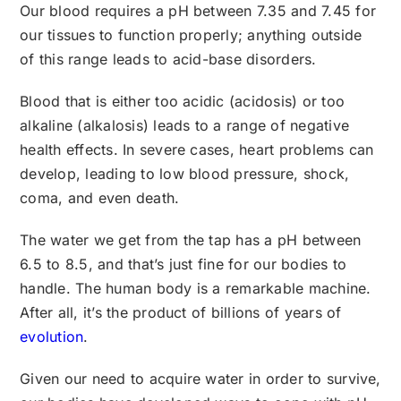
Our blood requires a pH between 7.35 and 7.45 for
our tissues to function properly; anything outside
of this range leads to acid-base disorders.
Blood that is either too acidic (acidosis) or too
alkaline (alkalosis) leads to a range of negative
health effects. In severe cases, heart problems can
develop, leading to low blood pressure, shock,
coma, and even death.
The water we get from the tap has a pH between
6.5 to 8.5, and that’s just fine for our bodies to
handle. The human body is a remarkable machine.
After all, it’s the product of billions of years of
evolution
.
Given our need to acquire water in order to survive,