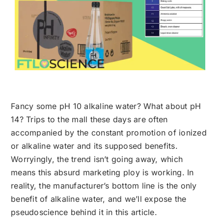
Fancy some pH 10 alkaline water? What about pH
14? Trips to the mall these days are often
accompanied by the constant promotion of ionized
or alkaline water and its supposed benefits.
Worryingly, the trend isn’t going away, which
means this absurd marketing ploy is working. In
reality, the manufacturer’s bottom line is the only
benefit of alkaline water, and we’ll expose the
pseudoscience behind it in this article.