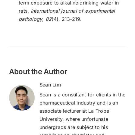
term exposure to alkaline drinking water in
rats.
International journal of experimental
pathology
,
82
(4), 213-219.
About the Author
Sean Lim
Sean is a consultant for clients in the
pharmaceutical industry and is an
associate lecturer at La Trobe
University, where unfortunate
undergrads are subject to his