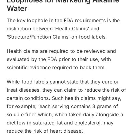
Water
The key loophole in the FDA requirements is the
distinction between ‘Health Claims’ and
‘Structure/Function Claims’ on food labels.
Health claims are required to be reviewed and
evaluated by the FDA prior to their use, with
scientific evidence required to back them.
While food labels cannot state that they cure or
treat diseases, they can claim to reduce the risk of
certain conditions. Such health claims might say,
for example, ‘each serving contains 3 grams of
soluble fiber which, when taken daily alongside a
diet low in saturated fat and cholesterol, may
reduce the risk of heart disease’.