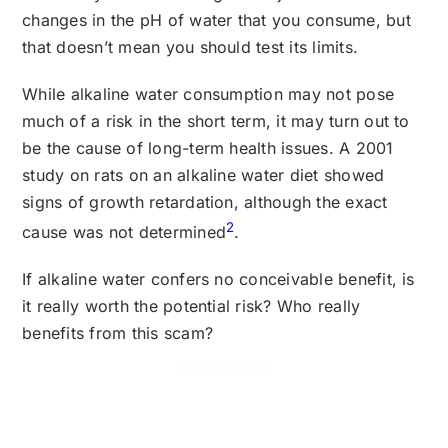
changes in the pH of water that you consume, but
that doesn’t mean you should test its limits.
While alkaline water consumption may not pose
much of a risk in the short term, it may turn out to
be the cause of long-term health issues. A 2001
study on rats on an alkaline water diet showed
signs of growth retardation, although the exact
2
cause was not determined
.
If alkaline water confers no conceivable benefit, is
it really worth the potential risk? Who really
benefits from this scam?