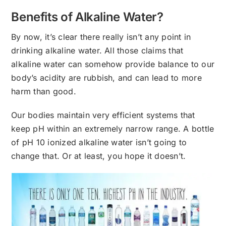
Benefits of Alkaline Water?
By now, it’s clear there really isn’t any point in
drinking alkaline water. All those claims that
alkaline water can somehow provide balance to our
body’s acidity are rubbish, and can lead to more
harm than good.
Our bodies maintain very efficient systems that
keep pH within an extremely narrow range. A bottle
of pH 10 ionized alkaline water isn’t going to
change that. Or at least, you hope it doesn’t.