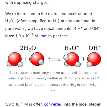
with opposing charges.
We’re interested in the overall concentration of
+
+
H
O
(often simplified to H
) at any one time. In
3
+
–
pure water, we have equal amounts of H
and OH
-7
ions: 1.0 x 10
M (
moles
per liter).
The reaction is commonly known as the self-ionization of
+
+
+
water. H
O
is commonly written as H
to generalize, as H
3
+
can attach itself to other molecules like NH
to form NH
,
3
4
etc.
-7
1.0 x 10
M is often
converted
into the nice integer