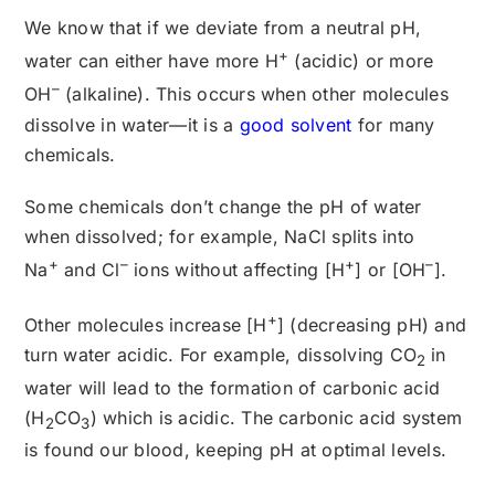
We know that if we deviate from a neutral pH,
+
water can either have more H
(acidic) or more
–
OH
(alkaline). This occurs when other molecules
dissolve in water—it is a
good solvent
for many
chemicals.
Some chemicals don’t change the pH of water
when dissolved; for example, NaCl splits into
+
–
+
–
Na
and Cl
ions without affecting [H
] or [OH
].
+
Other molecules increase [H
] (decreasing pH) and
turn water acidic. For example, dissolving CO
in
2
water will lead to the formation of carbonic acid
(H
CO
) which is acidic. The carbonic acid system
2
3
is found our blood, keeping pH at optimal levels.