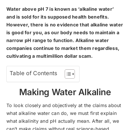
Water above pH 7 is known as ‘alkaline water’
and is sold for its supposed health benefits.
However, there is no evidence that alkaline water
is good for you, as our body needs to maintain a
narrow pH range to function. Alkaline water
companies continue to market them regardless,
cultivating a multimillion dollar scam.
Table of Contents
Making Water Alkaline
To look closely and objectively at the claims about
what alkaline water can do, we must first explain
what alkalinity and pH actually mean. After all, we
can’t make claims without real science-based