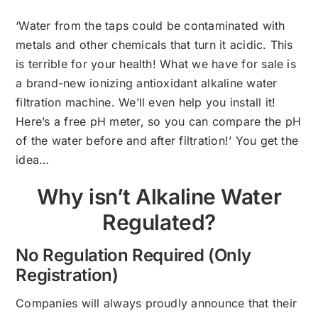
‘Water from the taps could be contaminated with
metals and other chemicals that turn it acidic. This
is terrible for your health! What we have for sale is
a brand-new ionizing antioxidant alkaline water
filtration machine. We’ll even help you install it!
Here’s a free pH meter, so you can compare the pH
of the water before and after filtration!’ You get the
idea…
Why isn’t Alkaline Water
Regulated?
No Regulation Required (Only
Registration)
Companies will always proudly announce that their