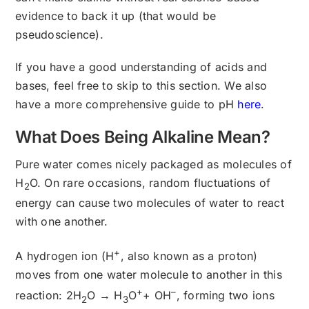
evidence to back it up (that would be
pseudoscience).
If you have a good understanding of acids and
bases, feel free to skip to this section. We also
have a more comprehensive guide to pH
here
.
What Does Being Alkaline Mean?
Pure water comes nicely packaged as molecules of
H
O. On rare occasions, random fluctuations of
2
energy can cause two molecules of water to react
with one another.
+
A hydrogen ion (H
, also known as a proton)
moves from one water molecule to another in this
+
–
reaction: 2H
O → H
O
+ OH
, forming two ions
2
3