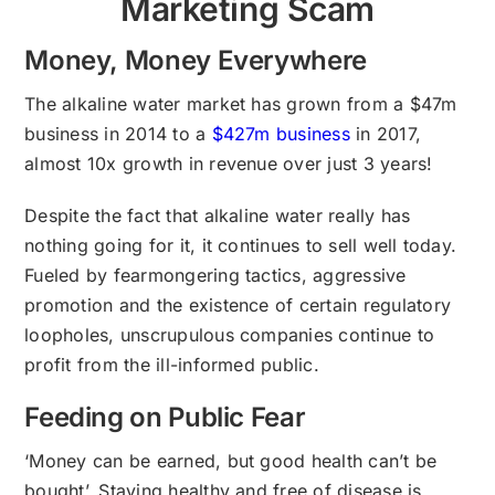
Marketing Scam
Money, Money Everywhere
The alkaline water market has grown from a $47m
business in 2014 to a
$427m business
in 2017,
almost 10x growth in revenue over just 3 years!
Despite the fact that alkaline water really has
nothing going for it, it continues to sell well today.
Fueled by fearmongering tactics, aggressive
promotion and the existence of certain regulatory
loopholes, unscrupulous companies continue to
profit from the ill-informed public.
Feeding on Public Fear
‘Money can be earned, but good health can’t be
bought’. Staying healthy and free of disease is