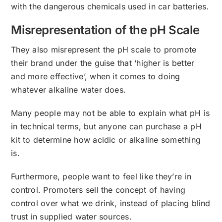
with the dangerous chemicals used in car batteries.
Misrepresentation of the pH Scale
They also misrepresent the pH scale to promote
their brand under the guise that ‘higher is better
and more effective’, when it comes to doing
whatever alkaline water does.
Many people may not be able to explain what pH is
in technical terms, but anyone can purchase a pH
kit to determine how acidic or alkaline something
is.
Furthermore, people want to feel like they’re in
control. Promoters sell the concept of having
control over what we drink, instead of placing blind
trust in supplied water sources.