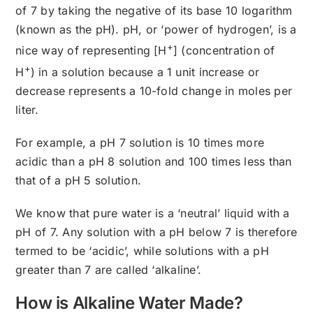
of 7 by taking the negative of its base 10 logarithm
(known as the pH). pH, or ‘power of hydrogen’, is a
+
nice way of representing [H
] (concentration of
+
H
) in a solution because a 1 unit increase or
decrease represents a 10-fold change in moles per
liter.
For example, a pH 7 solution is 10 times more
acidic than a pH 8 solution and 100 times less than
that of a pH 5 solution.
We know that pure water is a ‘neutral’ liquid with a
pH of 7. Any solution with a pH below 7 is therefore
termed to be ‘acidic’, while solutions with a pH
greater than 7 are called ‘alkaline’.
How is Alkaline Water Made?