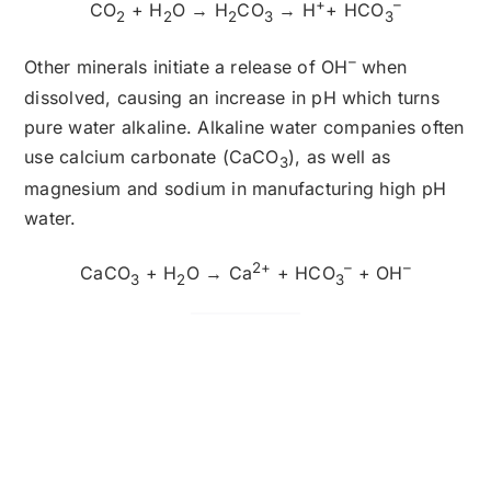
+
–
CO
+ H
O → H
CO
→ H
+ HCO
2
2
2
3
3
–
Other minerals initiate a release of OH
when
dissolved, causing an increase in pH which turns
pure water alkaline. Alkaline water companies often
use calcium carbonate (CaCO
), as well as
3
magnesium and sodium in manufacturing high pH
water.
2+
–
–
CaCO
+ H
O → Ca
+ HCO
+ OH
3
2
3