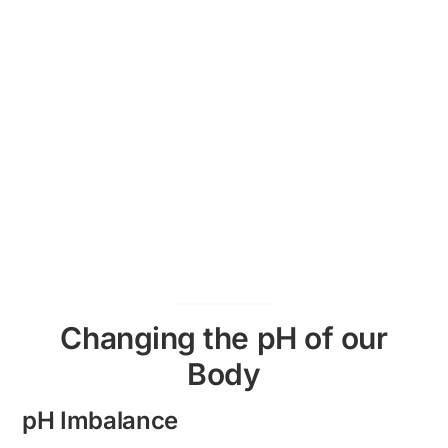
Changing the pH of our
Body
pH Imbalance