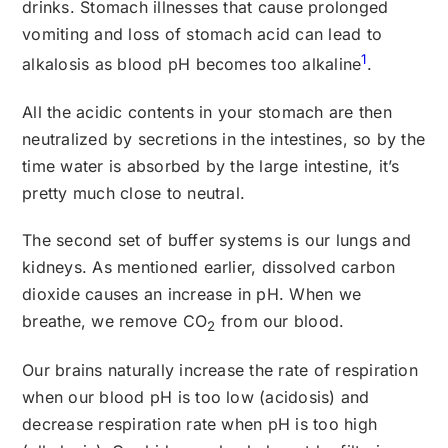
drinks. Stomach illnesses that cause prolonged
vomiting and loss of stomach acid can lead to
1
alkalosis as blood pH becomes too alkaline
.
All the acidic contents in your stomach are then
neutralized by secretions in the intestines, so by the
time water is absorbed by the large intestine, it’s
pretty much close to neutral.
The second set of buffer systems is our lungs and
kidneys. As mentioned earlier, dissolved carbon
dioxide causes an increase in pH. When we
breathe, we remove CO
from our blood.
2
Our brains naturally increase the rate of respiration
when our blood pH is too low (acidosis) and
decrease respiration rate when pH is too high