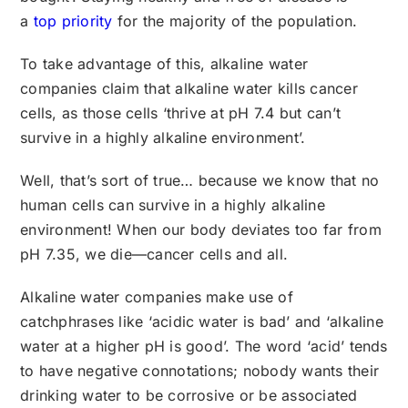
a
top priority
for the majority of the population.
To take advantage of this, alkaline water
companies claim that alkaline water kills cancer
cells, as those cells ‘thrive at pH 7.4 but can’t
survive in a highly alkaline environment’.
Well, that’s sort of true… because we know that no
human cells can survive in a highly alkaline
environment! When our body deviates too far from
pH 7.35, we die—cancer cells and all.
Alkaline water companies make use of
catchphrases like ‘acidic water is bad’ and ‘alkaline
water at a higher pH is good’. The word ‘acid’ tends
to have negative connotations; nobody wants their
drinking water to be corrosive or be associated