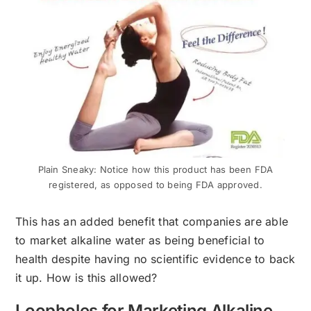
Plain Sneaky: Notice how this product has been FDA
registered, as opposed to being FDA approved.
This has an added benefit that companies are able
to market alkaline water as being beneficial to
health despite having no scientific evidence to back
it up. How is this allowed?
Loopholes for Marketing Alkaline