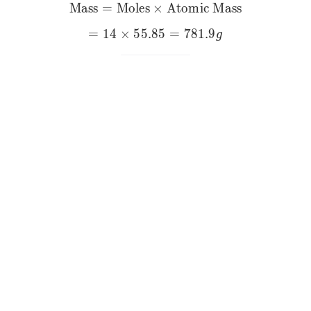
Mass
=
Moles
×
\text{Mass}=\text{Moles
Atomic Mass
=
14
×
55.85
=
781.9
g