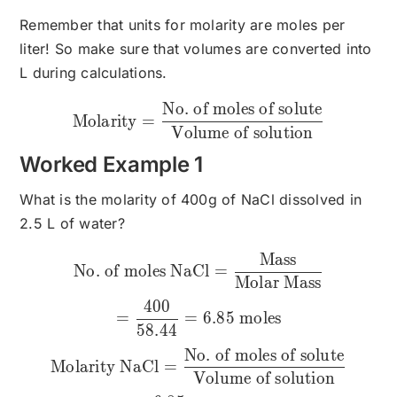
Remember that units for molarity are moles per
liter! So make sure that volumes are converted into
L during calculations.
No. of moles of solute
\text{Molarity}=\frac{\te
Molarity
=
Volume of solution
Worked Example 1
What is the molarity of 400g of NaCl dissolved in
2.5 L of water?
Mass
\text{No. of moles NaCl}
No. of moles NaCl
=
Molar Mass
400
=
=
6.85
moles
58.44
No. of moles of solute
Molarity NaCl
=
Volume of solution