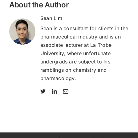
About the Author
Sean Lim
Sean is a consultant for clients in the
pharmaceutical industry and is an
associate lecturer at La Trobe
University, where unfortunate
undergrads are subject to his
ramblings on chemistry and
pharmacology.