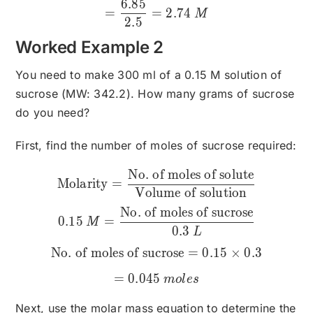
6.85
=
=
2.74
M
2.5
Worked Example 2
You need to make 300 ml of a 0.15 M solution of
sucrose (MW: 342.2). How many grams of sucrose
do you need?
First, find the number of moles of sucrose required:
No. of moles of solute
\text{Molarity}=\frac{\te
Molarity
=
Volume of solution
No. of moles of sucrose
0.15
=
M
0.3
L
No. of moles of sucrose
=
0.15
×
0.3
=
0.045
m
o
l
es
Next, use the molar mass equation to determine the