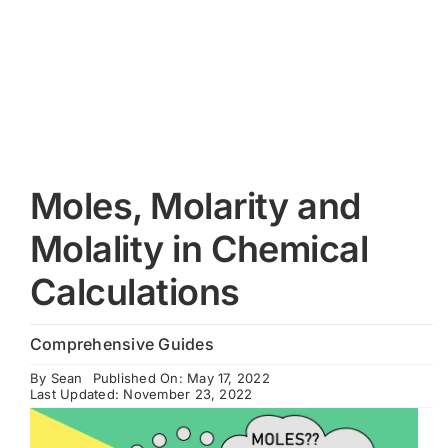
Cart
Moles, Molarity and
Molality in Chemical
Calculations
Comprehensive Guides
By
Sean
Published On: May 17, 2022
Last Updated: November 23, 2022