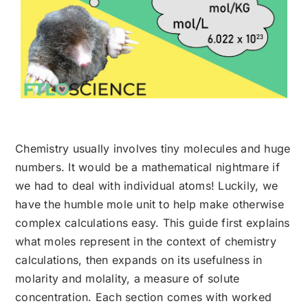
Chemistry usually involves tiny molecules and huge
numbers. It would be a mathematical nightmare if
we had to deal with individual atoms! Luckily, we
have the humble mole unit to help make otherwise
complex calculations easy. This guide first explains
what moles represent in the context of chemistry
calculations, then expands on its usefulness in
molarity and molality, a measure of solute
concentration. Each section comes with worked