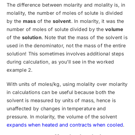
The difference between molarity and molality is, in
molality, the number of moles of solute is divided
by the
mass
of the
solvent
. In molarity, it was the
number of moles of solute divided by the
volume
of the
solution
. Note that the mass of the solvent is
used in the denominator, not the mass of the entire
solution! This sometimes involves additional steps
during calculation, as you’ll see in the worked
example 2.
With units of moles/kg, using molality over molarity
in calculations can be useful because both the
solvent is measured by units of mass, hence is
unaffected by changes in temperature and
pressure. In molarity, the volume of the solvent
expands when heated and contracts when cooled
.