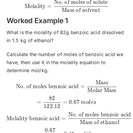
No. of moles of solute
\text{Molality}=\frac{\te
Molality
=
Mass of solvent
Worked Example 1
What is the molality of 82g benzoic acid dissolved
in 1.5 kg of ethanol?
Calculate the number of moles of benzoic acid we
have, then use it in the molality equation to
determine mol/kg.
Mass
\text{No. of moles benzo
No. of moles benzoic acid
=
Molar Mass
82
=
=
0.67
m
o
l
es
122.12
No. of moles benzoic acid
Molality benzoic acid
=
Mass of ethanol
0.67