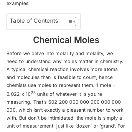
examples.
Table of Contents
Chemical Moles
Before we delve into molarity and molality, we
need to understand why moles matter in chemistry.
A typical chemical reaction involves more atoms
and molecules than is feasible to count, hence
chemists use moles to represent them. 1 mole =
23
6.022 x 10
units of whatever it is you’re
measuring. That’s 602 200 000 000 000 000 000
000, which isn’t exactly a pleasant number to work
with. But don’t be intimidated, the mole is simply a
unit of measurement, just like ‘dozen’ or ‘grand’. For