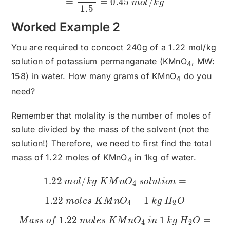
=
=
0.45
/
m
o
l
k
g
1.5
Worked Example 2
You are required to concoct 240g of a 1.22 mol/kg
solution of potassium permanganate (KMnO
, MW:
4
158) in water. How many grams of KMnO
do you
4
need?
Remember that molality is the number of moles of
solute divided by the mass of the solvent (not the
solution!) Therefore, we need to first find the total
mass of 1.22 moles of KMnO
in 1kg of water.
4
1.22
/
1.22\:mol/kg\:KMnO_{4}\
=
m
o
l
k
g
K
M
n
O
so
l
u
t
i
o
n
4
1.22
+
1
m
o
l
es
K
M
n
O
k
g
H
O
4
2
1.22
1
=
M
a
ss
o
f
m
o
l
es
K
M
n
O
in
k
g
H
O
4
2