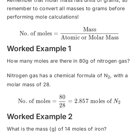
remember to convert all masses to grams before
performing mole calculations!
Mass
\text{No. of moles}=\fra
No. of moles
=
Atomic or Molar Mass
Worked Example 1
How many moles are there in 80g of nitrogen gas?
Nitrogen gas has a chemical formula of N
, with a
2
molar mass of 28.
80
\text{No. of moles}= \fr
No. of moles
=
=
2.857
moles of
N
2
28
Worked Example 2
What is the mass (g) of 14 moles of iron?