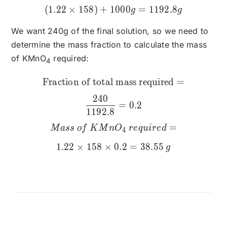
(
1.22
×
158
)
+
1000
=
1192.8
g
g
We want 240g of the final solution, so we need to
determine the mass fraction to calculate the mass
of KMnO
required:
4
Fraction of total mass required
\text{Fraction of total 
=
240
=
0.2
1192.8
=
M
a
ss
o
f
K
M
n
O
re
q
u
i
re
d
4
1.22
×
158
×
0.2
=
38.55
g