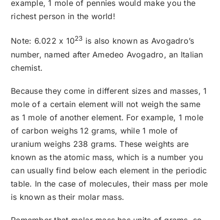
example, 1 mole of pennies would make you the
richest person in the world!
23
Note: 6.022 x 10
is also known as Avogadro’s
number, named after Amedeo Avogadro, an Italian
chemist.
Because they come in different sizes and masses, 1
mole of a certain element will not weigh the same
as 1 mole of another element. For example, 1 mole
of carbon weighs 12 grams, while 1 mole of
uranium weighs 238 grams. These weights are
known as the atomic mass, which is a number you
can usually find below each element in the periodic
table. In the case of molecules, their mass per mole
is known as their molar mass.
Remember that molar mass has units of grams, so