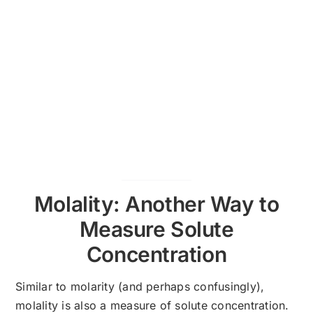
Molality: Another Way to
Measure Solute
Concentration
Similar to molarity (and perhaps confusingly),
molality is also a measure of solute concentration.