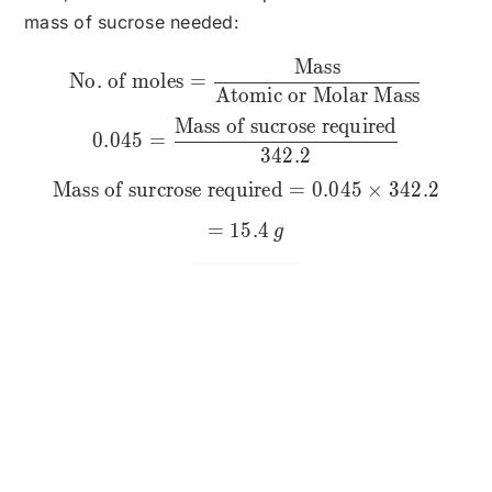
mass of sucrose needed:
Mass
\text{No. of moles} = \fr
No. of moles
=
Atomic or Molar Mass
Mass of sucrose required
0.045
=
342.2
Mass of surcrose required
=
0.045
×
342.2
=
15.4
g