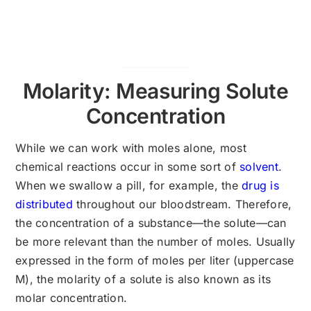
Molarity: Measuring Solute
Concentration
While we can work with moles alone, most
chemical reactions occur in some sort of
solvent
.
When we swallow a pill, for example, the
drug is
distributed
throughout our bloodstream. Therefore,
the concentration of a substance—the solute—can
be more relevant than the number of moles. Usually
expressed in the form of moles per liter (uppercase
M), the molarity of a solute is also known as its
molar concentration.