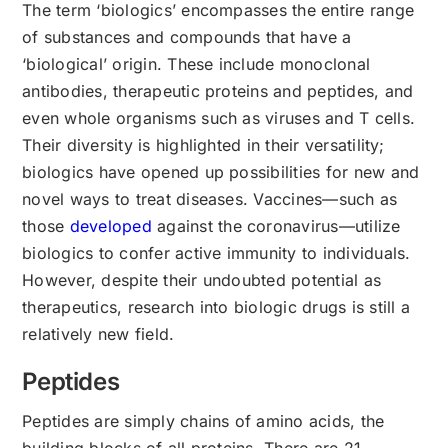
The term ‘biologics’ encompasses the entire range
of substances and compounds that have a
‘biological’ origin. These include monoclonal
antibodies, therapeutic proteins and peptides, and
even whole organisms such as viruses and T cells.
Their diversity is highlighted in their versatility;
biologics have opened up possibilities for new and
novel ways to treat diseases. Vaccines—such as
those
developed
against the coronavirus—utilize
biologics to confer active immunity to individuals.
However, despite their undoubted potential as
therapeutics, research into biologic drugs is still a
relatively new field.
Peptides
Peptides are simply chains of amino acids, the