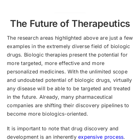
The Future of Therapeutics
The research areas highlighted above are just a few
examples in the extremely diverse field of biologic
drugs. Biologic therapies present the potential for
more targeted, more effective and more
personalized medicines. With the unlimited scope
and undoubted potential of biologic drugs, virtually
any disease will be able to be targeted and treated
in the future. Already, many pharmaceutical
companies are shifting their discovery pipelines to
become more biologics-oriented.
It is important to note that drug discovery and
development is an inherently
expensive process
.