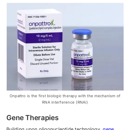
Onpattro is the first biologic therapy with the mechanism of
RNA interference (RNAi)
Gene Therapies
Building upon oligonucleotide technology,
gen
e