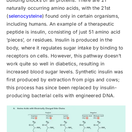
building blocks of all proteins. There are 21
naturally occurring amino acids, with the 21st
(
selenocysteine
) found only in certain organisms,
including humans. An example of a therapeutic
peptide is insulin, consisting of just 51 amino acid
‘pieces’, or residues. Insulin is produced in the
body, where it regulates sugar intake by binding to
receptors on cells. However, this pathway doesn’t
work quite so well in diabetics, resulting in
increased blood sugar levels. Synthetic insulin was
first produced by extraction from pigs and cows;
this process has since been replaced by insulin-
producing bacterial cells with engineered DNA.