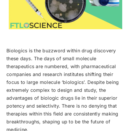
Biologics is the buzzword within drug discovery
these days. The days of small molecule
therapeutics are numbered, with pharmaceutical
companies and research institutes shifting their
focus to large molecule ‘biologics’. Despite being
extremely complex to design and study, the
advantages of biologic drugs lie in their superior
potency and selectivity. There is no denying that
therapies within this field are consistently making
breakthroughs, shaping up to be the future of
medicine.