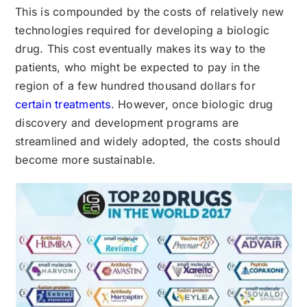
This is compounded by the costs of relatively new
technologies required for developing a biologic
drug. This cost eventually makes its way to the
patients, who might be expected to pay in the
region of a few hundred thousand dollars for
certain treatments
. However, once biologic drug
discovery and development programs are
streamlined and widely adopted, the costs should
become more sustainable.