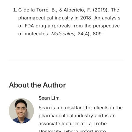
G de la Torre, B., & Albericio, F. (2019). The
pharmaceutical industry in 2018. An analysis
of FDA drug approvals from the perspective
of molecules.
Molecules
,
24
(4), 809.
About the Author
Sean Lim
Sean is a consultant for clients in the
pharmaceutical industry and is an
associate lecturer at La Trobe
University, where unfortunate