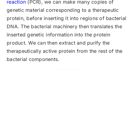
reaction
(PCR), we can make many copies of
genetic material corresponding to a therapeutic
protein, before inserting it into regions of bacterial
DNA. The bacterial machinery then translates the
inserted genetic information into the protein
product. We can then extract and purify the
therapeutically active protein from the rest of the
bacterial components.