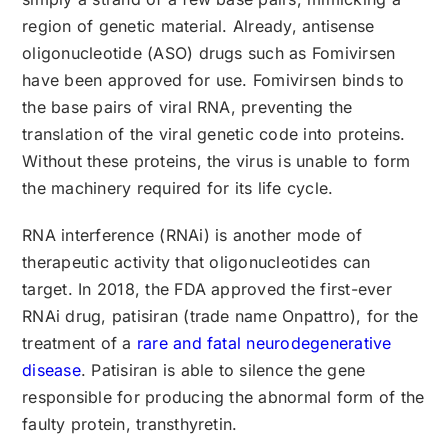
region of genetic material. Already, antisense
oligonucleotide (ASO) drugs such as Fomivirsen
have been approved for use. Fomivirsen binds to
the base pairs of viral RNA, preventing the
translation of the viral genetic code into proteins.
Without these proteins, the virus is unable to form
the machinery required for its life cycle.
RNA interference (RNAi) is another mode of
therapeutic activity that oligonucleotides can
target. In 2018, the FDA approved the first-ever
RNAi drug, patisiran (trade name Onpattro), for the
treatment of a
rare and fatal neurodegenerative
disease
. Patisiran is able to silence the gene
responsible for producing the abnormal form of the
faulty protein, transthyretin.