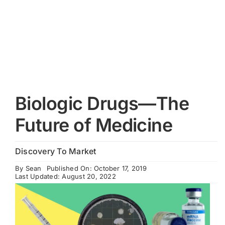
Cart
Biologic Drugs—The
Future of Medicine
Discovery To Market
By
Sean
Published On: October 17, 2019
Last Updated: August 20, 2022