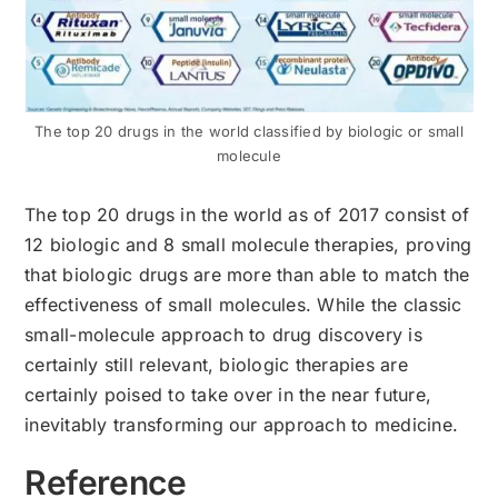
The top 20 drugs in the world classified by biologic or small
molecule
The top 20 drugs in the world as of 2017 consist of
12 biologic and 8 small molecule therapies, proving
that biologic drugs are more than able to match the
effectiveness of small molecules. While the classic
small-molecule approach to drug discovery is
certainly still relevant, biologic therapies are
certainly poised to take over in the near future,
inevitably transforming our approach to medicine.
Reference