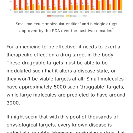
Small molecule ‘molecular entities’ and biologic drugs
1
approved by the FDA over the past two decades
For a medicine to be effective, it needs to exert a
therapeutic effect on a drug target in the body.
These druggable targets must be able to be
modulated such that it alters a disease state, or
they won’t be viable targets at all. Small molecules
have approximately 5000 such ‘druggable’ targets,
while large molecules are predicted to have around
3000.
It might seem that with this pool of thousands of
physiological targets, every known disease is
potentially curable. However, designing a drug that