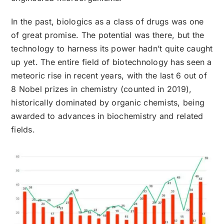
In the past, biologics as a class of drugs was one
of great promise. The potential was there, but the
technology to harness its power hadn’t quite caught
up yet. The entire field of biotechnology has seen a
meteoric rise in recent years, with the last 6 out of
8 Nobel prizes in chemistry (counted in 2019),
historically dominated by organic chemists, being
awarded to advances in biochemistry and related
fields.