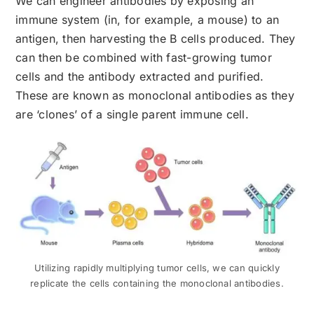
We can engineer antibodies by exposing an
immune system (in, for example, a mouse) to an
antigen, then harvesting the B cells produced. They
can then be combined with fast-growing tumor
cells and the antibody extracted and purified.
These are known as monoclonal antibodies as they
are ‘clones’ of a single parent immune cell.
Utilizing rapidly multiplying tumor cells, we can quickly
replicate the cells containing the monoclonal antibodies.