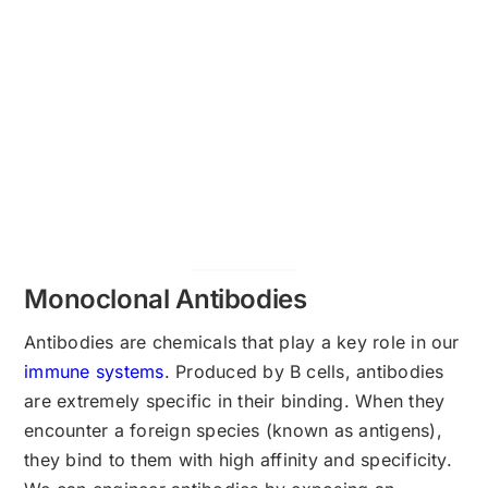
Monoclonal Antibodies
Antibodies are chemicals that play a key role in our
immune systems
. Produced by B cells, antibodies
are extremely specific in their binding. When they
encounter a foreign species (known as antigens),
they bind to them with high affinity and specificity.