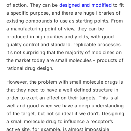
of action. They can be
designed and modified
to fit
a specific purpose, and there are huge libraries of
existing compounds to use as starting points. From
a manufacturing point of view, they can be
produced in high purities and yields, with good
quality control and standard, replicable processes.
It’s not surprising that the majority of medicines on
the market today are small molecules – products of
rational drug design.
However, the problem with small molecule drugs is
that they need to have a well-defined structure in
order to exert an effect on their targets. This is all
well and good when we have a deep understanding
of the target, but not so ideal if we don’t. Designing
a small molecule drug to influence a receptor’s
active site, for example, is almost impossible