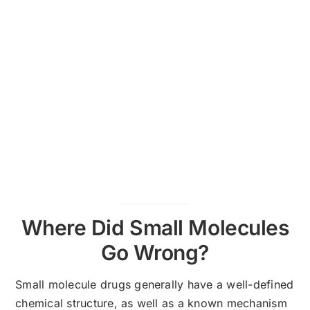
Where Did Small Molecules
Go Wrong?
Small molecule drugs generally have a well-defined
chemical structure, as well as a known mechanism