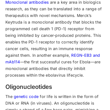
Monoclonal antibodies
are a key area in biologics
research, as they can be translated into a range of
therapeutics with novel mechanisms. Merck’s
Keytruda is a monoclonal antibody that blocks the
programmed cell death 1 (PD-1) receptor from
being inhibited by cancer-produced proteins. This
enables the PD-1 receptor to correctly identify
cancer cells, resulting in an immune response
against them. In another example,
REGN-EB3 and
mAb114
—the first successful cures for Ebola—are
monoclonal antibodies that directly inhibit
processes within the ebolavirus lifecycle.
Oligonucleotides
The
genetic code
for life is written in the form of
DNA or RNA (in viruses). An oligonucleotide is
simply a strand of a few base pairs, mimicking a