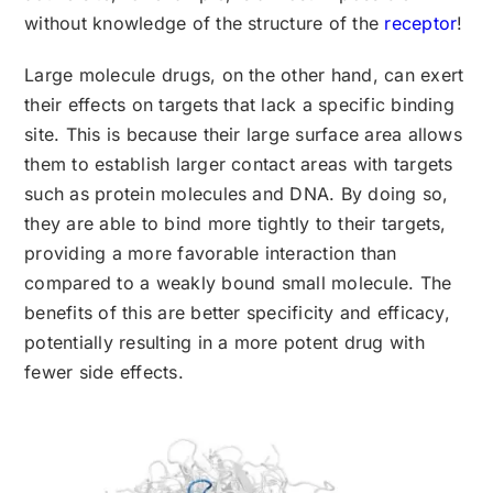
without knowledge of the structure of the
receptor
!
Large molecule drugs, on the other hand, can exert
their effects on targets that lack a specific binding
site. This is because their large surface area allows
them to establish larger contact areas with targets
such as protein molecules and DNA. By doing so,
they are able to bind more tightly to their targets,
providing a more favorable interaction than
compared to a weakly bound small molecule. The
benefits of this are better specificity and efficacy,
potentially resulting in a more potent drug with
fewer side effects.