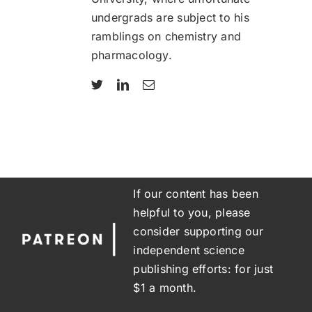
undergrads are subject to his
ramblings on chemistry and
pharmacology.
If our content has been
helpful to you, please
consider supporting our
independent science
publishing efforts: for just
$1 a month.