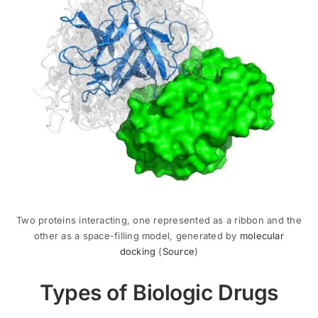
Two proteins interacting, one represented as a ribbon and the
other as a space-filling model, generated by
molecular
docking
(
Source
)
Types of Biologic Drugs