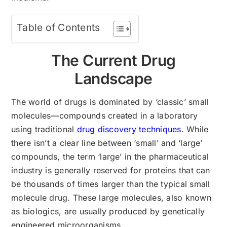
Table of Contents
The Current Drug
Landscape
The world of drugs is dominated by ‘classic’ small
molecules—compounds created in a laboratory
using traditional
drug discovery techniques
. While
there isn’t a clear line between ‘small’ and ‘large’
compounds, the term ‘large’ in the pharmaceutical
industry is generally reserved for proteins that can
be thousands of times larger than the typical small
molecule drug. These large molecules, also known
as biologics, are usually produced by genetically
engineered microorganisms.