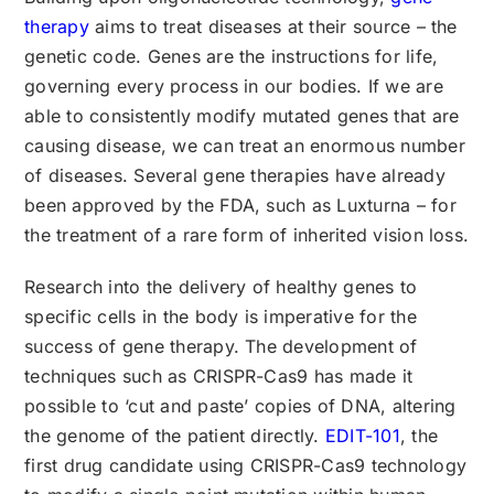
therapy
aims to treat diseases at their source – the
genetic code. Genes are the instructions for life,
governing every process in our bodies. If we are
able to consistently modify mutated genes that are
causing disease, we can treat an enormous number
of diseases. Several gene therapies have already
been approved by the FDA, such as Luxturna – for
the treatment of a rare form of inherited vision loss.
Research into the delivery of healthy genes to
specific cells in the body is imperative for the
success of gene therapy. The development of
techniques such as CRISPR-Cas9 has made it
possible to ‘cut and paste’ copies of DNA, altering
the genome of the patient directly.
EDIT-101
, the
first drug candidate using CRISPR-Cas9 technology