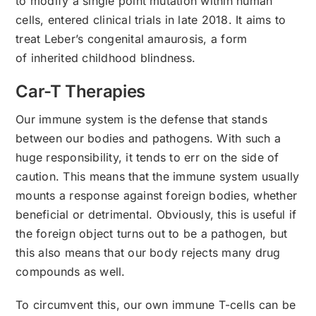
to modify a single point mutation within human
cells, entered clinical trials in late 2018. It aims to
treat Leber’s congenital amaurosis, a form
of inherited childhood blindness.
Car-T Therapies
Our immune system is the defense that stands
between our bodies and pathogens. With such a
huge responsibility, it tends to err on the side of
caution. This means that the immune system usually
mounts a response against foreign bodies, whether
beneficial or detrimental. Obviously, this is useful if
the foreign object turns out to be a pathogen, but
this also means that our body rejects many drug
compounds as well.
To circumvent this, our own immune T-cells can be