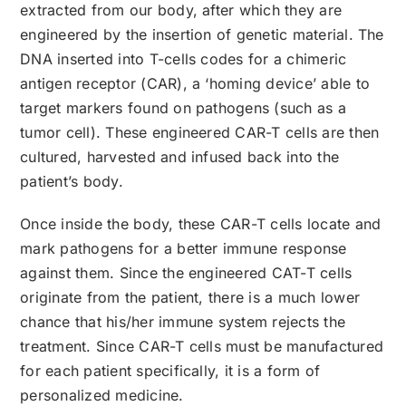
extracted from our body, after which they are
engineered by the insertion of genetic material. The
DNA inserted into T-cells codes for a chimeric
antigen receptor (CAR), a ‘homing device’ able to
target markers found on pathogens (such as a
tumor cell). These engineered CAR-T cells are then
cultured, harvested and infused back into the
patient’s body.
Once inside the body, these CAR-T cells locate and
mark pathogens for a better immune response
against them. Since the engineered CAT-T cells
originate from the patient, there is a much lower
chance that his/her immune system rejects the
treatment. Since CAR-T cells must be manufactured
for each patient specifically, it is a form of
personalized medicine.