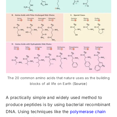
The 20 common amino acids that nature uses as the building
blocks of all life on Earth (
Source
)
A practically simple and widely used method to
produce peptides is by using bacterial recombinant
DNA. Using techniques like the
polymerase chain