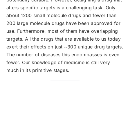
alters specific targets is a challenging task. Only
about 1200 small molecule drugs and fewer than
200 large molecule drugs have been approved for
use. Furthermore, most of them have overlapping
targets. All the drugs that are available to us today
exert their effects on just ~300 unique drug targets.
The number of diseases this encompasses is even
fewer. Our knowledge of medicine is still very
much in its primitive stages.