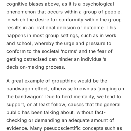
cognitive biases above, as it is a psychological
phenomenon that occurs within a group of people,
in which the desire for conformity within the group
results in an irrational decision or outcome. This
happens in most group settings, such as in work
and school, whereby the urge and pressure to
conform to the societal ‘norms’ and the fear of
getting ostracised can hinder an individual’s
decision-making process.
A great example of groupthink would be the
bandwagon effect, otherwise known as ‘jumping on
the bandwagon’. Due to herd mentality, we tend to
support, or at least follow, causes that the general
public has been talking about, without fact-
checking or demanding an adequate amount of
evidence. Many pseudoscientific concepts such as