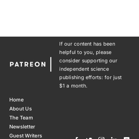
If our content has been
helpful to you, please
consider supporting our
independent science
publishing efforts: for just
$1 a month.
Home
About Us
The Team
Newsletter
Guest Writers