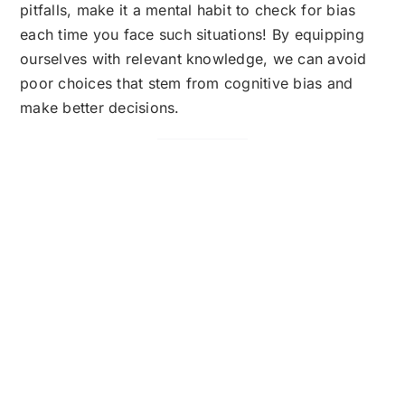
pitfalls, make it a mental habit to check for bias
each time you face such situations! By equipping
ourselves with relevant knowledge, we can avoid
poor choices that stem from cognitive bias and
make better decisions.