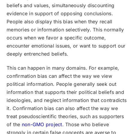
beliefs and values, simultaneously discounting
evidence in support of opposing conclusions.
People also display this bias when they recall
memories or information selectively. This normally
occurs when we favor a specific outcome,
encounter emotional issues, or want to support our
deeply entrenched beliefs.
This can happen in many domains. For example,
confirmation bias can affect the way we view
political information. People generally seek out
information that supports their political beliefs and
ideologies, and neglect information that contradicts
it. Confirmation bias can also affect the way we
treat pseudoscientific theories, such as supporters
of the
non-GMO project
. Those who believe
strongly in certain false concepts are averse to