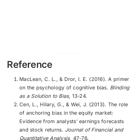
Reference
MacLean, C. L., & Dror, I. E. (2016). A primer
on the psychology of cognitive bias.
Blinding
as a Solution to Bias
, 13-24.
Cen, L., Hilary, G., & Wei, J. (2013). The role
of anchoring bias in the equity market:
Evidence from analysts’ earnings forecasts
and stock returns.
Journal of Financial and
Quantitative Analysis
, 47-76.