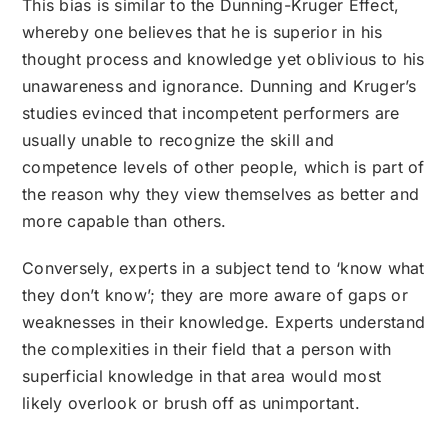
This bias is similar to the Dunning-Kruger Effect,
whereby one believes that he is superior in his
thought process and knowledge yet oblivious to his
unawareness and ignorance. Dunning and Kruger’s
studies evinced that incompetent performers are
usually unable to recognize the skill and
competence levels of other people, which is part of
the reason why they view themselves as better and
more capable than others.
Conversely, experts in a subject tend to ‘know what
they don’t know’; they are more aware of gaps or
weaknesses in their knowledge. Experts understand
the complexities in their field that a person with
superficial knowledge in that area would most
likely overlook or brush off as unimportant.