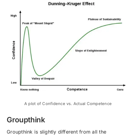
A plot of Confidence vs. Actual Competence
Groupthink
Groupthink is slightly different from all the