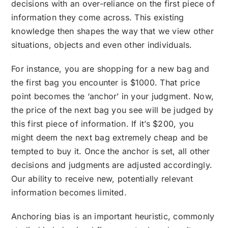
decisions with an over-reliance on the first piece of
information they come across. This existing
knowledge then shapes the way that we view other
situations, objects and even other individuals.
For instance, you are shopping for a new bag and
the first bag you encounter is $1000. That price
point becomes the ‘anchor’ in your judgment. Now,
the price of the next bag you see will be judged by
this first piece of information. If it’s $200, you
might deem the next bag extremely cheap and be
tempted to buy it. Once the anchor is set, all other
decisions and judgments are adjusted accordingly.
Our ability to receive new, potentially relevant
information becomes limited.
Anchoring bias is an important heuristic, commonly