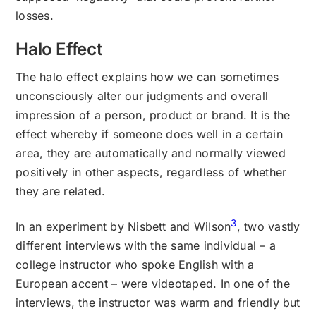
losses.
Halo Effect
The halo effect explains how we can sometimes
unconsciously alter our judgments and overall
impression of a person, product or brand. It is the
effect whereby if someone does well in a certain
area, they are automatically and normally viewed
positively in other aspects, regardless of whether
they are related.
3
In an experiment by Nisbett and Wilson
, two vastly
different interviews with the same individual – a
college instructor who spoke English with a
European accent – were videotaped. In one of the
interviews, the instructor was warm and friendly but