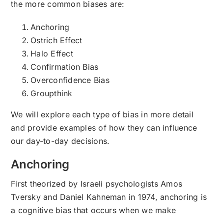
the more common biases are:
Anchoring
Ostrich Effect
Halo Effect
Confirmation Bias
Overconfidence Bias
Groupthink
We will explore each type of bias in more detail
and provide examples of how they can influence
our day-to-day decisions.
Anchoring
First theorized by Israeli psychologists Amos
Tversky and Daniel Kahneman in 1974, anchoring is
a cognitive bias that occurs when we make