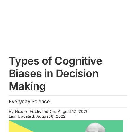
Cart
Types of Cognitive
Biases in Decision
Making
Everyday Science
By
Nicole
Published On: August 12, 2020
Last Updated: August 8, 2022