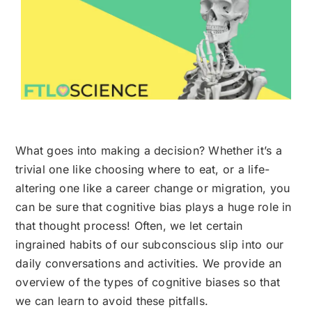
What goes into making a decision? Whether it’s a
trivial one like choosing where to eat, or a life-
altering one like a career change or migration, you
can be sure that cognitive bias plays a huge role in
that thought process! Often, we let certain
ingrained habits of our subconscious slip into our
daily conversations and activities. We provide an
overview of the types of cognitive biases so that
we can learn to avoid these pitfalls.