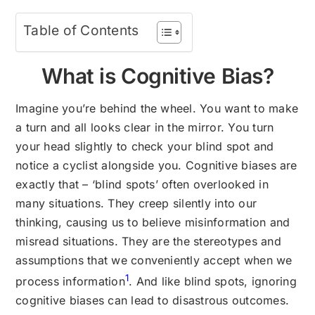
Table of Contents
What is Cognitive Bias?
Imagine you’re behind the wheel. You want to make
a turn and all looks clear in the mirror. You turn
your head slightly to check your blind spot and
notice a cyclist alongside you. Cognitive biases are
exactly that – ‘blind spots’ often overlooked in
many situations. They creep silently into our
thinking, causing us to believe misinformation and
misread situations. They are the stereotypes and
assumptions that we conveniently accept when we
1
process information
. And like blind spots, ignoring
cognitive biases can lead to disastrous outcomes.