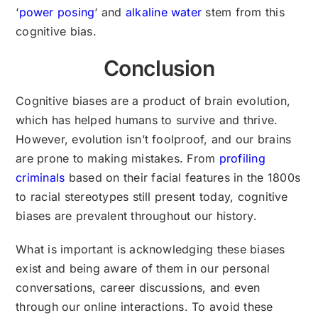
‘
power posing
‘ and
alkaline water
stem from this
cognitive bias.
Conclusion
Cognitive biases are a product of brain evolution,
which has helped humans to survive and thrive.
However, evolution isn’t foolproof, and our brains
are prone to making mistakes. From
profiling
criminals
based on their facial features in the 1800s
to racial stereotypes still present today, cognitive
biases are prevalent throughout our history.
What is important is acknowledging these biases
exist and being aware of them in our personal
conversations, career discussions, and even
through our online interactions. To avoid these