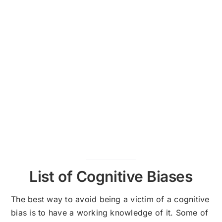
List of Cognitive Biases
The best way to avoid being a victim of a cognitive
bias is to have a working knowledge of it. Some of