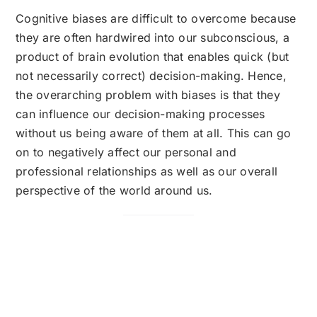
Cognitive biases are difficult to overcome because
they are often hardwired into our subconscious, a
product of brain evolution that enables quick (but
not necessarily correct) decision-making. Hence,
the overarching problem with biases is that they
can influence our decision-making processes
without us being aware of them at all. This can go
on to negatively affect our personal and
professional relationships as well as our overall
perspective of the world around us.