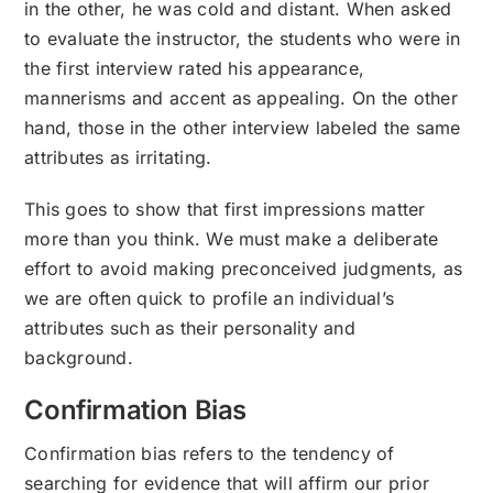
in the other, he was cold and distant. When asked
to evaluate the instructor, the students who were in
the first interview rated his appearance,
mannerisms and accent as appealing. On the other
hand, those in the other interview labeled the same
attributes as irritating.
This goes to show that first impressions matter
more than you think. We must make a deliberate
effort to avoid making preconceived judgments, as
we are often quick to profile an individual’s
attributes such as their personality and
background.
Confirmation Bias
Confirmation bias refers to the tendency of
searching for evidence that will affirm our prior