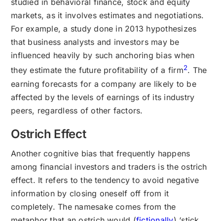
studied in behavioral finance, stock and equity
markets, as it involves estimates and negotiations.
For example, a study done in 2013 hypothesizes
that business analysts and investors may be
influenced heavily by such anchoring bias when
2
they estimate the future profitability of a firm
. The
earning forecasts for a company are likely to be
affected by the levels of earnings of its industry
peers, regardless of other factors.
Ostrich Effect
Another cognitive bias that frequently happens
among financial investors and traders is the ostrich
effect. It refers to the tendency to avoid negative
information by closing oneself off from it
completely. The namesake comes from the
metaphor that an ostrich would (
fictionally
) ‘stick