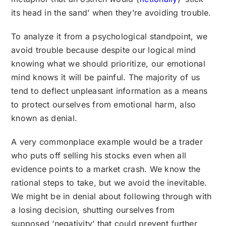
its head in the sand’ when they’re avoiding trouble.
To analyze it from a psychological standpoint, we
avoid trouble because despite our logical mind
knowing what we should prioritize, our emotional
mind knows it will be painful. The majority of us
tend to deflect unpleasant information as a means
to protect ourselves from emotional harm, also
known as denial.
A very commonplace example would be a trader
who puts off selling his stocks even when all
evidence points to a market crash. We know the
rational steps to take, but we avoid the inevitable.
We might be in denial about following through with
a losing decision, shutting ourselves from
supposed ‘negativity’ that could prevent further