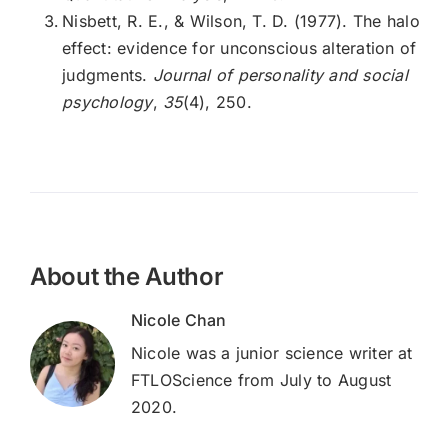
Nisbett, R. E., & Wilson, T. D. (1977). The halo
effect: evidence for unconscious alteration of
judgments.
Journal of personality and social
psychology
,
35
(4), 250.
About the Author
Nicole Chan
Nicole was a junior science writer at
FTLOScience from July to August
2020.