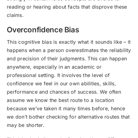
reading or hearing about facts that disprove these
claims.
Overconfidence Bias
This cognitive bias is exactly what it sounds like – it
happens when a person overestimates the reliability
and precision of their judgments. This can happen
anywhere, especially in an academic or
professional setting. It involves the level of
confidence we feel in our own abilities, skills,
performance and chances of success. We often
assume we know the best route to a location
because we’ve taken it many times before, hence
we don’t bother checking for alternative routes that
may be shorter.