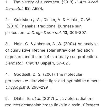
1. The history of sunscreen. (2013)
J. Am. Acad.
Dermatol.
68
, AB34.
2. Goldsberry, A., Dinner, A. & Hanke, C. W.
(2014) Thanaka: traditional Burmese sun
protection.
J. Drugs Dermatol.
13
, 306–307.
3. Nole, G. & Johnson, A. W. (2004) An analysis
of cumulative lifetime solar ultraviolet radiation
exposure and the benefits of daily sun protection.
Dermatol. Ther.
17 Suppl 1
, 57–62 .
4. Goodsell, D. S. (2001) The molecular
perspective: ultraviolet light and pyrimidine dimers.
Oncologist
6
, 298–299 .
5. Dhital, B.
et al.
(2017) Ultraviolet radiation
reduces desmosine cross-links in elastin.
Biochem