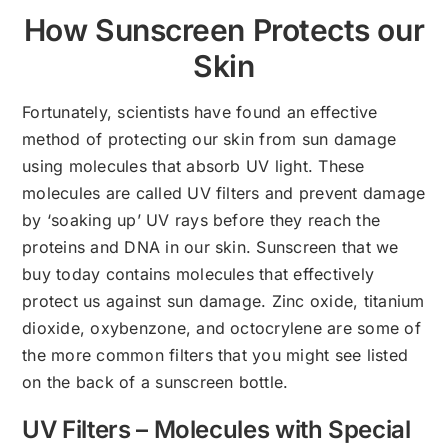
How Sunscreen Protects our
Skin
Fortunately, scientists have found an effective
method of protecting our skin from sun damage
using molecules that absorb UV light. These
molecules are called UV filters and prevent damage
by ‘soaking up’ UV rays before they reach the
proteins and DNA in our skin. Sunscreen that we
buy today contains molecules that effectively
protect us against sun damage. Zinc oxide, titanium
dioxide, oxybenzone, and octocrylene are some of
the more common filters that you might see listed
on the back of a sunscreen bottle.
UV Filters – Molecules with Special