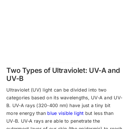
Two Types of Ultraviolet: UV-A and
UV-B
Ultraviolet (UV) light can be divided into two
categories based on its wavelengths, UV-A and UV-
B. UV-A rays (320-400 nm) have just a tiny bit
more energy than
blue visible light
but less than
UV-B. UV-A rays are able to penetrate the
outermost layer of our skin (the epidermis) to reach