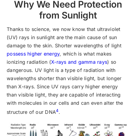
Why We Need Protection
from Sunlight
Thanks to science, we now know that ultraviolet
(UV) rays in sunlight are the main cause of sun
damage to the skin. Shorter wavelengths of light
possess higher energy
, which is what makes
ionizing radiation (
X-rays and gamma rays
) so
dangerous. UV light is a type of radiation with
wavelengths shorter than visible light, but longer
than X-rays. Since UV rays carry higher energy
than visible light, they are capable of interacting
with molecules in our cells and can even alter the
4
structure of our DNA
.