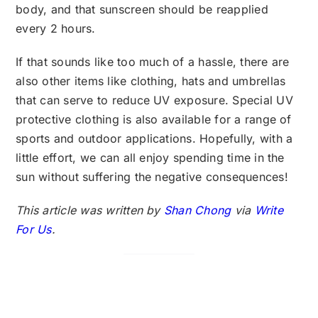
body, and that sunscreen should be reapplied
every 2 hours.
If that sounds like too much of a hassle, there are
also other items like clothing, hats and umbrellas
that can serve to reduce UV exposure. Special UV
protective clothing is also available for a range of
sports and outdoor applications. Hopefully, with a
little effort, we can all enjoy spending time in the
sun without suffering the negative consequences!
This article was written by
Shan Chong
via
Write
For Us
.