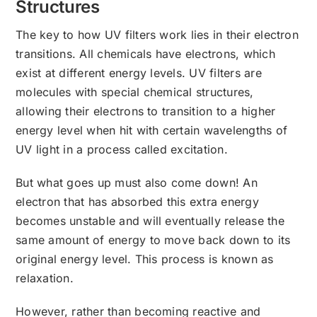
Structures
The key to how UV filters work lies in their electron
transitions. All chemicals have electrons, which
exist at different energy levels. UV filters are
molecules with special chemical structures,
allowing their electrons to transition to a higher
energy level when hit with certain wavelengths of
UV light in a process called excitation.
But what goes up must also come down! An
electron that has absorbed this extra energy
becomes unstable and will eventually release the
same amount of energy to move back down to its
original energy level. This process is known as
relaxation.
However, rather than becoming reactive and