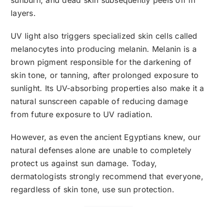
layers.
UV light also triggers specialized skin cells called
melanocytes into producing melanin. Melanin is a
brown pigment responsible for the darkening of
skin tone, or tanning, after prolonged exposure to
sunlight. Its UV-absorbing properties also make it a
natural sunscreen capable of reducing damage
from future exposure to UV radiation.
However, as even the ancient Egyptians knew, our
natural defenses alone are unable to completely
protect us against sun damage. Today,
dermatologists strongly recommend that everyone,
regardless of skin tone, use sun protection.