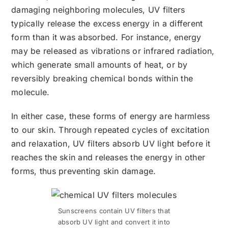
damaging neighboring molecules, UV filters
typically release the excess energy in a different
form than it was absorbed. For instance, energy
may be released as vibrations or infrared radiation,
which generate small amounts of heat, or by
reversibly breaking chemical bonds within the
molecule.
In either case, these forms of energy are harmless
to our skin. Through repeated cycles of excitation
and relaxation, UV filters absorb UV light before it
reaches the skin and releases the energy in other
forms, thus preventing skin damage.
Sunscreens contain UV filters that
absorb UV light and convert it into