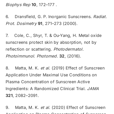
Biophys Rep
10
, 172–177 .
6. Dransfield, G. P. Inorganic Sunscreens.
Radiat.
Prot. Dosimetry
91
, 271–273 (2000).
7. Cole, C., Shyr, T. & Ou-Yang, H. Metal oxide
sunscreens protect skin by absorption, not by
reflection or scattering.
Photodermatol.
Photoimmunol. Photomed.
32
, (2016).
8. Matta, M. K.
et al.
(2019) Effect of Sunscreen
Application Under Maximal Use Conditions on
Plasma Concentration of Sunscreen Active
Ingredients: A Randomized Clinical Trial.
JAMA
321
, 2082–2091.
9. Matta, M. K.
et al.
(2020) Effect of Sunscreen