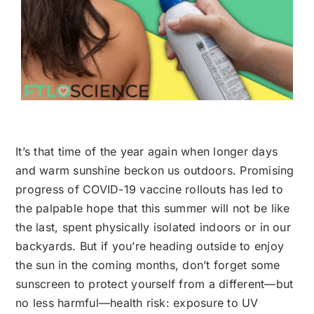
It’s that time of the year again when longer days
and warm sunshine beckon us outdoors. Promising
progress of COVID-19 vaccine rollouts has led to
the palpable hope that this summer will not be like
the last, spent physically isolated indoors or in our
backyards. But if you’re heading outside to enjoy
the sun in the coming months, don’t forget some
sunscreen to protect yourself from a different—but
no less harmful—health risk: exposure to UV