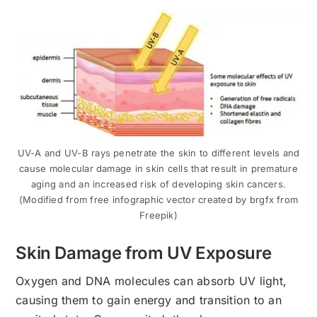
UV-A and UV-B rays penetrate the skin to different levels and
cause molecular damage in skin cells that result in premature
aging and an increased risk of developing skin cancers.
(Modified from free infographic vector created by brgfx from
Freepik)
Skin Damage from UV Exposure
Oxygen and DNA molecules can absorb UV light,
causing them to gain energy and transition to an