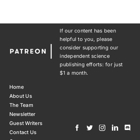
If our content has been
helpful to you, please
consider supporting our
independent science
publishing efforts: for just
$1 a month.
Home
About Us
The Team
Newsletter
Guest Writers
Contact Us