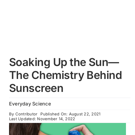
Cart
Soaking Up the Sun—
The Chemistry Behind
Sunscreen
Everyday Science
By
Contributor
Published On: August 22, 2021
Last Updated: November 14, 2022