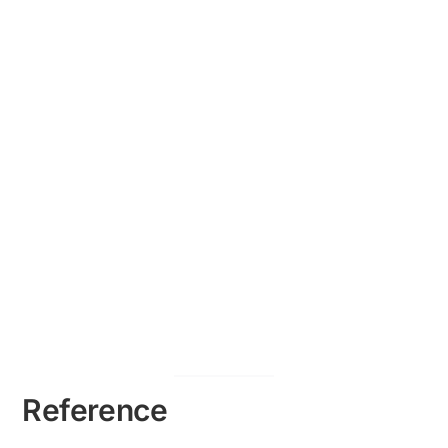
Reference