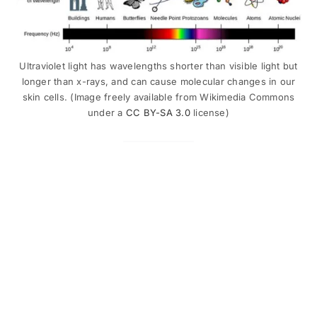
Ultraviolet light has wavelengths shorter than visible light but
longer than x-rays, and can cause molecular changes in our
skin cells. (Image freely available from Wikimedia Commons
under a
CC BY-SA 3.0
license)