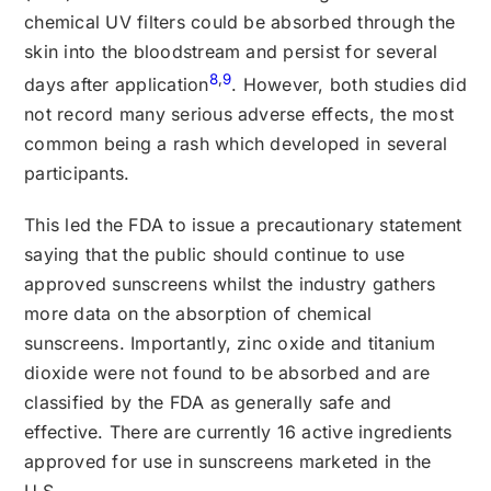
chemical UV filters could be absorbed through the
skin into the bloodstream and persist for several
8
,
9
days after application
. However, both studies did
not record many serious adverse effects, the most
common being a rash which developed in several
participants.
This led the FDA to issue a precautionary statement
saying that the public should continue to use
approved sunscreens whilst the industry gathers
more data on the absorption of chemical
sunscreens. Importantly, zinc oxide and titanium
dioxide were not found to be absorbed and are
classified by the FDA as generally safe and
effective. There are currently 16 active ingredients
approved for use in sunscreens marketed in the
U.S.