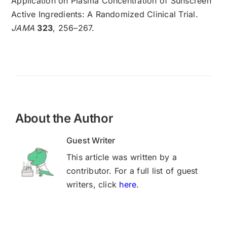
Application on Plasma Concentration of Sunscreen
Active Ingredients: A Randomized Clinical Trial.
JAMA
323
, 256–267.
About the Author
Guest Writer
This article was written by a
contributor. For a full list of guest
writers, click
here
.