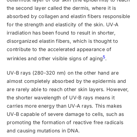
the second layer called the dermis, where it is
absorbed by collagen and elastin fibers responsible
for the strength and elasticity of the skin. UV-A
irradiation has been found to result in shorter,
disorganized elastin fibers, which is thought to
contribute to the accelerated appearance of
5
wrinkles and other visible signs of aging
.
UV-B rays (280-320 nm) on the other hand are
almost completely absorbed by the epidermis and
are rarely able to reach other skin layers. However,
the shorter wavelength of UV-B rays means it
carries more energy than UV-A rays. This makes
UV-B capable of severe damage to cells, such as
promoting the formation of reactive free radicals
and causing mutations in DNA.