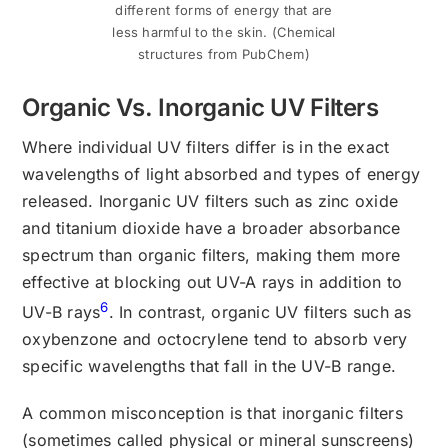
different forms of energy that are
less harmful to the skin. (Chemical
structures from PubChem)
Organic Vs. Inorganic UV Filters
Where individual UV filters differ is in the exact
wavelengths of light absorbed and types of energy
released. Inorganic UV filters such as zinc oxide
and titanium dioxide have a broader absorbance
spectrum than organic filters, making them more
effective at blocking out UV-A rays in addition to
6
UV-B rays
. In contrast, organic UV filters such as
oxybenzone and octocrylene tend to absorb very
specific wavelengths that fall in the UV-B range.
A common misconception is that inorganic filters
(sometimes called physical or mineral sunscreens)