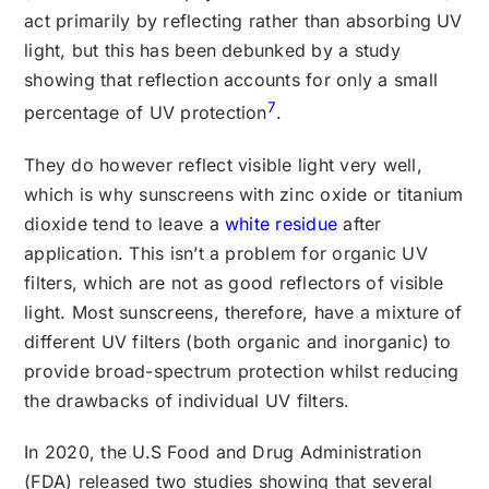
act primarily by reflecting rather than absorbing UV
light, but this has been debunked by a study
showing that reflection accounts for only a small
7
percentage of UV protection
.
They do however reflect visible light very well,
which is why sunscreens with zinc oxide or titanium
dioxide tend to leave a
white residue
after
application. This isn’t a problem for organic UV
filters, which are not as good reflectors of visible
light. Most sunscreens, therefore, have a mixture of
different UV filters (both organic and inorganic) to
provide broad-spectrum protection whilst reducing
the drawbacks of individual UV filters.
In 2020, the U.S Food and Drug Administration
(FDA) released two studies showing that several