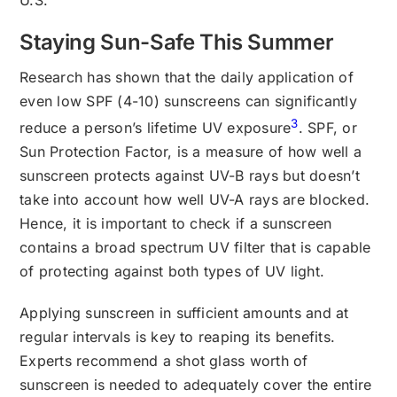
Staying Sun-Safe This Summer
Research has shown that the daily application of
even low SPF (4-10) sunscreens can significantly
3
reduce a person’s lifetime UV exposure
. SPF, or
Sun Protection Factor, is a measure of how well a
sunscreen protects against UV-B rays but doesn’t
take into account how well UV-A rays are blocked.
Hence, it is important to check if a sunscreen
contains a broad spectrum UV filter that is capable
of protecting against both types of UV light.
Applying sunscreen in sufficient amounts and at
regular intervals is key to reaping its benefits.
Experts recommend a shot glass worth of
sunscreen is needed to adequately cover the entire