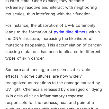
excited state. Once excited, they become
extremely reactive and interact with neighboring
molecules, thus interfering with their function.
For instance, the absorption of UV-B commonly
leads to the formation of
pyrimidine dimers
within
the DNA structure, increasing the likelihood of
mutations happening. This accumulation of cancer-
causing mutations has been implicated in different
types of skin cancer.
Sunburn and tanning, once seen as desirable
effects in some cultures, are now widely
recognized as reactions to the damage caused by
UV light. Chemicals released by damaged or dying
skin cells elicit an inflammatory response
responsible for the redness, heat and pain of a
sunburn, and dead skin subsequently peels off in