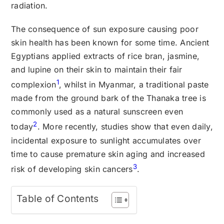
radiation.
The consequence of sun exposure causing poor
skin health has been known for some time. Ancient
Egyptians applied extracts of rice bran, jasmine,
and lupine on their skin to maintain their fair
1
complexion
, whilst in Myanmar, a traditional paste
made from the ground bark of the Thanaka tree is
commonly used as a natural sunscreen even
2
today
. More recently, studies show that even daily,
incidental exposure to sunlight accumulates over
time to cause premature skin aging and increased
3
risk of developing skin cancers
.
Table of Contents