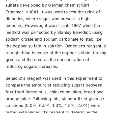
sulfate developed by German chemist Karl
Trommer in 1841. It was used to test the urine of
diabetics, where sugar was present in high
amounts. However, it wasn’t until 1907 when the
method was perfected by Stanley Benedict, using
sodium citrate and sodium carbonate to stabilize
the copper sulfate in solution. Benedict’s reagent is
a bright blue because of the copper sulfate, turning
green and then red as the concentration of
reducing sugars increases.
Benedict’s reagent was used in this experiment to
compare the amount of reducing sugars between
four food items: milk, chicken solution, bread and
orange juice. Following this, standardized glucose
solutions (0.0%, 0.5%, 1.0%, 1.5%, 2.0%) were
tested with Benedict’s reagent to determine the