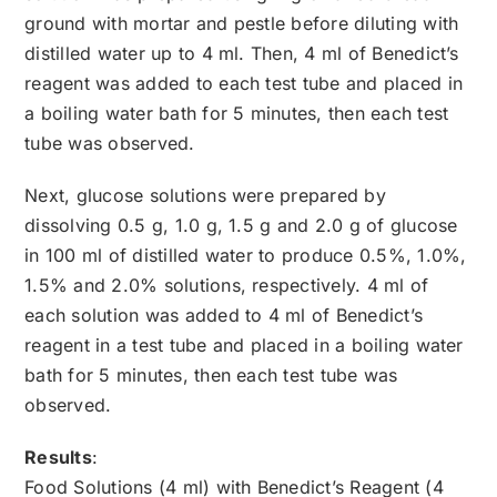
ground with mortar and pestle before diluting with
distilled water up to 4 ml. Then, 4 ml of Benedict’s
reagent was added to each test tube and placed in
a boiling water bath for 5 minutes, then each test
tube was observed.
Next, glucose solutions were prepared by
dissolving 0.5 g, 1.0 g, 1.5 g and 2.0 g of glucose
in 100 ml of distilled water to produce 0.5%, 1.0%,
1.5% and 2.0% solutions, respectively. 4 ml of
each solution was added to 4 ml of Benedict’s
reagent in a test tube and placed in a boiling water
bath for 5 minutes, then each test tube was
observed.
Results
:
Food Solutions (4 ml) with Benedict’s Reagent (4