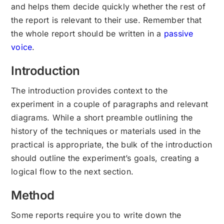
and helps them decide quickly whether the rest of
the report is relevant to their use. Remember that
the whole report should be written in a
passive
voice
.
Introduction
The introduction provides context to the
experiment in a couple of paragraphs and relevant
diagrams. While a short preamble outlining the
history of the techniques or materials used in the
practical is appropriate, the bulk of the introduction
should outline the experiment’s goals, creating a
logical flow to the next section.
Method
Some reports require you to write down the