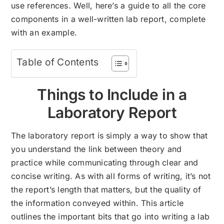
use references. Well, here’s a guide to all the core
components in a well-written lab report, complete
with an example.
Table of Contents
Things to Include in a
Laboratory Report
The laboratory report is simply a way to show that
you understand the link between theory and
practice while communicating through clear and
concise writing. As with all forms of writing, it’s not
the report’s length that matters, but the quality of
the information conveyed within. This article
outlines the important bits that go into writing a lab