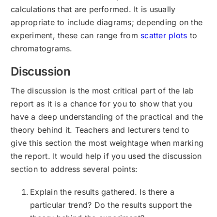
calculations that are performed. It is usually
appropriate to include diagrams; depending on the
experiment, these can range from
scatter plots
to
chromatograms.
Discussion
The discussion is the most critical part of the lab
report as it is a chance for you to show that you
have a deep understanding of the practical and the
theory behind it. Teachers and lecturers tend to
give this section the most weightage when marking
the report. It would help if you used the discussion
section to address several points:
Explain the results gathered. Is there a
particular trend? Do the results support the