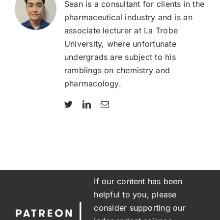
Sean is a consultant for clients in the
pharmaceutical industry and is an
associate lecturer at La Trobe
University, where unfortunate
undergrads are subject to his
ramblings on chemistry and
pharmacology.
If our content has been
helpful to you, please
consider supporting our