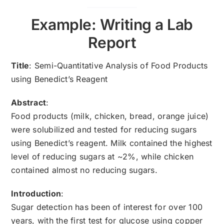
Example: Writing a Lab
Report
Title
: Semi-Quantitative Analysis of Food Products
using Benedict’s Reagent
Abstract
:
Food products (milk, chicken, bread, orange juice)
were solubilized and tested for reducing sugars
using Benedict’s reagent. Milk contained the highest
level of reducing sugars at ~2%, while chicken
contained almost no reducing sugars.
Introduction
:
Sugar detection has been of interest for over 100
years, with the first test for glucose using copper