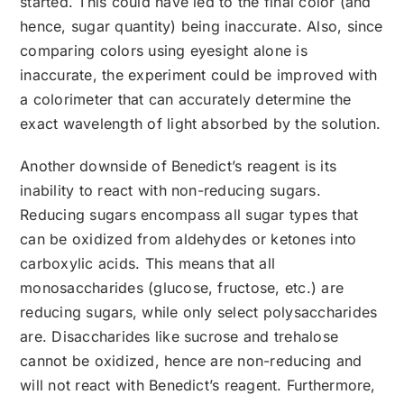
started. This could have led to the final color (and
hence, sugar quantity) being inaccurate. Also, since
comparing colors using eyesight alone is
inaccurate, the experiment could be improved with
a colorimeter that can accurately determine the
exact wavelength of light absorbed by the solution.
Another downside of Benedict’s reagent is its
inability to react with non-reducing sugars.
Reducing sugars encompass all sugar types that
can be oxidized from aldehydes or ketones into
carboxylic acids. This means that all
monosaccharides (glucose, fructose, etc.) are
reducing sugars, while only select polysaccharides
are. Disaccharides like sucrose and trehalose
cannot be oxidized, hence are non-reducing and
will not react with Benedict’s reagent. Furthermore,