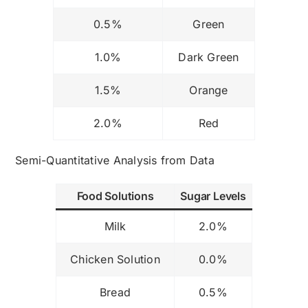
0.5%
Green
1.0%
Dark Green
1.5%
Orange
2.0%
Red
Semi-Quantitative Analysis from Data
Food Solutions
Sugar Levels
Milk
2.0%
Chicken Solution
0.0%
Bread
0.5%