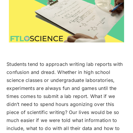
Students tend to approach writing lab reports with
confusion and dread. Whether in high school
science classes or undergraduate laboratories,
experiments are always fun and games until the
times comes to submit a lab report. What if we
didn’t need to spend hours agonizing over this
piece of scientific writing? Our lives would be so
much easier if we were told what information to
include, what to do with all their data and how to