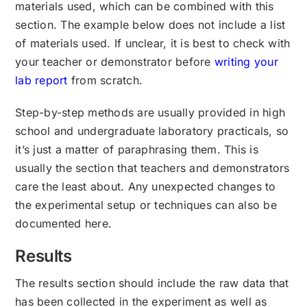
materials used, which can be combined with this
section. The example below does not include a list
of materials used. If unclear, it is best to check with
your teacher or demonstrator before
writing your
lab report
from scratch.
Step-by-step methods are usually provided in high
school and undergraduate laboratory practicals, so
it’s just a matter of paraphrasing them. This is
usually the section that teachers and demonstrators
care the least about. Any unexpected changes to
the experimental setup or techniques can also be
documented here.
Results
The results section should include the raw data that
has been collected in the experiment as well as