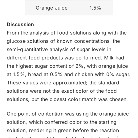
Orange Juice
1.5%
Discussion
:
From the analysis of food solutions along with the
glucose solutions of known concentrations, the
semi-quantitative analysis of sugar levels in
different food products was performed. Milk had
the highest sugar content of 2%, with orange juice
at 1.5%, bread at 0.5% and chicken with 0% sugar.
These values were approximated; the standard
solutions were not the exact color of the food
solutions, but the closest color match was chosen.
One point of contention was using the orange juice
solution, which conferred color to the starting
solution, rendering it green before the reaction