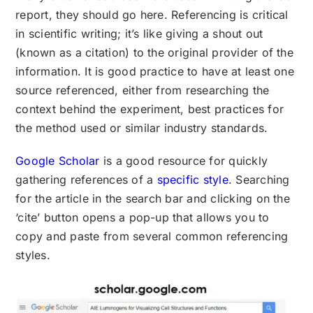
report, they should go here. Referencing is critical
in scientific writing; it’s like giving a shout out
(known as a citation) to the original provider of the
information. It is good practice to have at least one
source referenced, either from researching the
context behind the experiment, best practices for
the method used or similar industry standards.
Google Scholar
is a good resource for quickly
gathering references of a
specific style
. Searching
for the article in the search bar and clicking on the
‘cite’ button opens a pop-up that allows you to
copy and paste from several common referencing
styles.