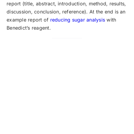
report (title, abstract, introduction, method, results,
discussion, conclusion, reference). At the end is an
example report of
reducing sugar analysis
with
Benedict’s reagent.