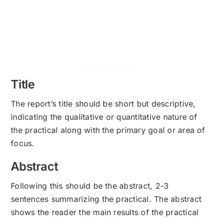
Title
The report’s title should be short but descriptive,
indicating the qualitative or quantitative nature of
the practical along with the primary goal or area of
focus.
Abstract
Following this should be the abstract, 2-3
sentences summarizing the practical. The abstract
shows the reader the main results of the practical