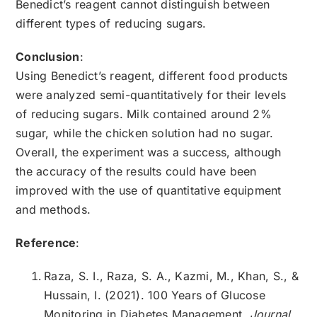
Benedict’s reagent cannot distinguish between
different types of reducing sugars.
Conclusion
:
Using Benedict’s reagent, different food products
were analyzed semi-quantitatively for their levels
of reducing sugars. Milk contained around 2%
sugar, while the chicken solution had no sugar.
Overall, the experiment was a success, although
the accuracy of the results could have been
improved with the use of quantitative equipment
and methods.
Reference
:
Raza, S. I., Raza, S. A., Kazmi, M., Khan, S., &
Hussain, I. (2021). 100 Years of Glucose
Monitoring in Diabetes Management.
Journal