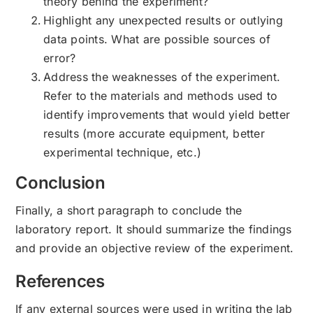
theory behind the experiment?
Highlight any unexpected results or outlying
data points. What are possible sources of
error?
Address the weaknesses of the experiment.
Refer to the materials and methods used to
identify improvements that would yield better
results (more accurate equipment, better
experimental technique, etc.)
Conclusion
Finally, a short paragraph to conclude the
laboratory report. It should summarize the findings
and provide an objective review of the experiment.
References
If any external sources were used in writing the lab