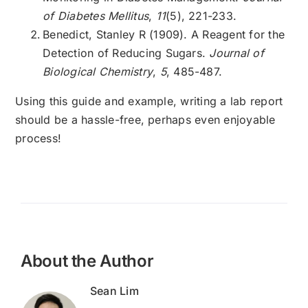
of Diabetes Mellitus
,
11
(5), 221-233.
Benedict, Stanley R (1909). A Reagent for the
Detection of Reducing Sugars.
Journal of
Biological Chemistry
,
5
, 485-487.
Using this guide and example, writing a lab report
should be a hassle-free, perhaps even enjoyable
process!
About the Author
Sean Lim