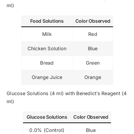
ml)
Food Solutions
Color Observed
Milk
Red
Chicken Solution
Blue
Bread
Green
Orange Juice
Orange
Glucose Solutions (4 ml) with Benedict’s Reagent (4
ml)
Glucose Solutions
Color Observed
0.0% (Control)
Blue