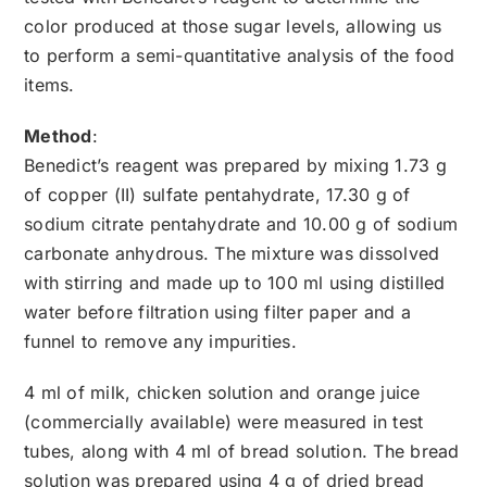
color produced at those sugar levels, allowing us
to perform a semi-quantitative analysis of the food
items.
Method
:
Benedict’s reagent was prepared by mixing 1.73 g
of copper (II) sulfate pentahydrate, 17.30 g of
sodium citrate pentahydrate and 10.00 g of sodium
carbonate anhydrous. The mixture was dissolved
with stirring and made up to 100 ml using distilled
water before filtration using filter paper and a
funnel to remove any impurities.
4 ml of milk, chicken solution and orange juice
(commercially available) were measured in test
tubes, along with 4 ml of bread solution. The bread
solution was prepared using 4 g of dried bread