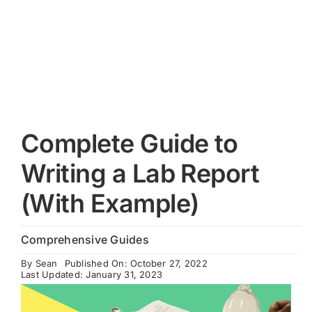
Cart
Complete Guide to
Writing a Lab Report
(With Example)
Comprehensive Guides
By
Sean
Published On: October 27, 2022
Last Updated: January 31, 2023