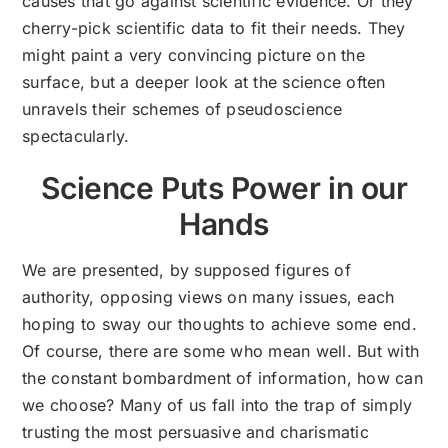
causes that go against scientific evidence. Or they
cherry-pick scientific data to fit their needs. They
might paint a very convincing picture on the
surface, but a deeper look at the science often
unravels their schemes of pseudoscience
spectacularly.
Science Puts Power in our
Hands
We are presented, by supposed figures of
authority, opposing views on many issues, each
hoping to sway our thoughts to achieve some end.
Of course, there are some who mean well. But with
the constant bombardment of information, how can
we choose? Many of us fall into the trap of simply
trusting the most persuasive and charismatic