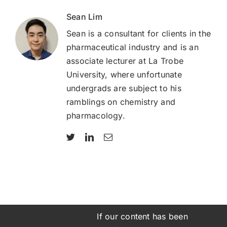
Sean Lim
Sean is a consultant for clients in the
pharmaceutical industry and is an
associate lecturer at La Trobe
University, where unfortunate
undergrads are subject to his
ramblings on chemistry and
pharmacology.
If our content has been