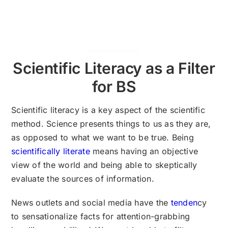
Scientific Literacy as a Filter
for BS
Scientific literacy is a key aspect of the scientific
method. Science presents things to us as they are,
as opposed to what we want to be true. Being
scientifically literate
means having an objective
view of the world and being able to skeptically
evaluate the sources of information.
News outlets and social media have the
tenden
cy
to sensationalize facts for attention-grabbing