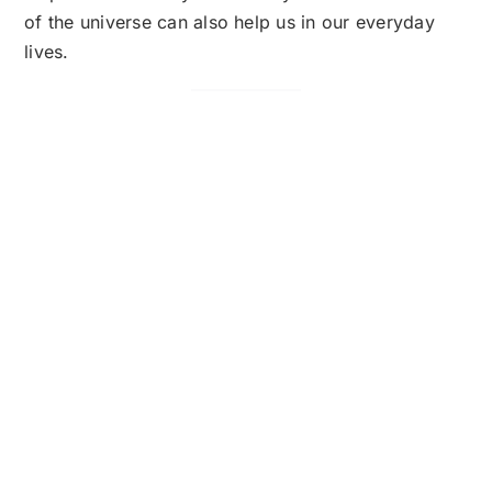
of the universe can also help us in our everyday
lives.