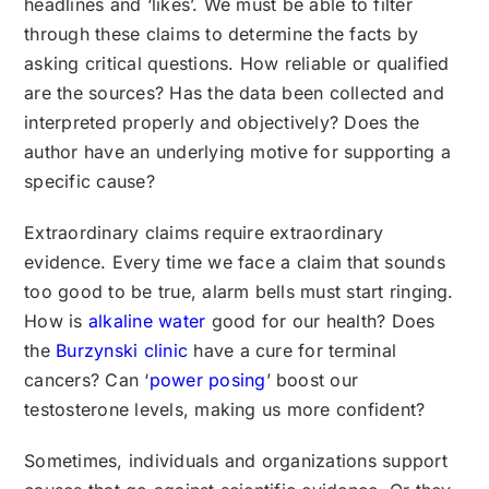
headlines and ‘likes’. We must be able to filter
through these claims to determine the facts by
asking critical questions. How reliable or qualified
are the sources? Has the data been collected and
interpreted properly and objectively? Does the
author have an underlying motive for supporting a
specific cause?
Extraordinary claims require extraordinary
evidence. Every time we face a claim that sounds
too good to be true, alarm bells must start ringing.
How is
alkaline water
good for our health? Does
the
Burzynski clinic
have a cure for terminal
cancers? Can ‘
power posing
’ boost our
testosterone levels, making us more confident?
Sometimes, individuals and organizations support