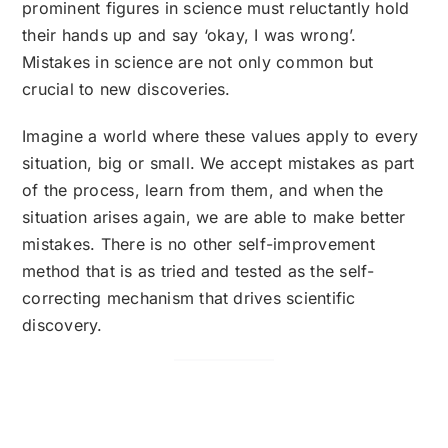
prominent figures in science must reluctantly hold
their hands up and say ‘okay, I was wrong’.
Mistakes in science are not only common but
crucial to new discoveries.
Imagine a world where these values apply to every
situation, big or small. We accept mistakes as part
of the process, learn from them, and when the
situation arises again, we are able to make better
mistakes. There is no other self-improvement
method that is as tried and tested as the self-
correcting mechanism that drives scientific
discovery.