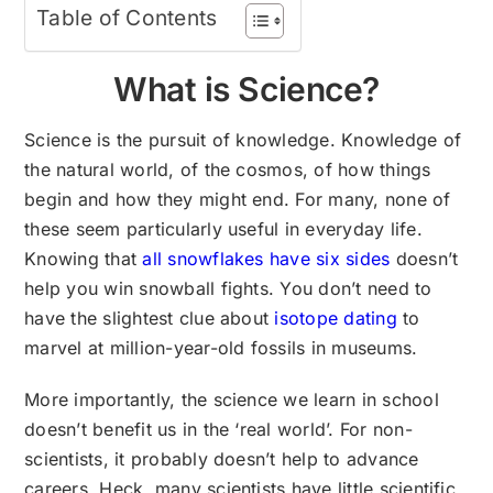
Table of Contents
What is Science?
Science is the pursuit of knowledge. Knowledge of
the natural world, of the cosmos, of how things
begin and how they might end. For many, none of
these seem particularly useful in everyday life.
Knowing that
all snowflakes have six sides
doesn’t
help you win snowball fights. You don’t need to
have the slightest clue about
isotope dating
to
marvel at million-year-old fossils in museums.
More importantly, the science we learn in school
doesn’t benefit us in the ‘real world’. For non-
scientists, it probably doesn’t help to advance
careers. Heck, many scientists have little scientific