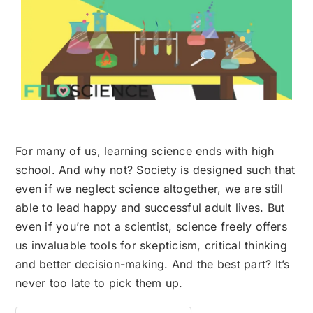
For many of us, learning science ends with high
school. And why not? Society is designed such that
even if we neglect science altogether, we are still
able to lead happy and successful adult lives. But
even if you’re not a scientist, science freely offers
us invaluable tools for skepticism, critical thinking
and better decision-making. And the best part? It’s
never too late to pick them up.