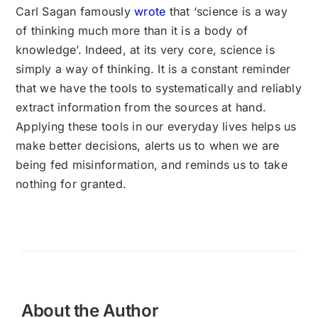
Carl Sagan famously
wrote
that ‘science is a way
of thinking much more than it is a body of
knowledge’. Indeed, at its very core, science is
simply a way of thinking. It is a constant reminder
that we have the tools to systematically and reliably
extract information from the sources at hand.
Applying these tools in our everyday lives helps us
make better decisions, alerts us to when we are
being fed misinformation, and reminds us to take
nothing for granted.
About the Author