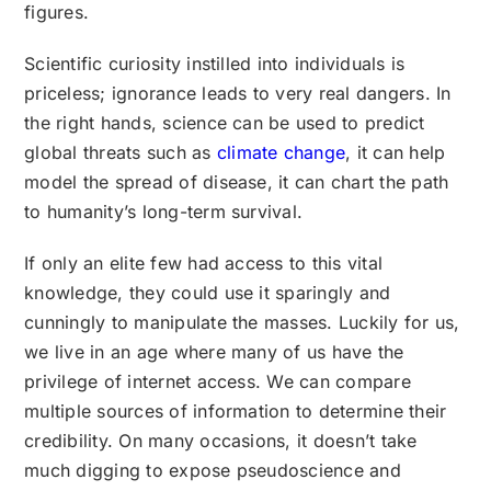
figures.
Scientific curiosity instilled into individuals is
priceless; ignorance leads to very real dangers. In
the right hands, science can be used to predict
global threats such as
climate change
, it can help
model the spread of disease, it can chart the path
to humanity’s long-term survival.
If only an elite few had access to this vital
knowledge, they could use it sparingly and
cunningly to manipulate the masses. Luckily for us,
we live in an age where many of us have the
privilege of internet access. We can compare
multiple sources of information to determine their
credibility. On many occasions, it doesn’t take
much digging to expose pseudoscience and