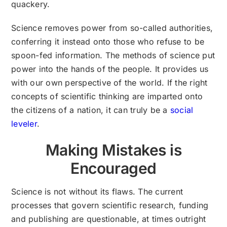
quackery.
Science removes power from so-called authorities,
conferring it instead onto those who refuse to be
spoon-fed information. The methods of science put
power into the hands of the people. It provides us
with our own perspective of the world. If the right
concepts of scientific thinking are imparted onto
the citizens of a nation, it can truly be a
social
leveler
.
Making Mistakes is
Encouraged
Science is not without its flaws. The current
processes that govern scientific research, funding
and publishing are questionable, at times outright