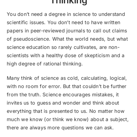
You don’t need a degree in science to understand
scientific issues. You don’t need to have written
papers in peer-reviewed journals to call out claims
of pseudoscience. What the world needs, but what
science education so rarely cultivates, are non-
scientists with a healthy dose of skepticism and a
high degree of rational thinking.
Many think of science as cold, calculating, logical,
with no room for error. But that couldn’t be further
from the truth. Science encourages mistakes, it
invites us to guess and wonder and think about
everything that is presented to us. No matter how
much we know (or think we know) about a subject,
there are always more questions we can ask.