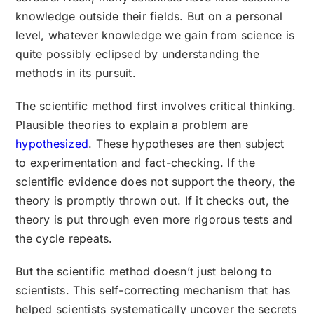
knowledge outside their fields. But on a personal
level, whatever knowledge we gain from science is
quite possibly eclipsed by understanding the
methods in its pursuit.
The scientific method first involves critical thinking.
Plausible theories to explain a problem are
hypothesized
. These hypotheses are then subject
to experimentation and fact-checking. If the
scientific evidence does not support the theory, the
theory is promptly thrown out. If it checks out, the
theory is put through even more rigorous tests and
the cycle repeats.
But the scientific method doesn’t just belong to
scientists. This self-correcting mechanism that has
helped scientists systematically uncover the secrets