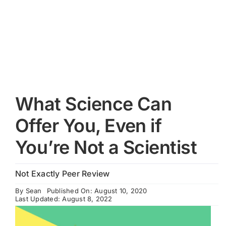
Cart
What Science Can
Offer You, Even if
You’re Not a Scientist
Not Exactly Peer Review
By
Sean
Published On: August 10, 2020
Last Updated: August 8, 2022