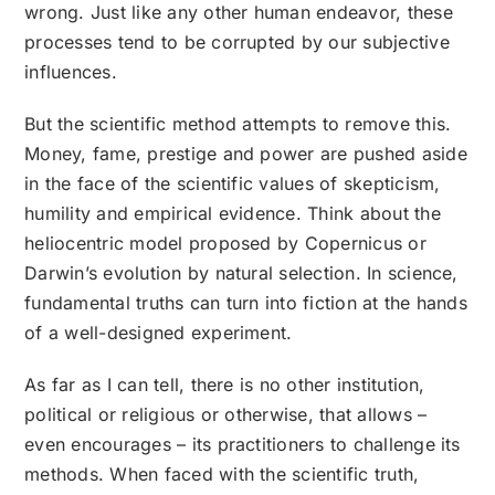
wrong. Just like any other human endeavor, these
processes tend to be corrupted by our subjective
influences.
But the scientific method attempts to remove this.
Money, fame, prestige and power are pushed aside
in the face of the scientific values of skepticism,
humility and empirical evidence. Think about the
heliocentric model proposed by Copernicus or
Darwin’s evolution by natural selection. In science,
fundamental truths can turn into fiction at the hands
of a well-designed experiment.
As far as I can tell, there is no other institution,
political or religious or otherwise, that allows –
even encourages – its practitioners to challenge its
methods. When faced with the scientific truth,