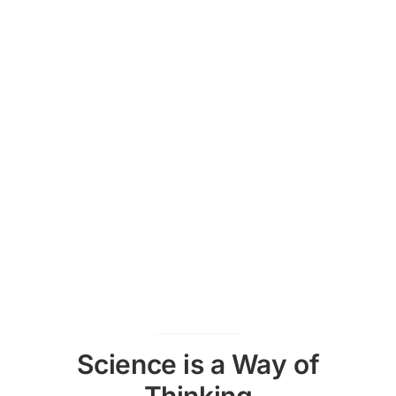
Science is a Way of
Thinking