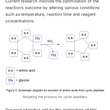
Current research involves the optimization of the
reaction’s outcome by altering various conditions
such as temperature, reaction time and reagent
concentrations.
Adopting the process for cyclic peptides
Our next objective will be the application of this