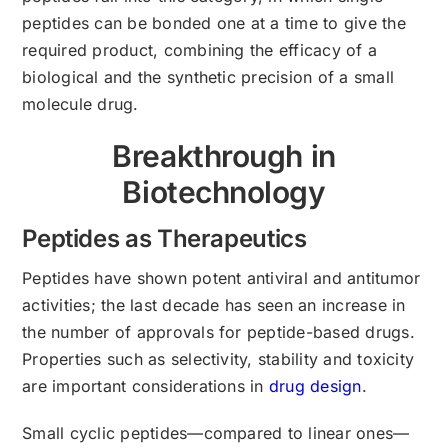
peptides can be bonded one at a time to give the
required product, combining the efficacy of a
biological and the synthetic precision of a small
molecule drug.
Breakthrough in
Biotechnology
Peptides as Therapeutics
Peptides have shown potent antiviral and antitumor
activities; the last decade has seen an increase in
the number of approvals for peptide-based drugs.
Properties such as selectivity, stability and toxicity
are important considerations in
drug design
.
Small cyclic peptides—compared to linear ones—