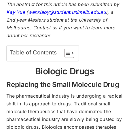
The abstract for this article has been submitted by
Kay Yue
(
wenxiaoy@student.unimelb.edu.au
), a
2nd year Masters student at the University of
Melbourne. Contact us if you want to learn more
about her research!
Table of Contents
Biologic Drugs
Replacing the Small Molecule Drug
The pharmaceutical industry is undergoing a radical
shift in its approach to drugs. Traditional small
molecule therapeutics that have dominated the
pharmaceutical industry are slowly being ousted by
biologic drugs. Biologics encompasses therapies