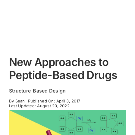
Cart
New Approaches to
Peptide-Based Drugs
Structure-Based Design
By
Sean
Published On: April 3, 2017
Last Updated: August 20, 2022