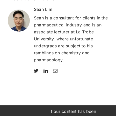
Sean Lim
Sean is a consultant for clients in the
pharmaceutical industry and is an
associate lecturer at La Trobe
University, where unfortunate
undergrads are subject to his
ramblings on chemistry and
pharmacology.
If our content has been