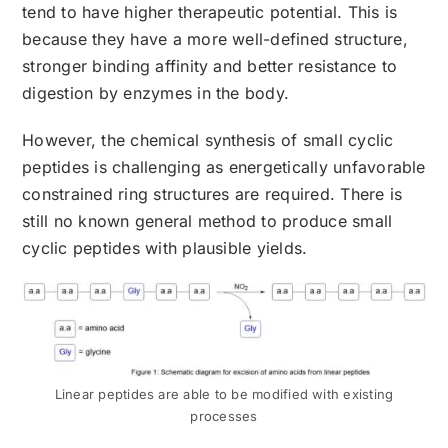
tend to have higher therapeutic potential. This is
because they have a more well-defined structure,
stronger binding affinity and better resistance to
digestion by enzymes in the body.
However, the chemical synthesis of small cyclic
peptides is challenging as energetically unfavorable
constrained ring structures are required. There is
still no known general method to produce small
cyclic peptides with plausible yields.
Linear peptides are able to be modified with existing
processes