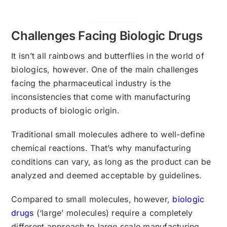
Challenges Facing Biologic Drugs
It isn’t all rainbows and butterflies in the world of
biologics, however. One of the main challenges
facing the pharmaceutical industry is the
inconsistencies that come with manufacturing
products of biologic origin.
Traditional small molecules adhere to well-define
chemical reactions. That’s why manufacturing
conditions can vary, as long as the product can be
analyzed and deemed acceptable by guidelines.
Compared to small molecules, however,
biologic
drugs
(‘large’ molecules) require a completely
different approach to large scale manufacturing.