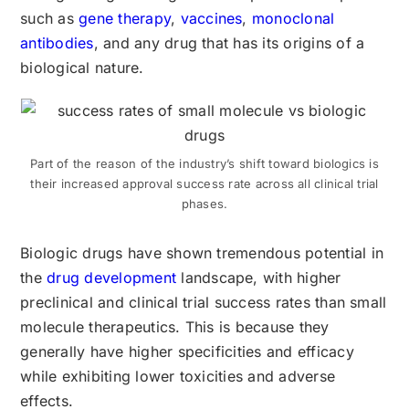
such as
gene therapy
,
vaccines
,
monoclonal
antibodies
, and any drug that has its origins of a
biological nature.
Part of the reason of the industry’s shift toward biologics is
their increased approval success rate across all clinical trial
phases.
Biologic drugs have shown tremendous potential in
the
drug development
landscape, with higher
preclinical and clinical trial success rates than small
molecule therapeutics. This is because they
generally have higher specificities and efficacy
while exhibiting lower toxicities and adverse
effects.