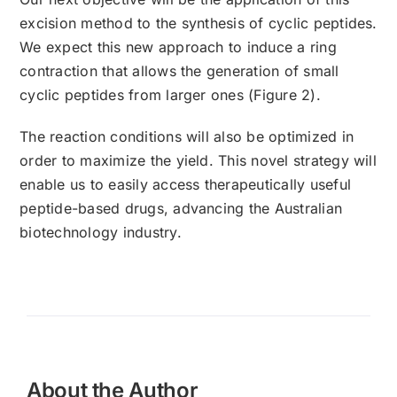
excision method to the synthesis of cyclic peptides.
We expect this new approach to induce a ring
contraction that allows the generation of small
cyclic peptides from larger ones (Figure 2).
The reaction conditions will also be optimized in
order to maximize the yield. This novel strategy will
enable us to easily access therapeutically useful
peptide-based drugs, advancing the Australian
biotechnology industry.
About the Author