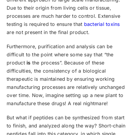
Due to their origin from living cells or tissue,
processes are much harder to control. Extensive
testing is required to ensure that
bacterial toxins
are not present in the final product.
Furthermore, purification and analysis can be
difficult to the point where some say that “the
product
is
the process”. Because of these
difficulties, the consistency of a biological
therapeutic is maintained by ensuring working
manufacturing processes are relatively unchanged
over time. Now, imagine setting up a new plant to
manufacture these drugs! A real nightmare!
But what if peptides can be synthesized from start
to finish, and analyzed along the way? Short-chain
peptides fall into this category, in which single