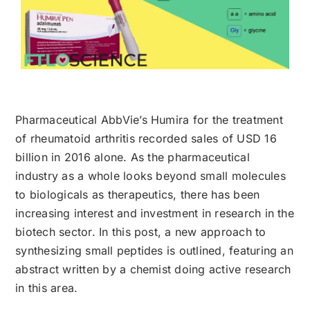
Pharmaceutical AbbVie’s Humira for the treatment
of rheumatoid arthritis recorded sales of USD 16
billion in 2016 alone. As the pharmaceutical
industry as a whole looks beyond small molecules
to biologicals as therapeutics, there has been
increasing interest and investment in research in the
biotech sector. In this post, a new approach to
synthesizing small peptides is outlined, featuring an
abstract written by a chemist doing active research
in this area.