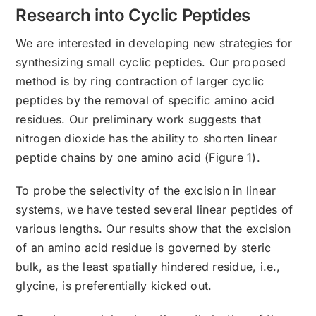
Research into Cyclic Peptides
We are interested in developing new strategies for
synthesizing small cyclic peptides. Our proposed
method is by ring contraction of larger cyclic
peptides by the removal of specific amino acid
residues. Our preliminary work suggests that
nitrogen dioxide has the ability to shorten linear
peptide chains by one amino acid (Figure 1).
To probe the selectivity of the excision in linear
systems, we have tested several linear peptides of
various lengths. Our results show that the excision
of an amino acid residue is governed by steric
bulk, as the least spatially hindered residue, i.e.,
glycine, is preferentially kicked out.